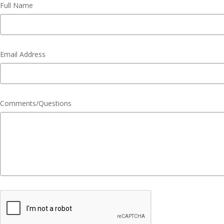
Full Name
Email Address
Comments/Questions