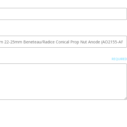
REQUIRED