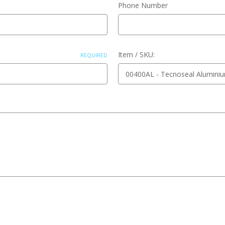
Phone Number
Item / SKU:
REQUIRED