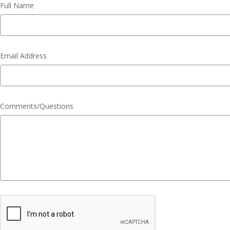
Full Name
Email Address
Comments/Questions