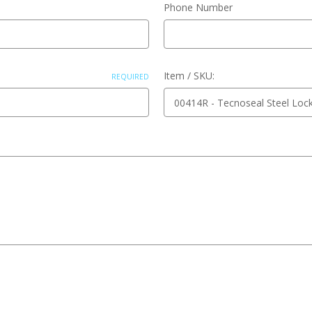
Phone Number
Item / SKU:
REQUIRED