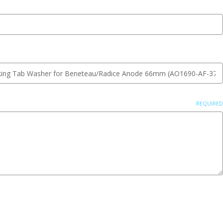
REQUIRED