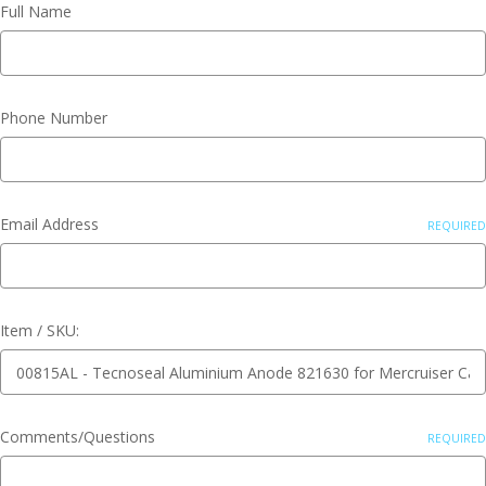
Full Name
Phone Number
Email Address
REQUIRED
Item / SKU:
Comments/Questions
REQUIRED