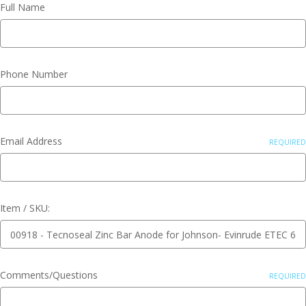
Full Name
Phone Number
Email Address
REQUIRED
Item / SKU:
Comments/Questions
REQUIRED