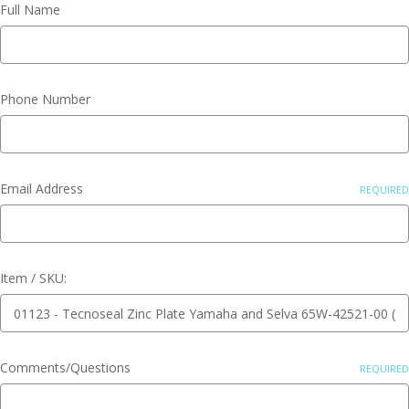
Full Name
Phone Number
Email Address
REQUIRED
Item / SKU:
Comments/Questions
REQUIRED