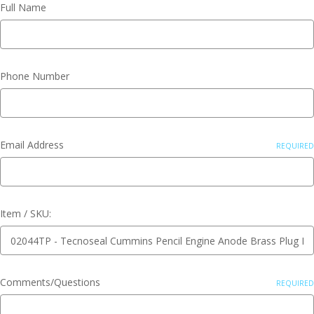
Full Name
Phone Number
Email Address
REQUIRED
Item / SKU:
Comments/Questions
REQUIRED