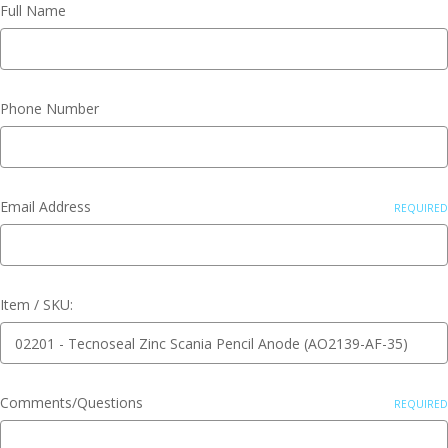
Full Name
Phone Number
Email Address
REQUIRED
Item / SKU:
Comments/Questions
REQUIRED