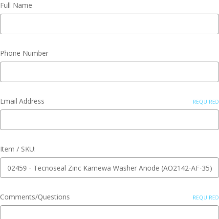
Full Name
Phone Number
Email Address
REQUIRED
Item / SKU:
Comments/Questions
REQUIRED