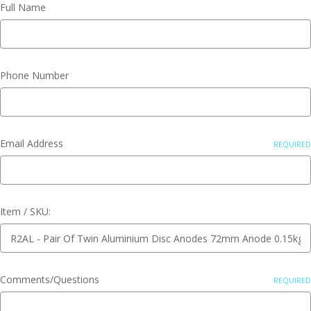
Full Name
Phone Number
Email Address
REQUIRED
Item / SKU:
Comments/Questions
REQUIRED