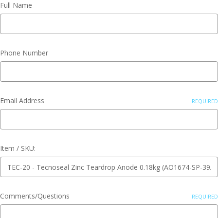
Full Name
Phone Number
Email Address
REQUIRED
Item / SKU:
Comments/Questions
REQUIRED