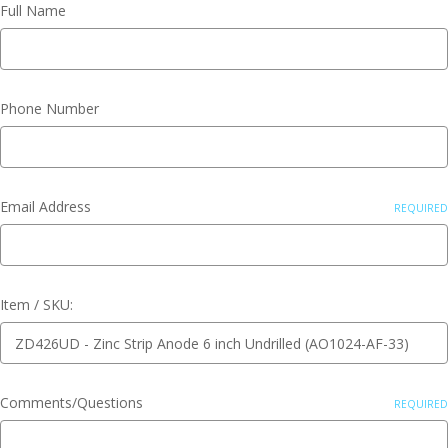
Full Name
Phone Number
Email Address
REQUIRED
Item / SKU:
Comments/Questions
REQUIRED