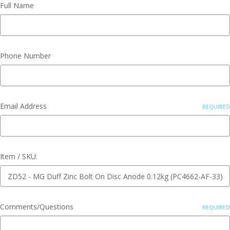
Full Name
Phone Number
Email Address
REQUIRED
Item / SKU:
Comments/Questions
REQUIRED