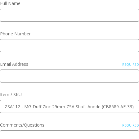
Full Name
Phone Number
Email Address
REQUIRED
Item / SKU:
Comments/Questions
REQUIRED