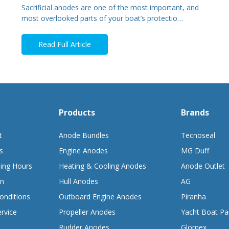
Sacrificial anodes are one of the most important, and
most overlooked parts of your boat’s protectio…
Read Full Article
Products
Brands
t
Anode Bundles
Tecnoseal
s
Engine Anodes
MG Duff
ing Hours
Heating & Cooling Anodes
Anode Outlet
on
Hull Anodes
AG
onditions
Outboard Engine Anodes
Piranha
rvice
Propeller Anodes
Yacht Boat Pa
Rudder Anodes
Glomex