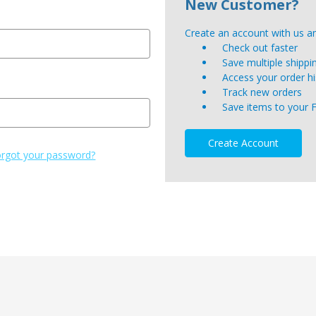
New Customer?
Create an account with us and
Check out faster
Save multiple shipp
Access your order hi
Track new orders
Save items to your 
Create Account
rgot your password?