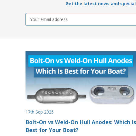
Get the latest news and special 
Email
Address
17th Sep 2025
Bolt-On vs Weld-On Hull Anodes: Which Is
Best for Your Boat?