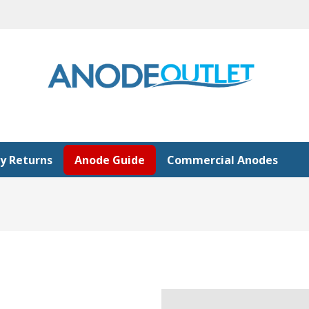
y Returns
Anode Guide
Commercial Anodes