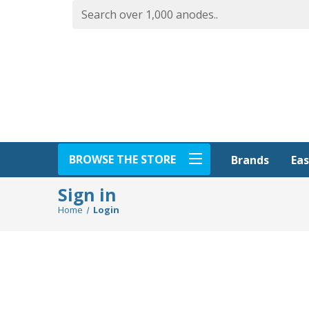
BROWSE THE STORE
Eas
Brands
Sign in
Home
Login