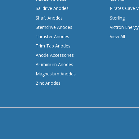
Saildrive Anodes
Pirates Cave V
Shaft Anodes
Sterling
Sterndrive Anodes
Victron Energy
Thruster Anodes
View All
Trim Tab Anodes
Anode Accessories
Aluminium Anodes
Magnesium Anodes
Zinc Anodes