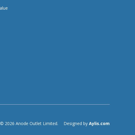
alue
© 2026 Anode Outlet Limited.
Designed by
Aylis.com