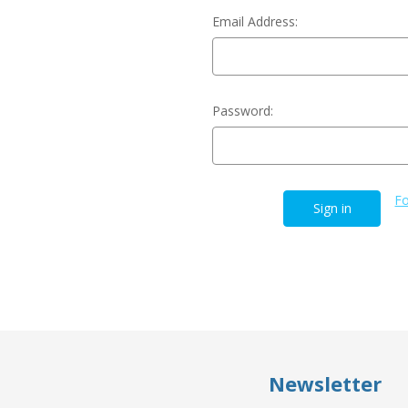
Email Address:
Password:
Fo
Newsletter