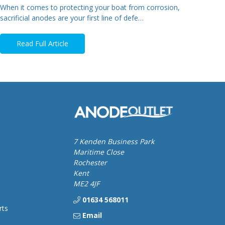
When it comes to protecting your boat from corrosion,
sacrificial anodes are your first line of defe…
Read Full Article
7 Kenden Business Park
Maritime Close
Rochester
Kent
ME2 4JF
01634 568011
rts
Email