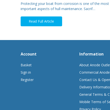
Protecting your boat from corrosion is one of the most
important aspects of hull maintenance. Sacrif…
Read Full Article
Account
Information
Basket
About Anode Outle
Sign in
Commercial Anode
Register
Contact Us & Open
Delivery Informati
General Terms & C
Mobile Terms of Se
Privacy Policy