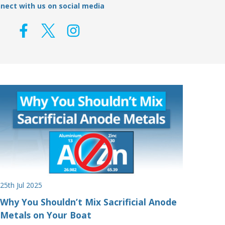
nect with us on social media
25th Jul 2025
Why You Shouldn’t Mix Sacrificial Anode
Metals on Your Boat