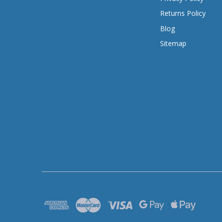
Returns Policy
Blog
Sitemap