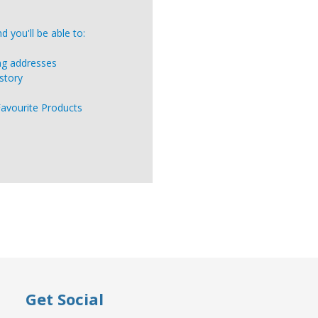
 you'll be able to:
ing addresses
story
Favourite Products
Get Social