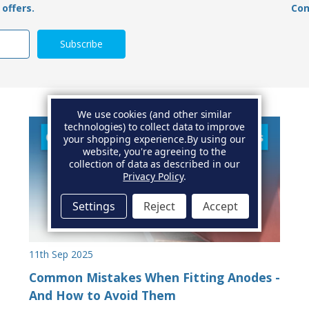
offers.
Con
We use cookies (and other similar
technologies) to collect data to improve
your shopping experience.
By using our
website, you're agreeing to the
collection of data as described in our
Privacy Policy
.
Settings
Reject
Accept
11th Sep 2025
Common Mistakes When Fitting Anodes -
And How to Avoid Them