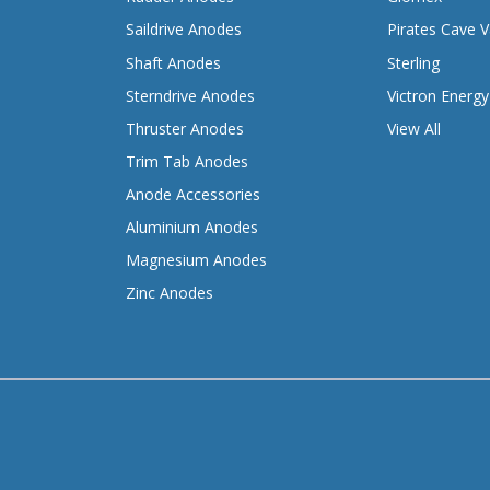
Saildrive Anodes
Pirates Cave V
Shaft Anodes
Sterling
Sterndrive Anodes
Victron Energy
Thruster Anodes
View All
Trim Tab Anodes
Anode Accessories
Aluminium Anodes
Magnesium Anodes
Zinc Anodes