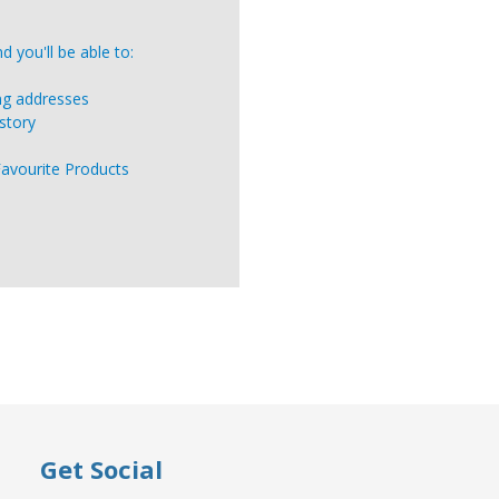
 you'll be able to:
ing addresses
story
Favourite Products
Get Social