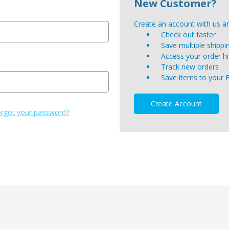
New Customer?
Create an account with us and
Check out faster
Save multiple shipp
Access your order hi
Track new orders
Save items to your 
Create Account
rgot your password?