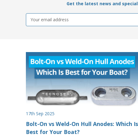
Get the latest news and special 
Email
Address
17th Sep 2025
Bolt-On vs Weld-On Hull Anodes: Which Is
Best for Your Boat?