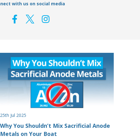
nect with us on social media
25th Jul 2025
Why You Shouldn’t Mix Sacrificial Anode
Metals on Your Boat