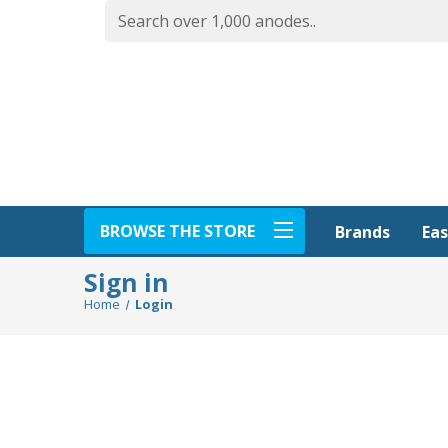
BROWSE THE STORE
Eas
Brands
Sign in
Home
Login