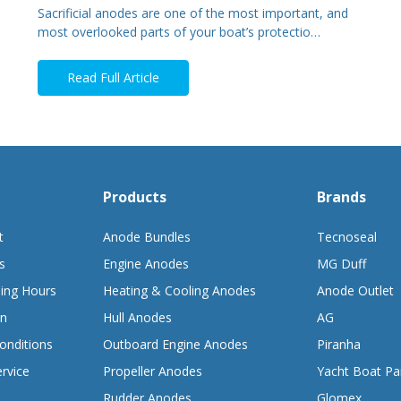
Sacrificial anodes are one of the most important, and
most overlooked parts of your boat’s protectio…
Read Full Article
Products
Brands
t
Anode Bundles
Tecnoseal
s
Engine Anodes
MG Duff
ing Hours
Heating & Cooling Anodes
Anode Outlet
on
Hull Anodes
AG
onditions
Outboard Engine Anodes
Piranha
rvice
Propeller Anodes
Yacht Boat Pa
Rudder Anodes
Glomex