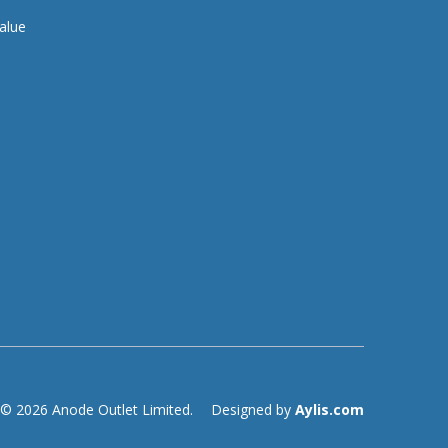
alue
© 2026 Anode Outlet Limited.
Designed by
Aylis.com