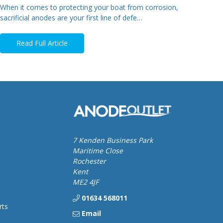
When it comes to protecting your boat from corrosion,
sacrificial anodes are your first line of defe…
Read Full Article
7 Kenden Business Park
Maritime Close
Rochester
Kent
ME2 4JF
01634 568011
rts
Email