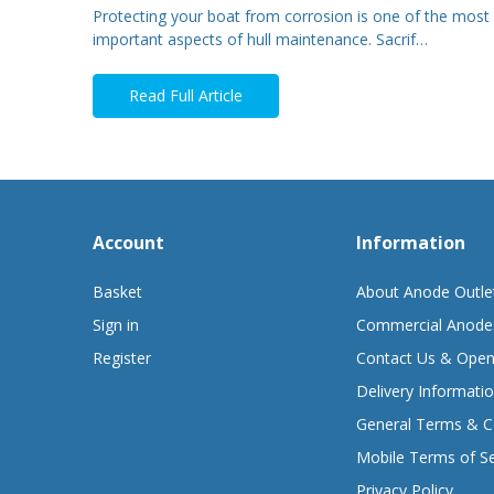
Protecting your boat from corrosion is one of the most
important aspects of hull maintenance. Sacrif…
Read Full Article
Account
Information
Basket
About Anode Outle
Sign in
Commercial Anode
Register
Contact Us & Open
Delivery Informati
General Terms & C
Mobile Terms of Se
Privacy Policy