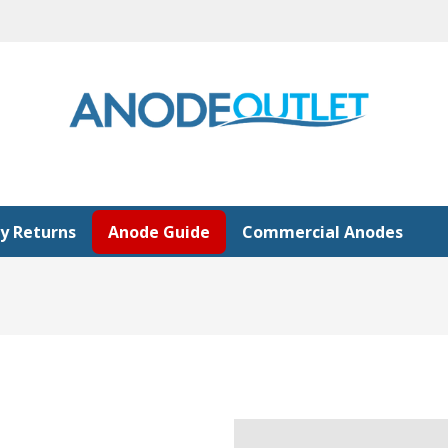
y Returns
Anode Guide
Commercial Anodes