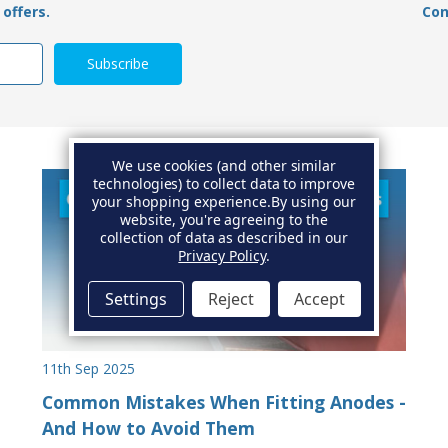
offers.
Con
We use cookies (and other similar
technologies) to collect data to improve
your shopping experience.
By using our
website, you're agreeing to the
collection of data as described in our
Privacy Policy
.
Settings
Reject
Accept
11th Sep 2025
Common Mistakes When Fitting Anodes -
And How to Avoid Them