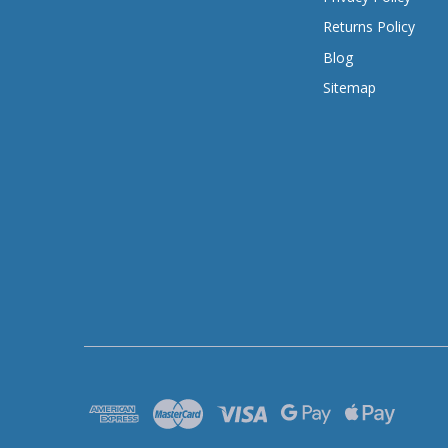
Returns Policy
Blog
Sitemap