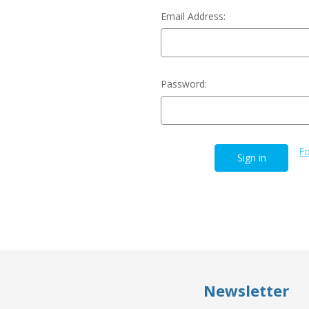
Email Address:
Password:
Fo
Newsletter