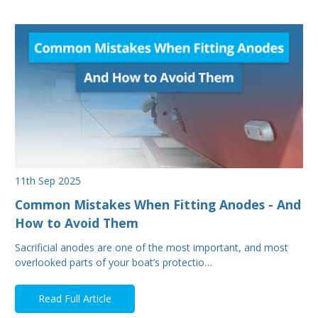
11th Sep 2025
Common Mistakes When Fitting Anodes - And
How to Avoid Them
Sacrificial anodes are one of the most important, and most
overlooked parts of your boat’s protectio…
Read Full Article