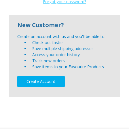
Forgot your password?
New Customer?
Create an account with us and you'll be able to:
Check out faster
Save multiple shipping addresses
Access your order history
Track new orders
Save items to your Favourite Products
Create Account