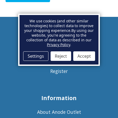
We use cookies (and other similar
technologies) to collect data to improve
your shopping experience.
By using our
Account
website, you're agreeing to the
collection of data as described in our
Privacy Policy
.
Basket
Settings
Reject
Accept
Sign in
Register
Information
About Anode Outlet