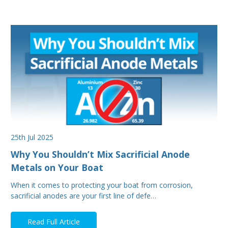
25th Jul 2025
Why You Shouldn’t Mix Sacrificial Anode
Metals on Your Boat
When it comes to protecting your boat from corrosion,
sacrificial anodes are your first line of defe…
Read Full Article