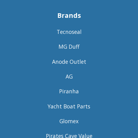
Brands
Tecnoseal
MG Duff
Anode Outlet
AG
Piranha
Yacht Boat Parts
Glomex
Pirates Cave Value