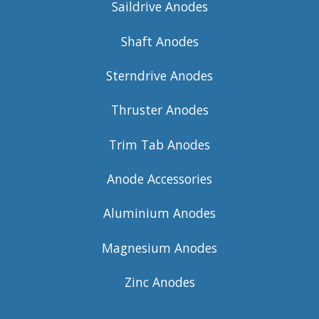
Saildrive Anodes
Shaft Anodes
Sterndrive Anodes
Thruster Anodes
Trim Tab Anodes
Anode Accessories
Aluminium Anodes
Magnesium Anodes
Zinc Anodes