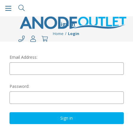
Sign in
Home
Login
Email Address:
Password: