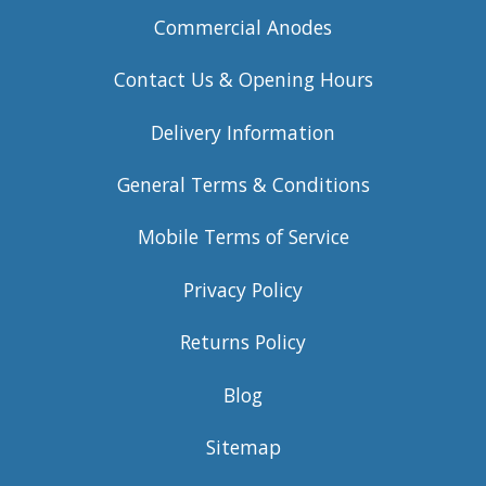
Commercial Anodes
Contact Us & Opening Hours
Delivery Information
General Terms & Conditions
Mobile Terms of Service
Privacy Policy
Returns Policy
Blog
Sitemap