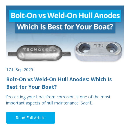
17th Sep 2025
Bolt-On vs Weld-On Hull Anodes: Which Is
Best for Your Boat?
Protecting your boat from corrosion is one of the most
important aspects of hull maintenance. Sacrif…
Read Full Article