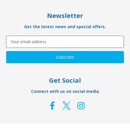
Newsletter
Get the latest news and special offers.
Email
Address
Get Social
Connect with us on social media