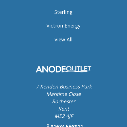
Sterling
Victron Energy
View All
7 Kenden Business Park
Maritime Close
Rochester
Kent
ME2 4JF
01634 568011