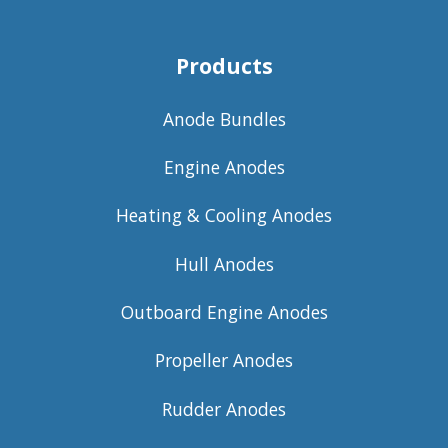
Products
Anode Bundles
Engine Anodes
Heating & Cooling Anodes
Hull Anodes
Outboard Engine Anodes
Propeller Anodes
Rudder Anodes