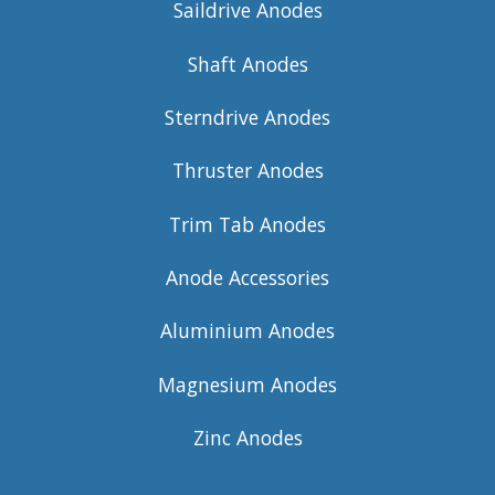
Saildrive Anodes
Shaft Anodes
Sterndrive Anodes
Thruster Anodes
Trim Tab Anodes
Anode Accessories
Aluminium Anodes
Magnesium Anodes
Zinc Anodes