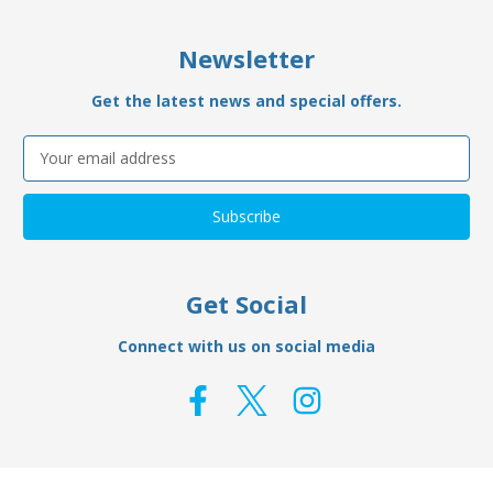
Newsletter
Get the latest news and special offers.
Email
Address
Get Social
Connect with us on social media