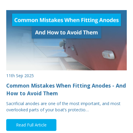
11th Sep 2025
Common Mistakes When Fitting Anodes - And
How to Avoid Them
Sacrificial anodes are one of the most important, and most
overlooked parts of your boat’s protectio…
Read Full Article