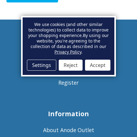
We use cookies (and other similar
technologies) to collect data to improve
your shopping experience.
By using our
Account
website, you're agreeing to the
collection of data as described in our
Privacy Policy
.
Basket
Settings
Reject
Accept
Sign in
Register
Information
About Anode Outlet