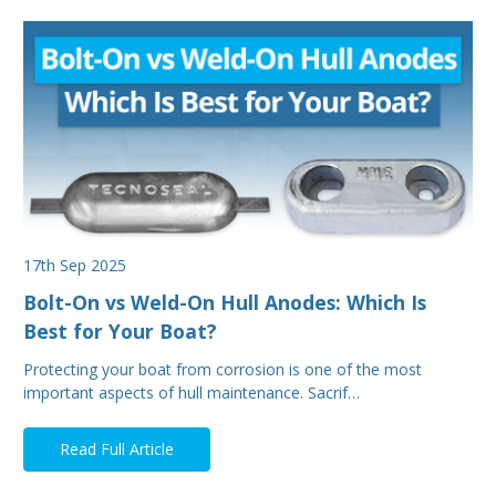
17th Sep 2025
Bolt-On vs Weld-On Hull Anodes: Which Is
Best for Your Boat?
Protecting your boat from corrosion is one of the most
important aspects of hull maintenance. Sacrif…
Read Full Article