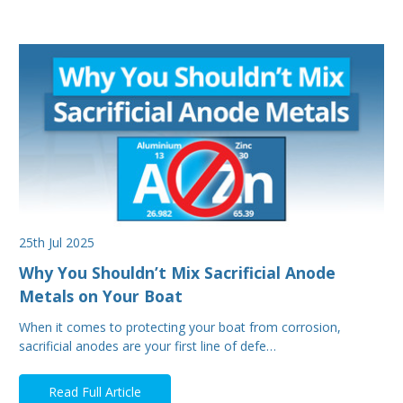
25th Jul 2025
Why You Shouldn’t Mix Sacrificial Anode
Metals on Your Boat
When it comes to protecting your boat from corrosion,
sacrificial anodes are your first line of defe…
Read Full Article