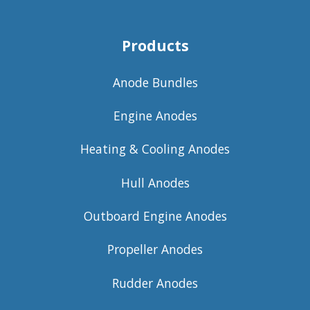
Products
Anode Bundles
Engine Anodes
Heating & Cooling Anodes
Hull Anodes
Outboard Engine Anodes
Propeller Anodes
Rudder Anodes