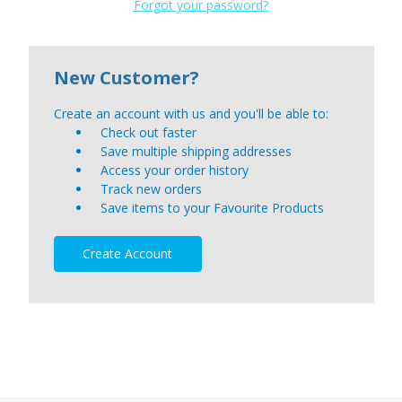
Forgot your password?
New Customer?
Create an account with us and you'll be able to:
Check out faster
Save multiple shipping addresses
Access your order history
Track new orders
Save items to your Favourite Products
Create Account