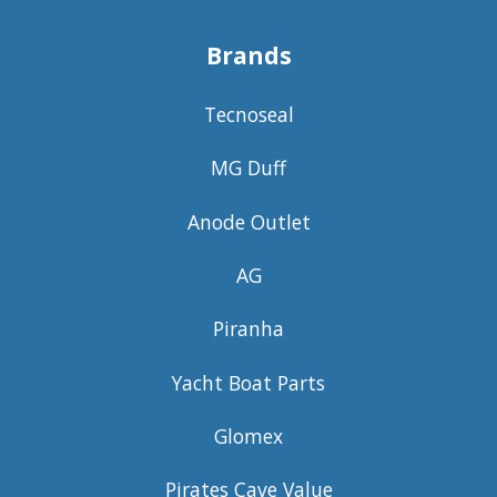
Brands
Tecnoseal
MG Duff
Anode Outlet
AG
Piranha
Yacht Boat Parts
Glomex
Pirates Cave Value