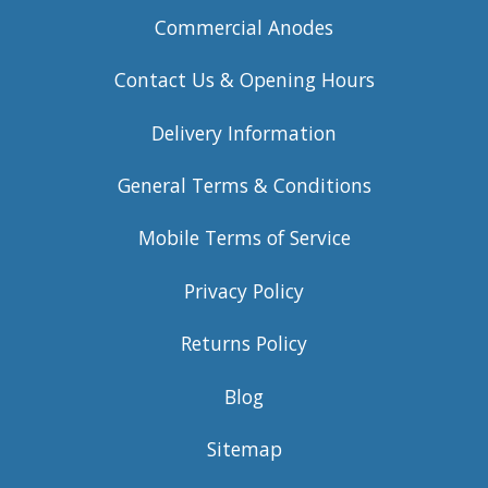
Commercial Anodes
Contact Us & Opening Hours
Delivery Information
General Terms & Conditions
Mobile Terms of Service
Privacy Policy
Returns Policy
Blog
Sitemap