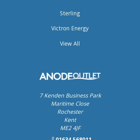
Sterling
Victron Energy
View All
7 Kenden Business Park
Maritime Close
Rochester
Kent
ME2 4JF
01634 568011