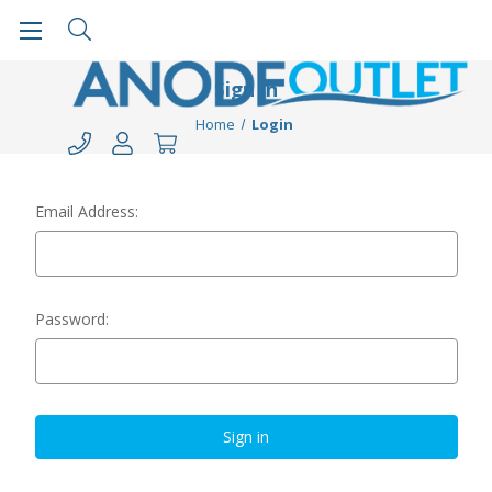
Sign in
Home
Login
Email Address:
Password: