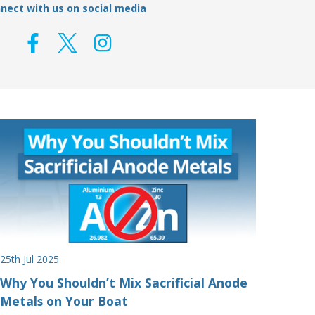
nect with us on social media
25th Jul 2025
Why You Shouldn’t Mix Sacrificial Anode
Metals on Your Boat