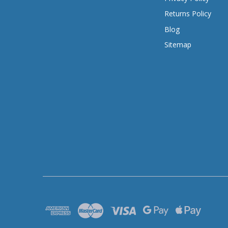
Returns Policy
Blog
Sitemap