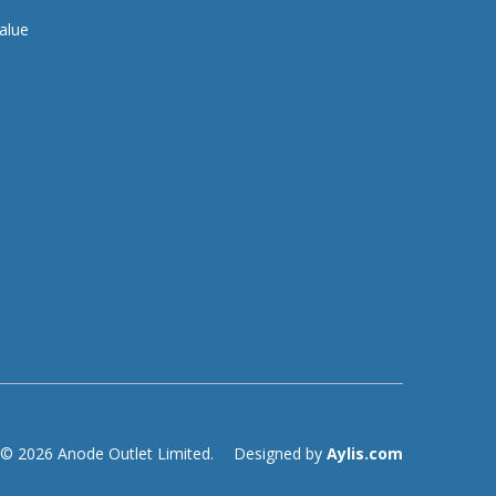
alue
© 2026 Anode Outlet Limited.
Designed by
Aylis.com