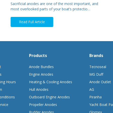
Sacrificial anodes are one of the most important, and
most overlooked parts of your boat’s protectio…
Read Full Article
Products
Brands
t
Anode Bundles
Tecnoseal
s
Engine Anodes
MG Duff
ing Hours
Heating & Cooling Anodes
Anode Outlet
on
Hull Anodes
AG
onditions
Outboard Engine Anodes
Piranha
rvice
Propeller Anodes
Yacht Boat Pa
Rudder Anodes
Glomex