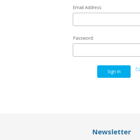
Email Address:
Password:
Fo
Newsletter