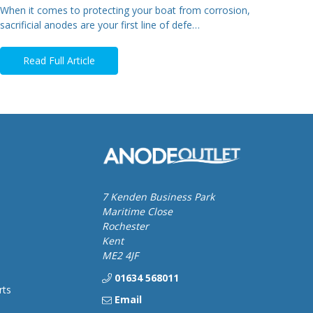
When it comes to protecting your boat from corrosion,
sacrificial anodes are your first line of defe…
Read Full Article
7 Kenden Business Park
Maritime Close
Rochester
Kent
ME2 4JF
01634 568011
rts
Email