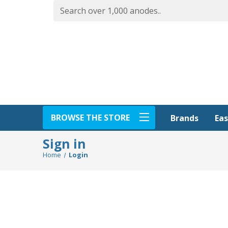
BROWSE THE STORE
Eas
Brands
Sign in
Home
Login