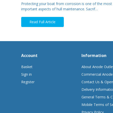
Protecting your boat from corrosion is one of the most
important aspects of hull maintenance. Sacrif…
Read Full Article
Account
Information
Basket
About Anode Outle
Sign in
Commercial Anode
Register
Contact Us & Open
Delivery Informati
General Terms & C
Mobile Terms of Se
Privacy Policy