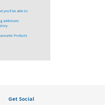
 you'll be able to:
ing addresses
story
Favourite Products
Get Social