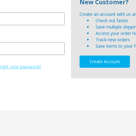
New Customer?
Create an account with us and
Check out faster
Save multiple shipp
Access your order hi
Track new orders
Save items to your 
Create Account
rgot your password?