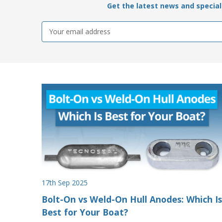
Get the latest news and special 
Email
Address
17th Sep 2025
Bolt-On vs Weld-On Hull Anodes: Which Is
Best for Your Boat?