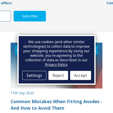
offers.
Con
We use cookies (and other similar
technologies) to collect data to improve
your shopping experience.
By using our
website, you're agreeing to the
collection of data as described in our
Privacy Policy
.
Settings
Reject
Accept
11th Sep 2025
Common Mistakes When Fitting Anodes -
And How to Avoid Them