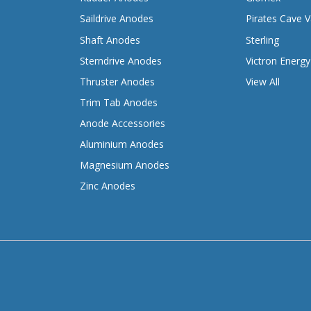
Saildrive Anodes
Pirates Cave V
Shaft Anodes
Sterling
Sterndrive Anodes
Victron Energy
Thruster Anodes
View All
Trim Tab Anodes
Anode Accessories
Aluminium Anodes
Magnesium Anodes
Zinc Anodes