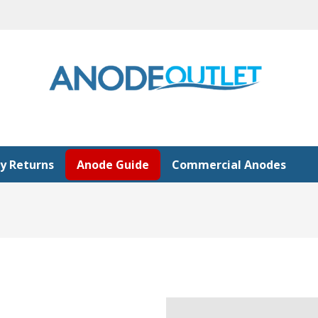
y Returns
Anode Guide
Commercial Anodes