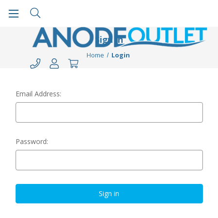
Sign in
Home
Login
Email Address:
Password: