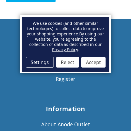
We use cookies (and other similar
technologies) to collect data to improve
your shopping experience.
By using our
Account
website, you're agreeing to the
collection of data as described in our
Privacy Policy
.
Basket
Settings
Reject
Accept
Sign in
Register
Information
About Anode Outlet