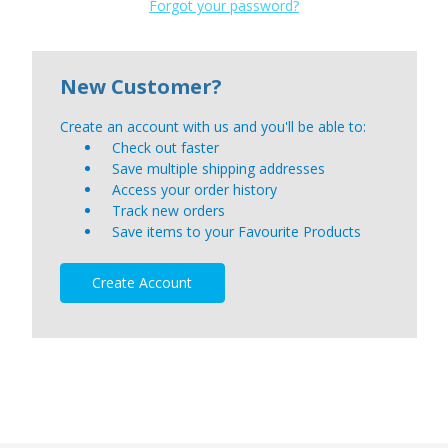
Forgot your password?
New Customer?
Create an account with us and you'll be able to:
Check out faster
Save multiple shipping addresses
Access your order history
Track new orders
Save items to your Favourite Products
Create Account