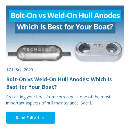
17th Sep 2025
Bolt-On vs Weld-On Hull Anodes: Which Is
Best for Your Boat?
Protecting your boat from corrosion is one of the most
important aspects of hull maintenance. Sacrif…
Read Full Article