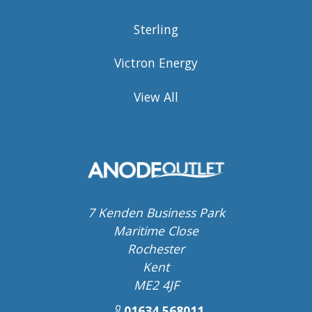
Sterling
Victron Energy
View All
7 Kenden Business Park
Maritime Close
Rochester
Kent
ME2 4JF
01634 568011