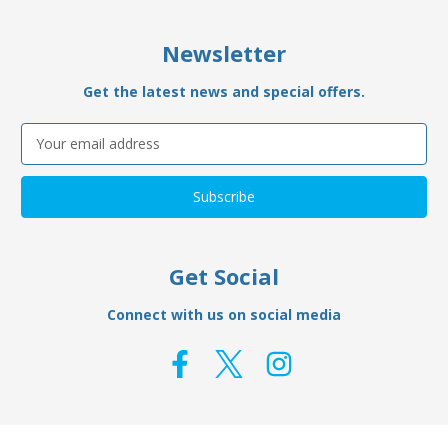
Newsletter
Get the latest news and special offers.
Email
Address
Get Social
Connect with us on social media