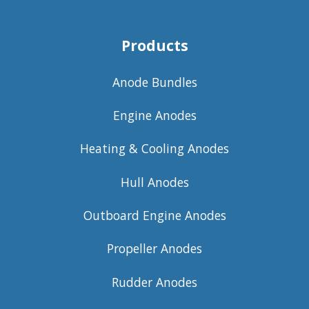
Products
Anode Bundles
Engine Anodes
Heating & Cooling Anodes
Hull Anodes
Outboard Engine Anodes
Propeller Anodes
Rudder Anodes