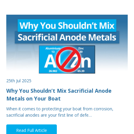
25th Jul 2025
Why You Shouldn’t Mix Sacrificial Anode
Metals on Your Boat
When it comes to protecting your boat from corrosion,
sacrificial anodes are your first line of defe…
Read Full Article