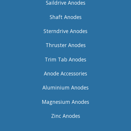
Saildrive Anodes
Shaft Anodes
Sterndrive Anodes
Thruster Anodes
Trim Tab Anodes
Anode Accessories
Aluminium Anodes
Magnesium Anodes
Zinc Anodes