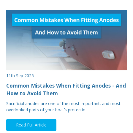
11th Sep 2025
Common Mistakes When Fitting Anodes - And
How to Avoid Them
Sacrificial anodes are one of the most important, and most
overlooked parts of your boat’s protectio…
Read Full Article