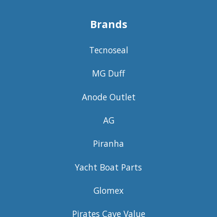
Brands
Tecnoseal
MG Duff
Anode Outlet
AG
Piranha
Yacht Boat Parts
Glomex
Pirates Cave Value