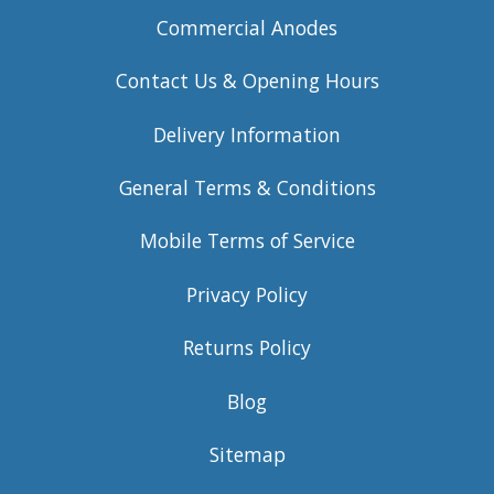
Commercial Anodes
Contact Us & Opening Hours
Delivery Information
General Terms & Conditions
Mobile Terms of Service
Privacy Policy
Returns Policy
Blog
Sitemap