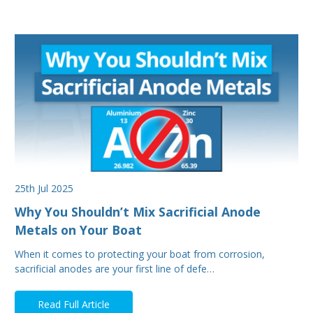
25th Jul 2025
Why You Shouldn’t Mix Sacrificial Anode
Metals on Your Boat
When it comes to protecting your boat from corrosion,
sacrificial anodes are your first line of defe…
Read Full Article