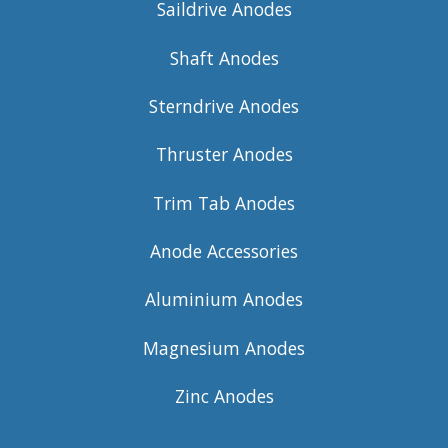
Saildrive Anodes
Shaft Anodes
Sterndrive Anodes
Thruster Anodes
Trim Tab Anodes
Anode Accessories
Aluminium Anodes
Magnesium Anodes
Zinc Anodes