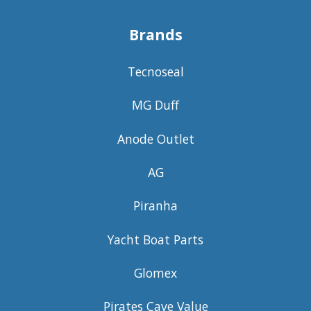
Brands
Tecnoseal
MG Duff
Anode Outlet
AG
Piranha
Yacht Boat Parts
Glomex
Pirates Cave Value