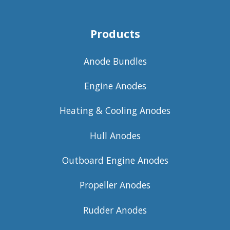
Products
Anode Bundles
Engine Anodes
Heating & Cooling Anodes
Hull Anodes
Outboard Engine Anodes
Propeller Anodes
Rudder Anodes