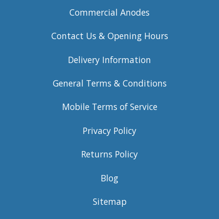
Commercial Anodes
Contact Us & Opening Hours
Delivery Information
General Terms & Conditions
Mobile Terms of Service
Privacy Policy
Returns Policy
Blog
Sitemap