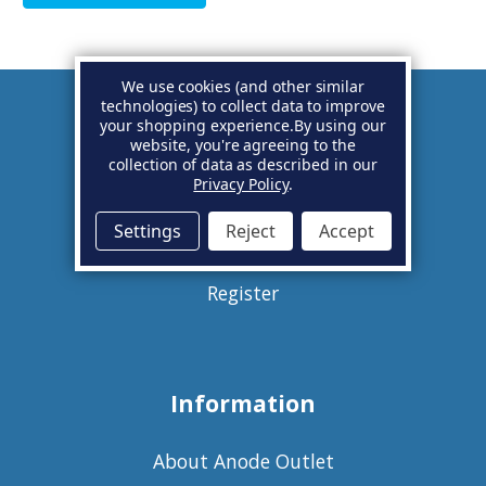
We use cookies (and other similar
technologies) to collect data to improve
your shopping experience.
By using our
Account
website, you're agreeing to the
collection of data as described in our
Privacy Policy
.
Basket
Settings
Reject
Accept
Sign in
Register
Information
About Anode Outlet