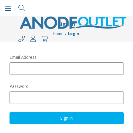
Sign in
Home
Login
Email Address:
Password: