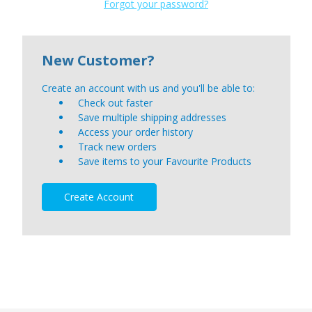
Forgot your password?
New Customer?
Create an account with us and you'll be able to:
Check out faster
Save multiple shipping addresses
Access your order history
Track new orders
Save items to your Favourite Products
Create Account