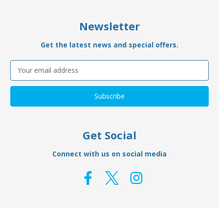
Newsletter
Get the latest news and special offers.
Email
Address
Get Social
Connect with us on social media