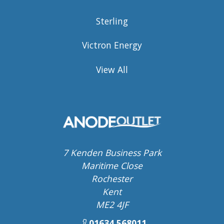
Sterling
Victron Energy
View All
7 Kenden Business Park
Maritime Close
Rochester
Kent
ME2 4JF
01634 568011