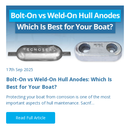
17th Sep 2025
Bolt-On vs Weld-On Hull Anodes: Which Is
Best for Your Boat?
Protecting your boat from corrosion is one of the most
important aspects of hull maintenance. Sacrif…
Read Full Article