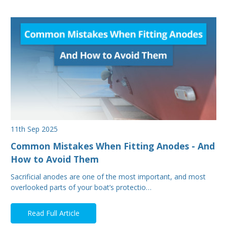
11th Sep 2025
Common Mistakes When Fitting Anodes - And
How to Avoid Them
Sacrificial anodes are one of the most important, and most
overlooked parts of your boat’s protectio…
Read Full Article