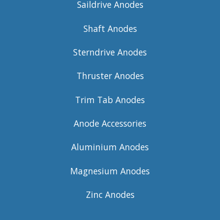
Saildrive Anodes
Shaft Anodes
Sterndrive Anodes
Thruster Anodes
Trim Tab Anodes
Anode Accessories
Aluminium Anodes
Magnesium Anodes
Zinc Anodes