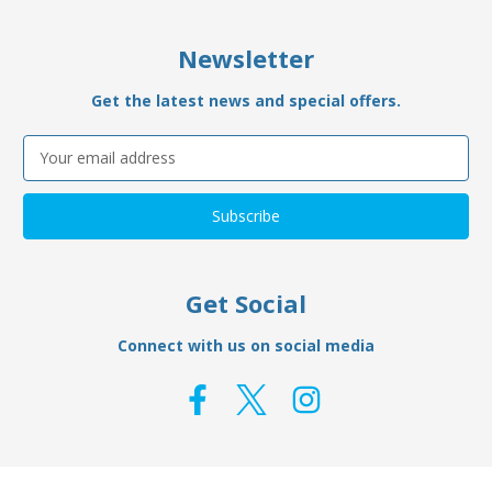
Newsletter
Get the latest news and special offers.
Email
Address
Get Social
Connect with us on social media