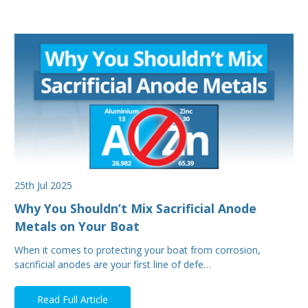
25th Jul 2025
Why You Shouldn’t Mix Sacrificial Anode
Metals on Your Boat
When it comes to protecting your boat from corrosion,
sacrificial anodes are your first line of defe…
Read Full Article