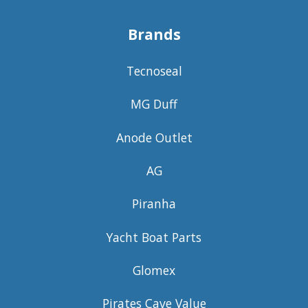
Brands
Tecnoseal
MG Duff
Anode Outlet
AG
Piranha
Yacht Boat Parts
Glomex
Pirates Cave Value