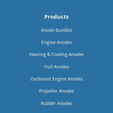
Products
Anode Bundles
Engine Anodes
Heating & Cooling Anodes
Hull Anodes
Outboard Engine Anodes
Propeller Anodes
Rudder Anodes