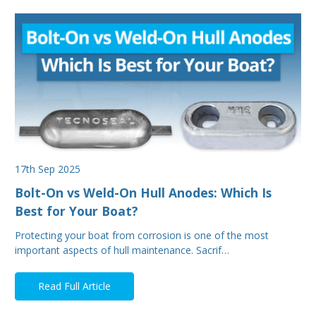
17th Sep 2025
Bolt-On vs Weld-On Hull Anodes: Which Is
Best for Your Boat?
Protecting your boat from corrosion is one of the most
important aspects of hull maintenance. Sacrif…
Read Full Article