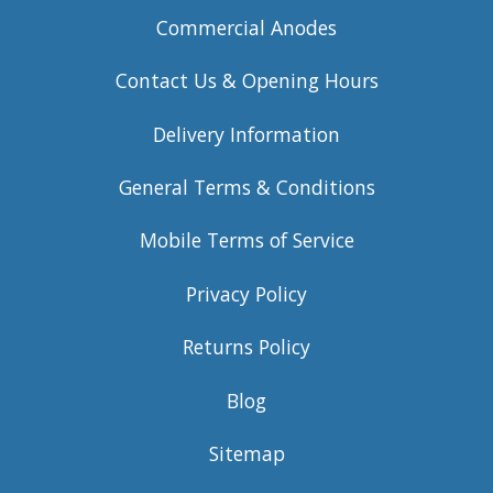
Commercial Anodes
Contact Us & Opening Hours
Delivery Information
General Terms & Conditions
Mobile Terms of Service
Privacy Policy
Returns Policy
Blog
Sitemap