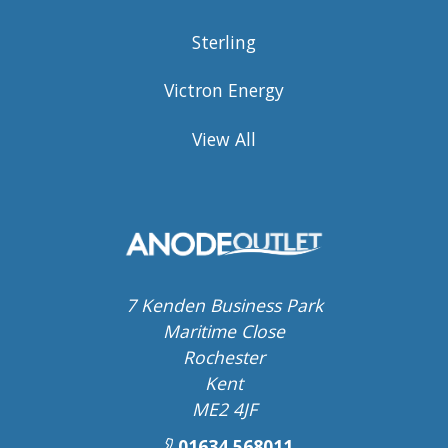
Sterling
Victron Energy
View All
7 Kenden Business Park
Maritime Close
Rochester
Kent
ME2 4JF
01634 568011