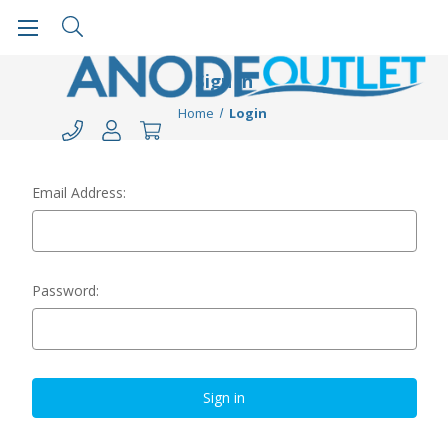
Sign in
Home
Login
Email Address:
Password: