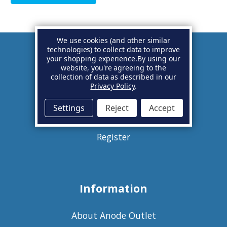
We use cookies (and other similar
technologies) to collect data to improve
your shopping experience.
By using our
Account
website, you're agreeing to the
collection of data as described in our
Privacy Policy
.
Basket
Settings
Reject
Accept
Sign in
Register
Information
About Anode Outlet