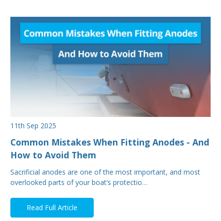
11th Sep 2025
Common Mistakes When Fitting Anodes - And
How to Avoid Them
Sacrificial anodes are one of the most important, and most
overlooked parts of your boat’s protectio…
Read Full Article