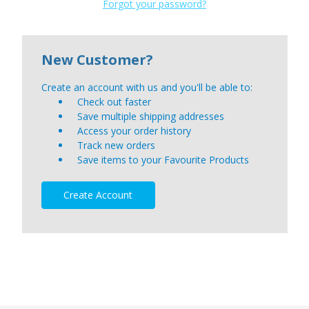
Forgot your password?
New Customer?
Create an account with us and you'll be able to:
Check out faster
Save multiple shipping addresses
Access your order history
Track new orders
Save items to your Favourite Products
Create Account