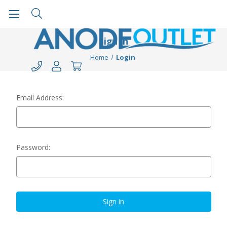
Sign in
Home
Login
Email Address:
Password: