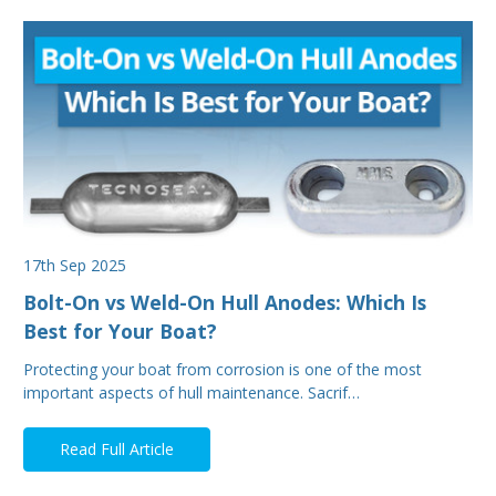
17th Sep 2025
Bolt-On vs Weld-On Hull Anodes: Which Is
Best for Your Boat?
Protecting your boat from corrosion is one of the most
important aspects of hull maintenance. Sacrif…
Read Full Article