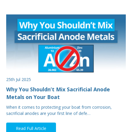
25th Jul 2025
Why You Shouldn’t Mix Sacrificial Anode
Metals on Your Boat
When it comes to protecting your boat from corrosion,
sacrificial anodes are your first line of defe…
Read Full Article