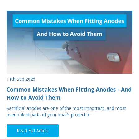
11th Sep 2025
Common Mistakes When Fitting Anodes - And
How to Avoid Them
Sacrificial anodes are one of the most important, and most
overlooked parts of your boat’s protectio…
Read Full Article