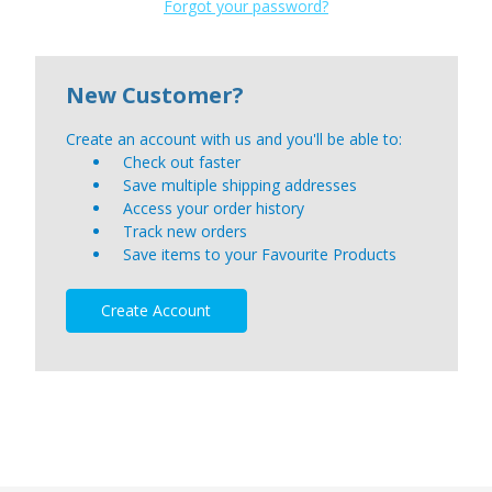
Forgot your password?
New Customer?
Create an account with us and you'll be able to:
Check out faster
Save multiple shipping addresses
Access your order history
Track new orders
Save items to your Favourite Products
Create Account