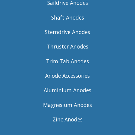
Saildrive Anodes
Shaft Anodes
Sterndrive Anodes
Thruster Anodes
Trim Tab Anodes
Anode Accessories
Aluminium Anodes
Magnesium Anodes
Zinc Anodes