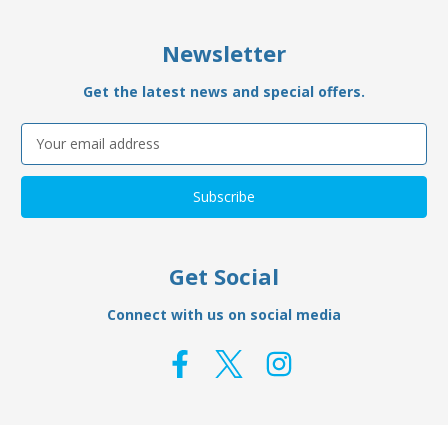
Newsletter
Get the latest news and special offers.
Email
Address
Get Social
Connect with us on social media