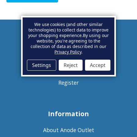
We use cookies (and other similar
technologies) to collect data to improve
your shopping experience.
By using our
Account
website, you're agreeing to the
collection of data as described in our
Privacy Policy
.
Basket
Settings
Reject
Accept
Sign in
Register
Information
About Anode Outlet