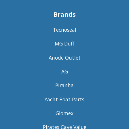
Brands
Tecnoseal
MG Duff
Anode Outlet
AG
Piranha
Yacht Boat Parts
Glomex
Pirates Cave Value