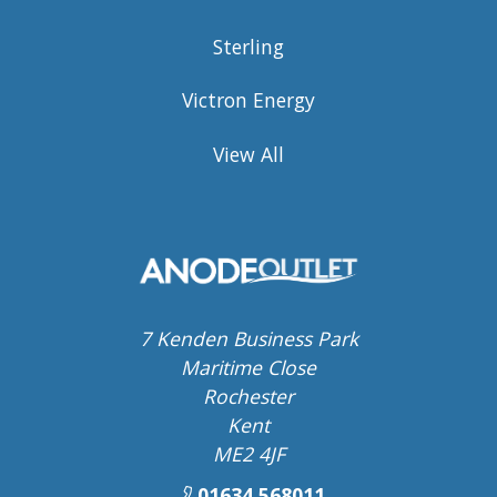
Sterling
Victron Energy
View All
7 Kenden Business Park
Maritime Close
Rochester
Kent
ME2 4JF
01634 568011