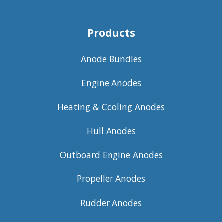
Products
Anode Bundles
Engine Anodes
Heating & Cooling Anodes
Hull Anodes
Outboard Engine Anodes
Propeller Anodes
Rudder Anodes