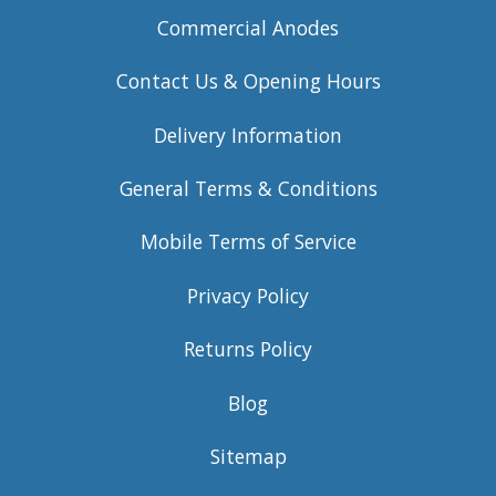
Commercial Anodes
Contact Us & Opening Hours
Delivery Information
General Terms & Conditions
Mobile Terms of Service
Privacy Policy
Returns Policy
Blog
Sitemap