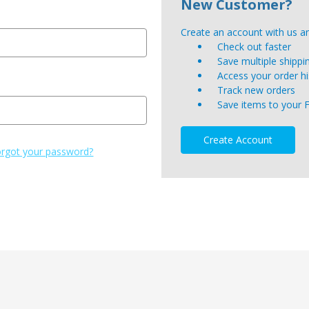
New Customer?
Create an account with us and
Check out faster
Save multiple shipp
Access your order hi
Track new orders
Save items to your 
Create Account
rgot your password?