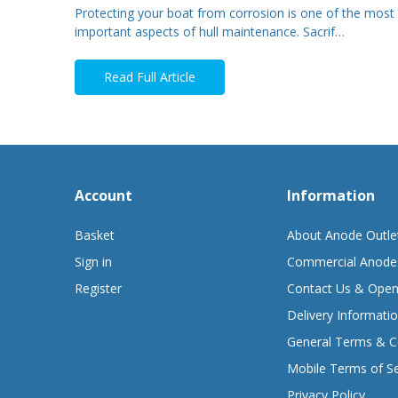
Protecting your boat from corrosion is one of the most
important aspects of hull maintenance. Sacrif…
Read Full Article
Account
Information
Basket
About Anode Outle
Sign in
Commercial Anode
Register
Contact Us & Open
Delivery Informati
General Terms & C
Mobile Terms of Se
Privacy Policy