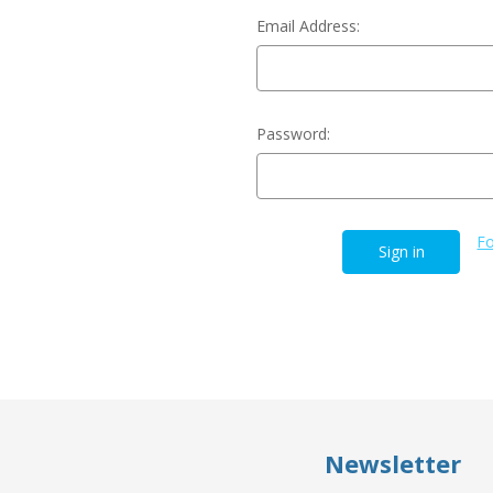
Email Address:
Password:
Fo
Newsletter