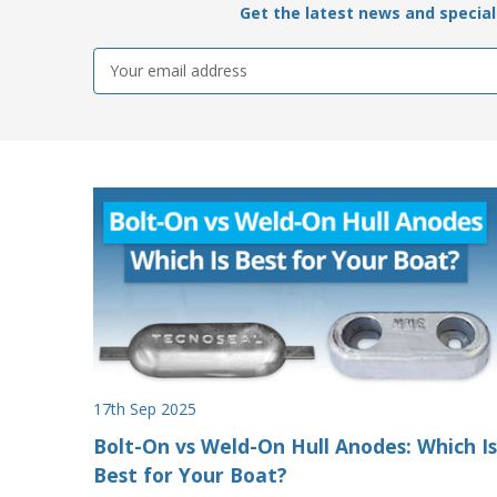
Get the latest news and special 
Email
Address
17th Sep 2025
Bolt-On vs Weld-On Hull Anodes: Which Is
Best for Your Boat?