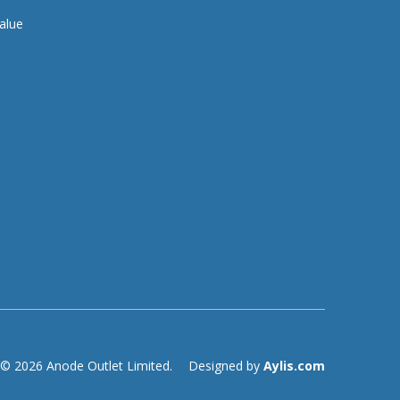
alue
© 2026 Anode Outlet Limited.
Designed by
Aylis.com