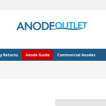
y Returns
Anode Guide
Commercial Anodes