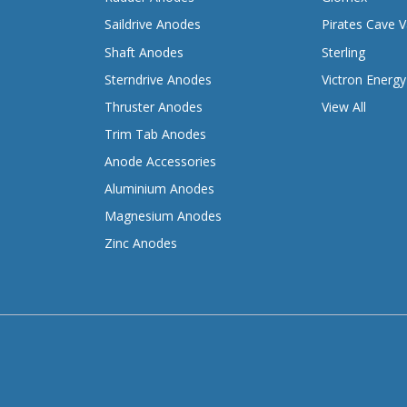
Saildrive Anodes
Pirates Cave V
Shaft Anodes
Sterling
Sterndrive Anodes
Victron Energy
Thruster Anodes
View All
Trim Tab Anodes
Anode Accessories
Aluminium Anodes
Magnesium Anodes
Zinc Anodes