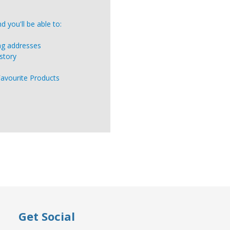
 you'll be able to:
ing addresses
story
Favourite Products
Get Social