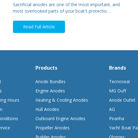
Sacrificial anodes are one of the most important, and
most overlooked parts of your boat’s protectio…
Read Full Article
Products
Brands
t
Anode Bundles
Tecnoseal
s
Engine Anodes
MG Duff
ing Hours
Heating & Cooling Anodes
Anode Outlet
on
Hull Anodes
AG
onditions
Outboard Engine Anodes
Piranha
rvice
Propeller Anodes
Yacht Boat Pa
Rudder Anodes
Glomex