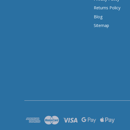
Returns Policy
Blog
Sitemap