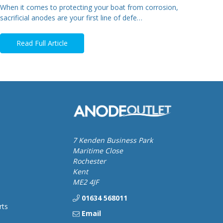
When it comes to protecting your boat from corrosion,
sacrificial anodes are your first line of defe…
Read Full Article
7 Kenden Business Park
Maritime Close
Rochester
Kent
ME2 4JF
01634 568011
rts
Email