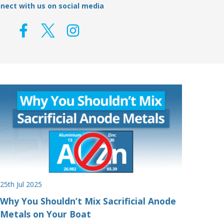
nect with us on social media
25th Jul 2025
Why You Shouldn’t Mix Sacrificial Anode
Metals on Your Boat