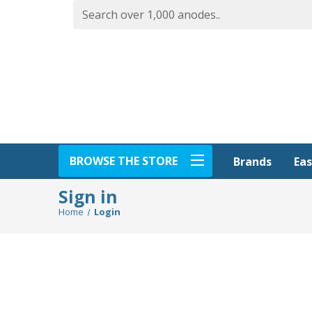
BROWSE THE STORE
Eas
Brands
Sign in
Home
Login