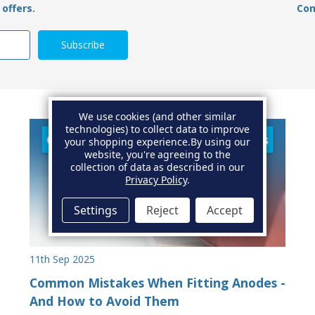
offers.
Con
We use cookies (and other similar
technologies) to collect data to improve
your shopping experience.
By using our
website, you're agreeing to the
collection of data as described in our
Privacy Policy
.
Settings
Reject
Accept
11th Sep 2025
Common Mistakes When Fitting Anodes -
And How to Avoid Them