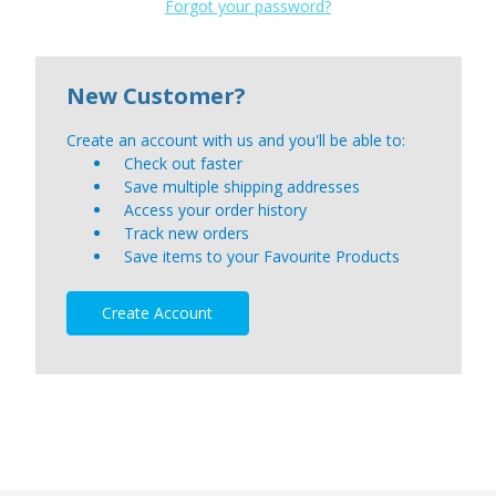
Forgot your password?
New Customer?
Create an account with us and you'll be able to:
Check out faster
Save multiple shipping addresses
Access your order history
Track new orders
Save items to your Favourite Products
Create Account