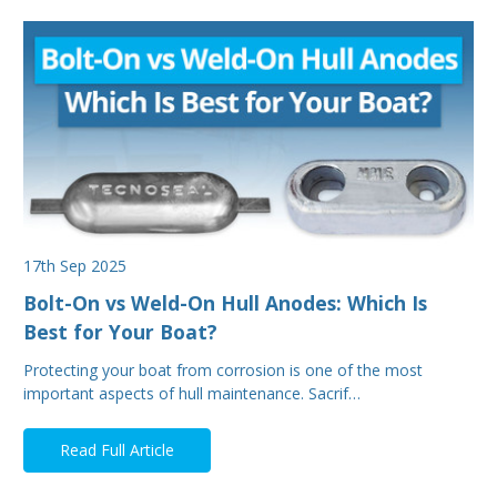
17th Sep 2025
Bolt-On vs Weld-On Hull Anodes: Which Is
Best for Your Boat?
Protecting your boat from corrosion is one of the most
important aspects of hull maintenance. Sacrif…
Read Full Article