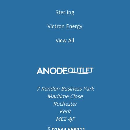
Sterling
Victron Energy
View All
7 Kenden Business Park
Maritime Close
Rochester
Kent
ME2 4JF
01634 568011