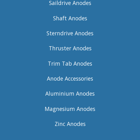
Saildrive Anodes
Shaft Anodes
Sterndrive Anodes
Thruster Anodes
Trim Tab Anodes
Anode Accessories
Aluminium Anodes
Magnesium Anodes
Zinc Anodes