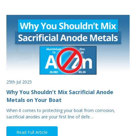
25th Jul 2025
Why You Shouldn’t Mix Sacrificial Anode
Metals on Your Boat
When it comes to protecting your boat from corrosion,
sacrificial anodes are your first line of defe…
Read Full Article