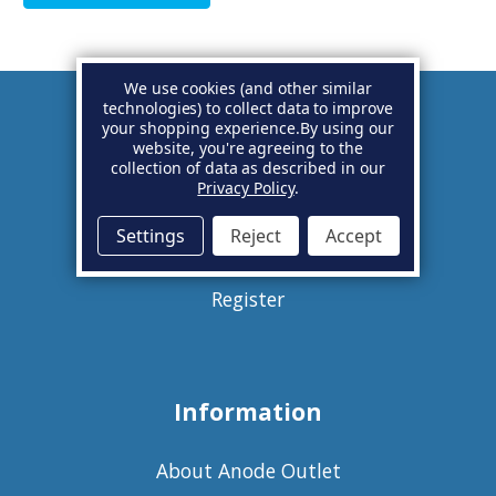
We use cookies (and other similar
technologies) to collect data to improve
your shopping experience.
By using our
Account
website, you're agreeing to the
collection of data as described in our
Privacy Policy
.
Basket
Settings
Reject
Accept
Sign in
Register
Information
About Anode Outlet