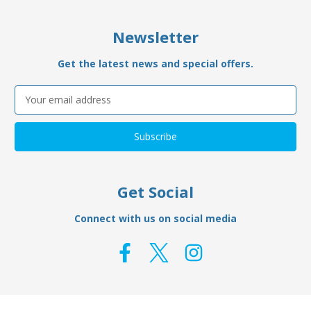
Newsletter
Get the latest news and special offers.
Email
Address
Get Social
Connect with us on social media