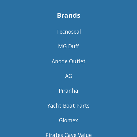
Brands
Tecnoseal
MG Duff
Anode Outlet
AG
Piranha
Yacht Boat Parts
Glomex
Pirates Cave Value