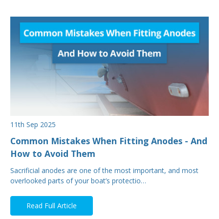
11th Sep 2025
Common Mistakes When Fitting Anodes - And
How to Avoid Them
Sacrificial anodes are one of the most important, and most
overlooked parts of your boat’s protectio…
Read Full Article