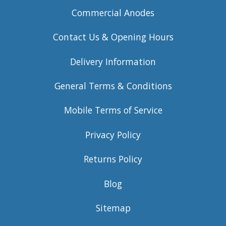
Commercial Anodes
Contact Us & Opening Hours
Delivery Information
General Terms & Conditions
Mobile Terms of Service
Privacy Policy
Returns Policy
Blog
Sitemap