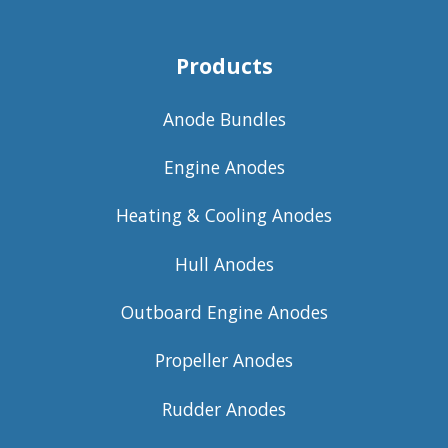
Products
Anode Bundles
Engine Anodes
Heating & Cooling Anodes
Hull Anodes
Outboard Engine Anodes
Propeller Anodes
Rudder Anodes