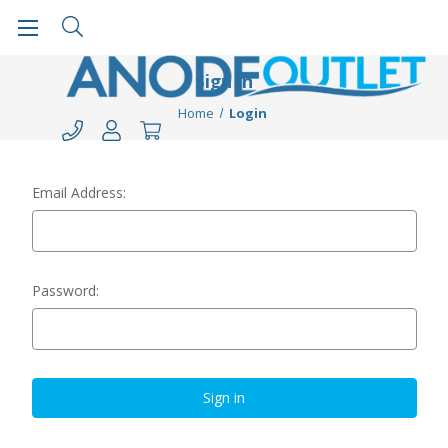
Sign in
Home
Login
Email Address:
Password: