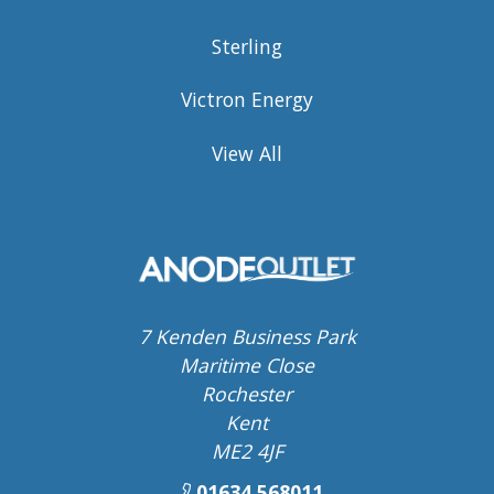
Sterling
Victron Energy
View All
7 Kenden Business Park
Maritime Close
Rochester
Kent
ME2 4JF
01634 568011