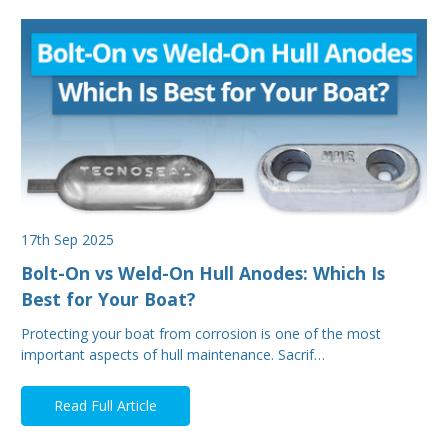
17th Sep 2025
Bolt-On vs Weld-On Hull Anodes: Which Is
Best for Your Boat?
Protecting your boat from corrosion is one of the most
important aspects of hull maintenance. Sacrif…
Read Full Article