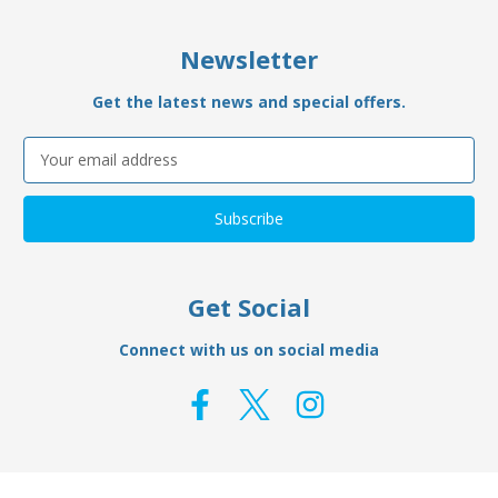
Newsletter
Get the latest news and special offers.
Email
Address
Get Social
Connect with us on social media