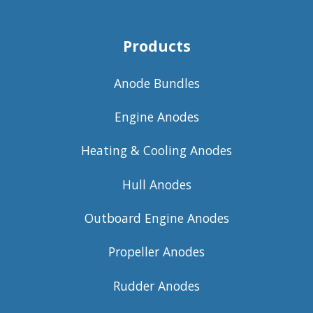
Products
Anode Bundles
Engine Anodes
Heating & Cooling Anodes
Hull Anodes
Outboard Engine Anodes
Propeller Anodes
Rudder Anodes