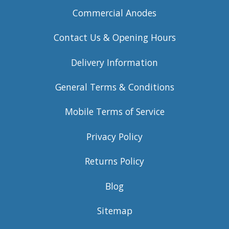
Commercial Anodes
Contact Us & Opening Hours
Delivery Information
General Terms & Conditions
Mobile Terms of Service
Privacy Policy
Returns Policy
Blog
Sitemap