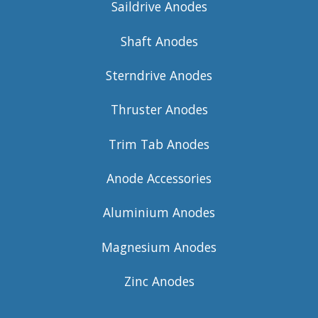
Saildrive Anodes
Shaft Anodes
Sterndrive Anodes
Thruster Anodes
Trim Tab Anodes
Anode Accessories
Aluminium Anodes
Magnesium Anodes
Zinc Anodes