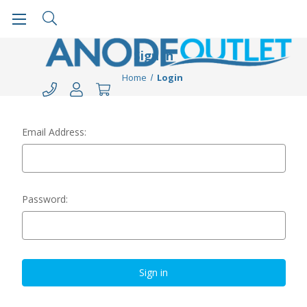
Sign in
Home
Login
Email Address:
Password: