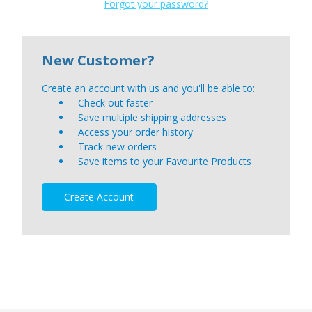
Forgot your password?
New Customer?
Create an account with us and you'll be able to:
Check out faster
Save multiple shipping addresses
Access your order history
Track new orders
Save items to your Favourite Products
Create Account