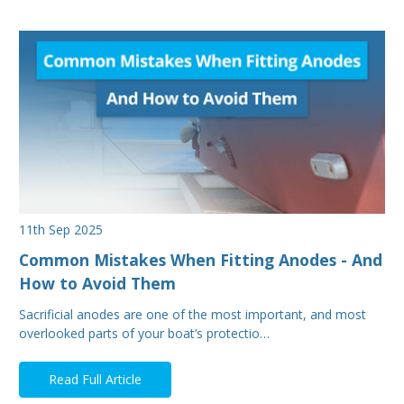
11th Sep 2025
Common Mistakes When Fitting Anodes - And
How to Avoid Them
Sacrificial anodes are one of the most important, and most
overlooked parts of your boat’s protectio…
Read Full Article