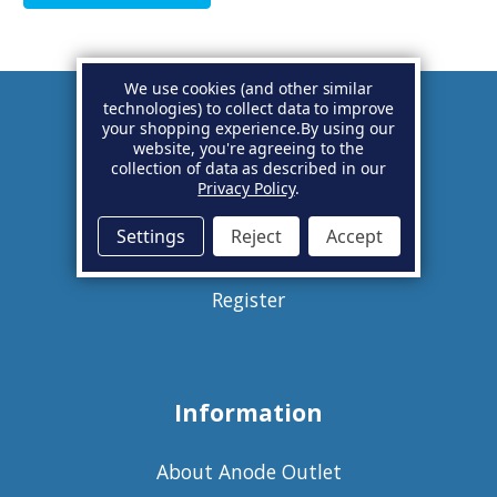
We use cookies (and other similar
technologies) to collect data to improve
your shopping experience.
By using our
Account
website, you're agreeing to the
collection of data as described in our
Privacy Policy
.
Basket
Settings
Reject
Accept
Sign in
Register
Information
About Anode Outlet