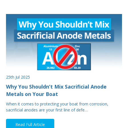
25th Jul 2025
Why You Shouldn’t Mix Sacrificial Anode
Metals on Your Boat
When it comes to protecting your boat from corrosion,
sacrificial anodes are your first line of defe…
Read Full Article