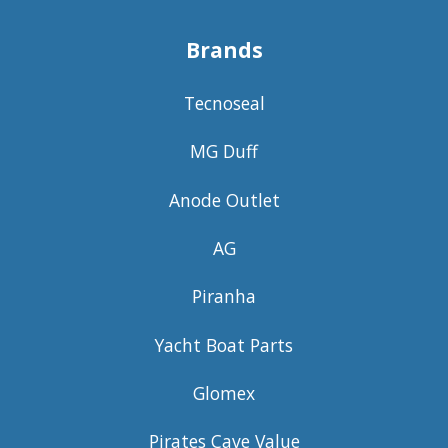
Brands
Tecnoseal
MG Duff
Anode Outlet
AG
Piranha
Yacht Boat Parts
Glomex
Pirates Cave Value