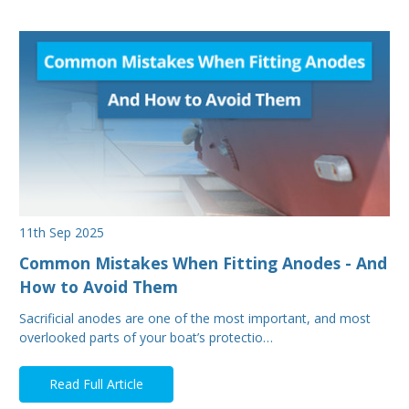
11th Sep 2025
Common Mistakes When Fitting Anodes - And
How to Avoid Them
Sacrificial anodes are one of the most important, and most
overlooked parts of your boat’s protectio…
Read Full Article