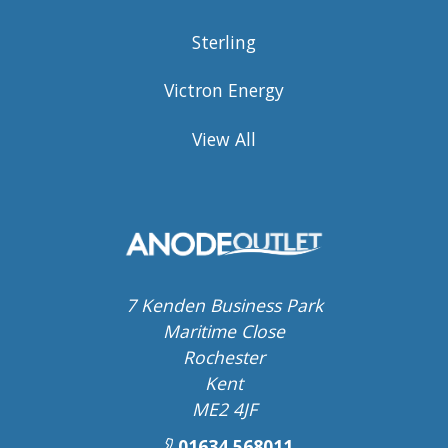
Sterling
Victron Energy
View All
7 Kenden Business Park
Maritime Close
Rochester
Kent
ME2 4JF
01634 568011