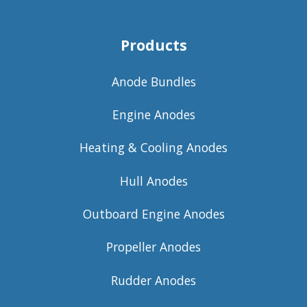
Products
Anode Bundles
Engine Anodes
Heating & Cooling Anodes
Hull Anodes
Outboard Engine Anodes
Propeller Anodes
Rudder Anodes