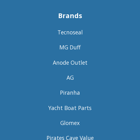
Brands
Tecnoseal
MG Duff
Anode Outlet
AG
Piranha
Yacht Boat Parts
Glomex
Pirates Cave Value