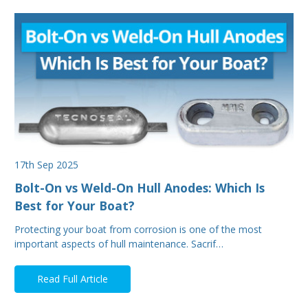
17th Sep 2025
Bolt-On vs Weld-On Hull Anodes: Which Is
Best for Your Boat?
Protecting your boat from corrosion is one of the most
important aspects of hull maintenance. Sacrif…
Read Full Article