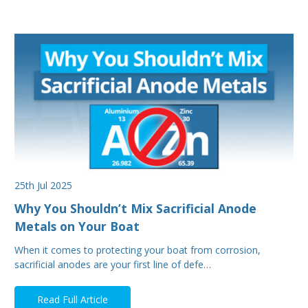
25th Jul 2025
Why You Shouldn’t Mix Sacrificial Anode
Metals on Your Boat
When it comes to protecting your boat from corrosion,
sacrificial anodes are your first line of defe…
Read Full Article