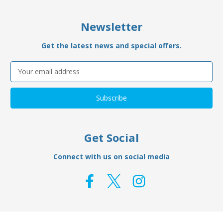
Newsletter
Get the latest news and special offers.
Email
Address
Get Social
Connect with us on social media