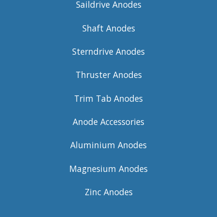
Saildrive Anodes
Shaft Anodes
Sterndrive Anodes
Thruster Anodes
Trim Tab Anodes
Anode Accessories
Aluminium Anodes
Magnesium Anodes
Zinc Anodes