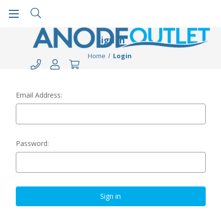
Sign in
Home
Login
Email Address:
Password: