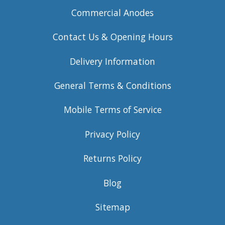
Commercial Anodes
Contact Us & Opening Hours
Delivery Information
General Terms & Conditions
Mobile Terms of Service
Privacy Policy
Returns Policy
Blog
Sitemap