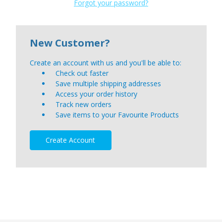
Forgot your password?
New Customer?
Create an account with us and you'll be able to:
Check out faster
Save multiple shipping addresses
Access your order history
Track new orders
Save items to your Favourite Products
Create Account