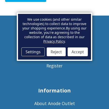
We use cookies (and other similar
technologies) to collect data to improve
your shopping experience.
By using our
Account
website, you're agreeing to the
collection of data as described in our
Privacy Policy
.
Basket
Settings
Reject
Accept
Sign in
Register
Information
About Anode Outlet