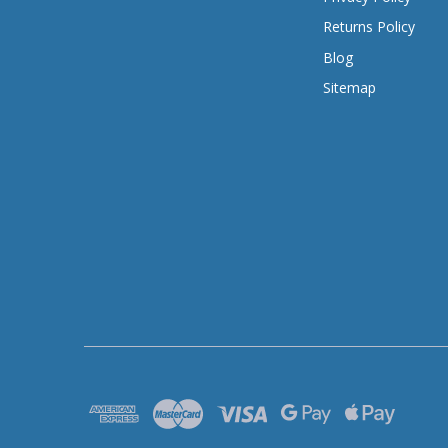
Returns Policy
Blog
Sitemap