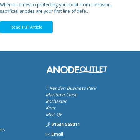
When it comes to protecting your boat from corrosion,
sacrificial anodes are your first line of defe…
Read Full Article
7 Kenden Business Park
Maritime Close
Rochester
Kent
ME2 4JF
01634 568011
rts
Email