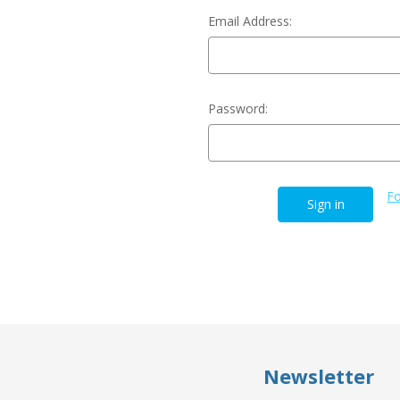
Email Address:
Password:
Fo
Newsletter