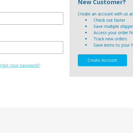
New Customer?
Create an account with us and
Check out faster
Save multiple shipp
Access your order hi
Track new orders
Save items to your 
Create Account
rgot your password?