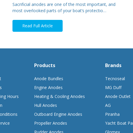
Sacrificial anodes are one of the most important, and
most overlooked parts of your boat’s protectio…
Read Full Article
Products
Brands
t
Anode Bundles
Tecnoseal
s
Engine Anodes
MG Duff
ing Hours
Heating & Cooling Anodes
Anode Outlet
on
Hull Anodes
AG
onditions
Outboard Engine Anodes
Piranha
rvice
Propeller Anodes
Yacht Boat Pa
Rudder Anodes
Glomex