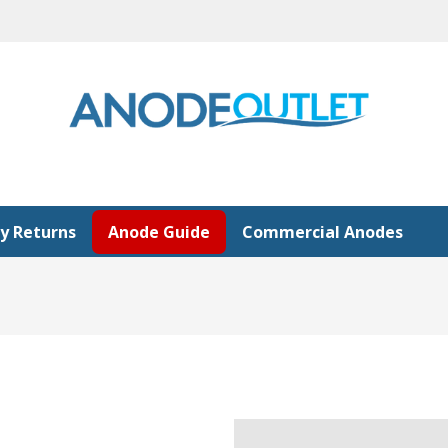
y Returns
Anode Guide
Commercial Anodes