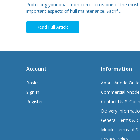
Protecting your boat from corrosion is one of the most
important aspects of hull maintenance. Sacrif…
Read Full Article
Account
Information
Basket
About Anode Outle
Sign in
Commercial Anode
Register
Contact Us & Open
Delivery Informati
General Terms & C
Mobile Terms of Se
Privacy Policy