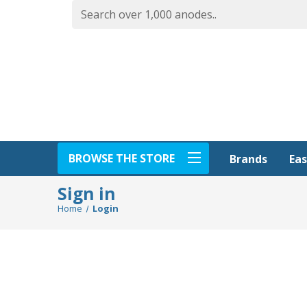
BROWSE THE STORE
Eas
Brands
Sign in
Home
Login