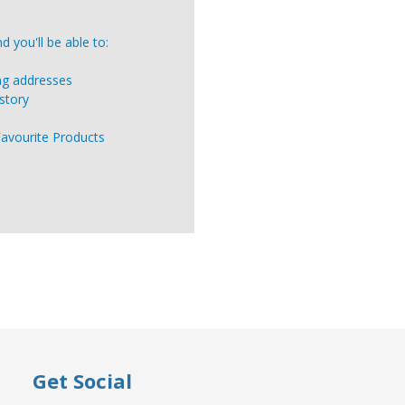
 you'll be able to:
ing addresses
story
Favourite Products
Get Social