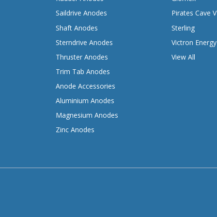
Saildrive Anodes
Pirates Cave V
Shaft Anodes
Sterling
Sterndrive Anodes
Victron Energy
Thruster Anodes
View All
Trim Tab Anodes
Anode Accessories
Aluminium Anodes
Magnesium Anodes
Zinc Anodes