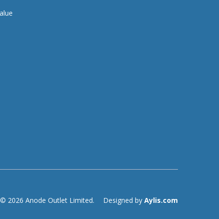
alue
© 2026 Anode Outlet Limited.
Designed by
Aylis.com