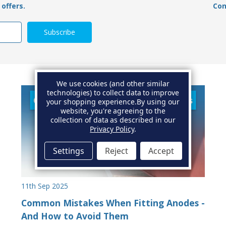
offers.
Con
We use cookies (and other similar
technologies) to collect data to improve
your shopping experience.
By using our
website, you're agreeing to the
collection of data as described in our
Privacy Policy
.
Settings
Reject
Accept
11th Sep 2025
Common Mistakes When Fitting Anodes -
And How to Avoid Them