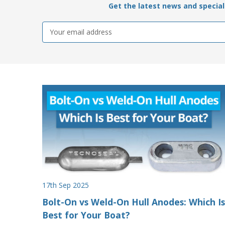
Get the latest news and special 
Email
Address
17th Sep 2025
Bolt-On vs Weld-On Hull Anodes: Which Is
Best for Your Boat?