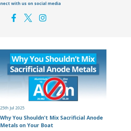
nect with us on social media
25th Jul 2025
Why You Shouldn’t Mix Sacrificial Anode
Metals on Your Boat