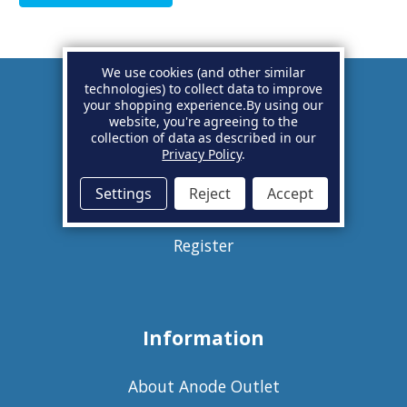
We use cookies (and other similar
technologies) to collect data to improve
your shopping experience.
By using our
Account
website, you're agreeing to the
collection of data as described in our
Privacy Policy
.
Basket
Settings
Reject
Accept
Sign in
Register
Information
About Anode Outlet