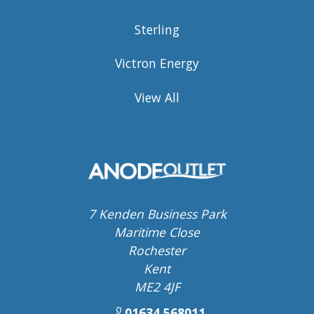
Sterling
Victron Energy
View All
7 Kenden Business Park
Maritime Close
Rochester
Kent
ME2 4JF
01634 568011