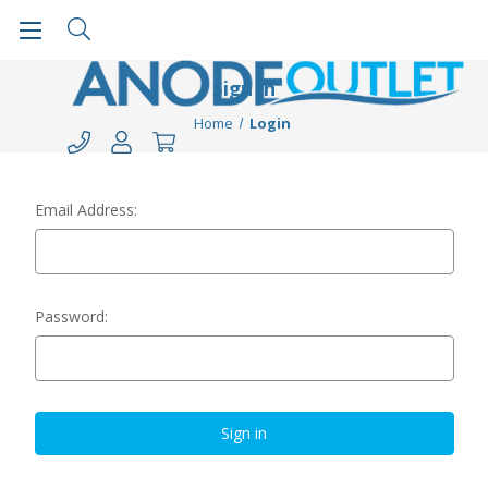
Sign in
Home
Login
Email Address:
Password: