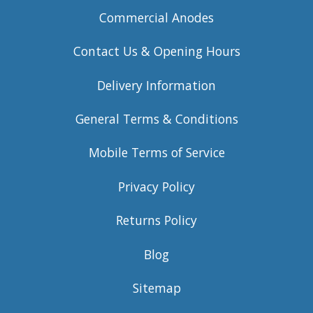
Commercial Anodes
Contact Us & Opening Hours
Delivery Information
General Terms & Conditions
Mobile Terms of Service
Privacy Policy
Returns Policy
Blog
Sitemap