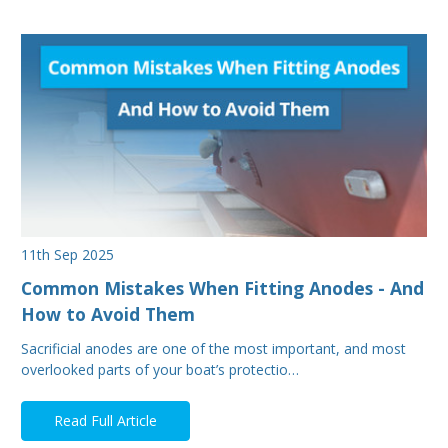
11th Sep 2025
Common Mistakes When Fitting Anodes - And
How to Avoid Them
Sacrificial anodes are one of the most important, and most
overlooked parts of your boat’s protectio…
Read Full Article