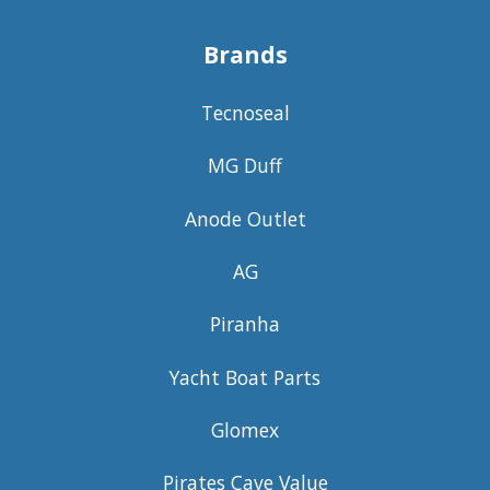
Brands
Tecnoseal
MG Duff
Anode Outlet
AG
Piranha
Yacht Boat Parts
Glomex
Pirates Cave Value