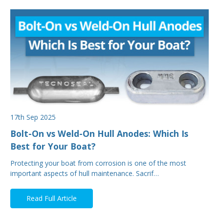
17th Sep 2025
Bolt-On vs Weld-On Hull Anodes: Which Is
Best for Your Boat?
Protecting your boat from corrosion is one of the most
important aspects of hull maintenance. Sacrif…
Read Full Article