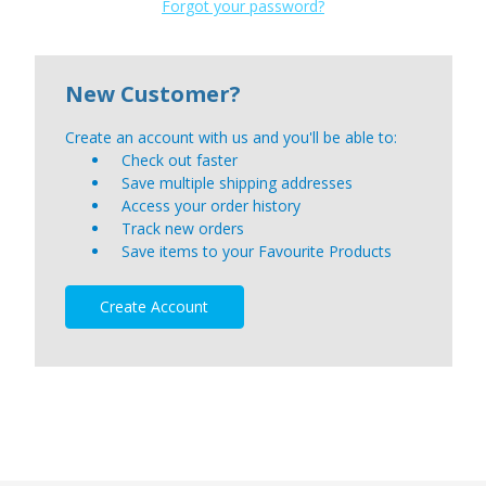
Forgot your password?
New Customer?
Create an account with us and you'll be able to:
Check out faster
Save multiple shipping addresses
Access your order history
Track new orders
Save items to your Favourite Products
Create Account