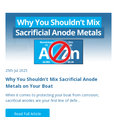
25th Jul 2025
Why You Shouldn’t Mix Sacrificial Anode
Metals on Your Boat
When it comes to protecting your boat from corrosion,
sacrificial anodes are your first line of defe…
Read Full Article