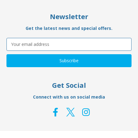
Newsletter
Get the latest news and special offers.
Email
Address
Get Social
Connect with us on social media