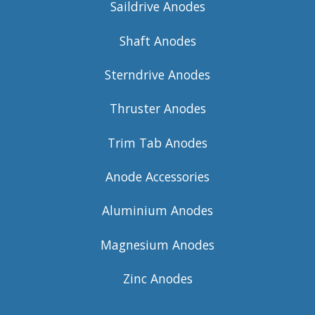
Saildrive Anodes
Shaft Anodes
Sterndrive Anodes
Thruster Anodes
Trim Tab Anodes
Anode Accessories
Aluminium Anodes
Magnesium Anodes
Zinc Anodes