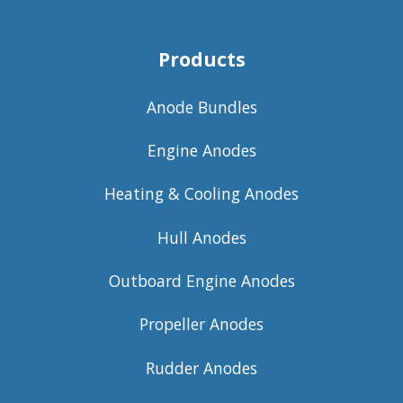
Products
Anode Bundles
Engine Anodes
Heating & Cooling Anodes
Hull Anodes
Outboard Engine Anodes
Propeller Anodes
Rudder Anodes