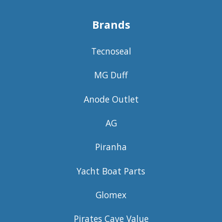
Brands
Tecnoseal
MG Duff
Anode Outlet
AG
Piranha
Yacht Boat Parts
Glomex
Pirates Cave Value