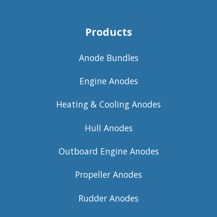
Products
Anode Bundles
Engine Anodes
Heating & Cooling Anodes
Hull Anodes
Outboard Engine Anodes
Propeller Anodes
Rudder Anodes