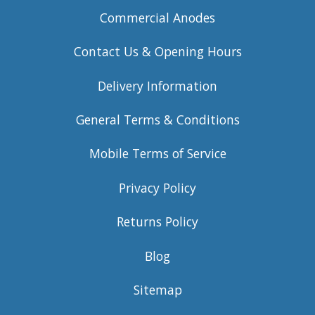
Commercial Anodes
Contact Us & Opening Hours
Delivery Information
General Terms & Conditions
Mobile Terms of Service
Privacy Policy
Returns Policy
Blog
Sitemap