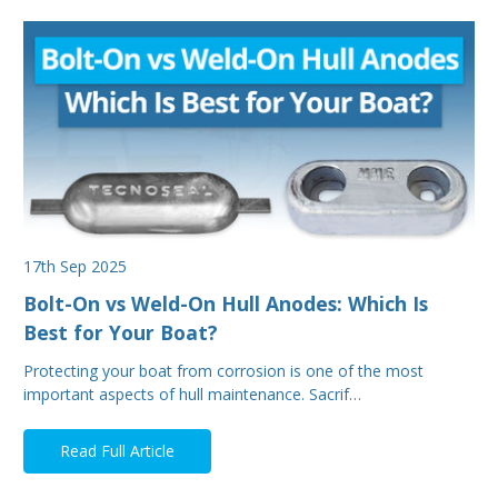
17th Sep 2025
Bolt-On vs Weld-On Hull Anodes: Which Is
Best for Your Boat?
Protecting your boat from corrosion is one of the most
important aspects of hull maintenance. Sacrif…
Read Full Article