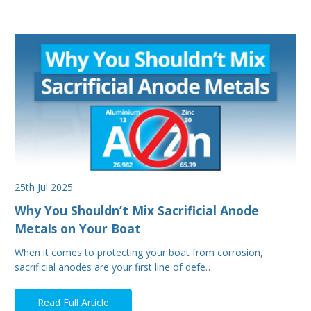
25th Jul 2025
Why You Shouldn’t Mix Sacrificial Anode
Metals on Your Boat
When it comes to protecting your boat from corrosion,
sacrificial anodes are your first line of defe…
Read Full Article