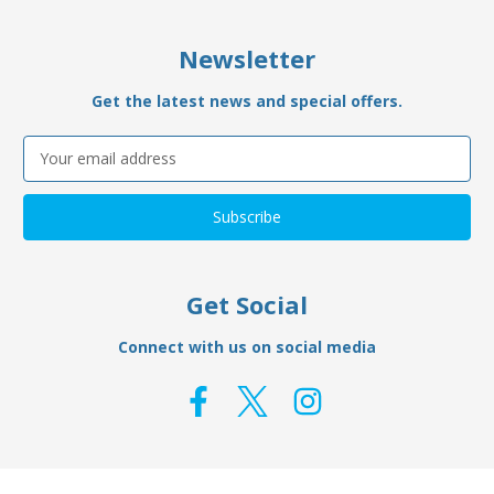
Newsletter
Get the latest news and special offers.
Email
Address
Get Social
Connect with us on social media