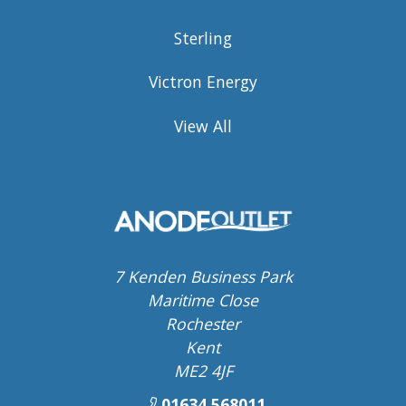
Sterling
Victron Energy
View All
7 Kenden Business Park
Maritime Close
Rochester
Kent
ME2 4JF
01634 568011