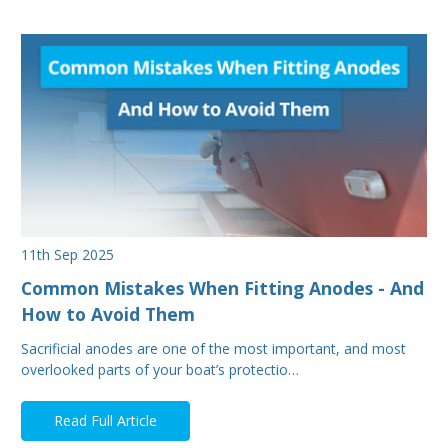
11th Sep 2025
Common Mistakes When Fitting Anodes - And
How to Avoid Them
Sacrificial anodes are one of the most important, and most
overlooked parts of your boat’s protectio…
Read Full Article