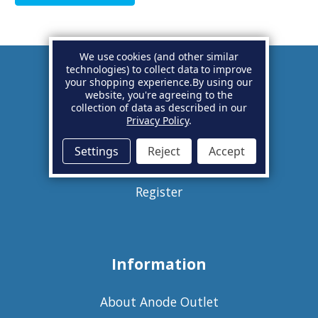
We use cookies (and other similar
technologies) to collect data to improve
your shopping experience.
By using our
Account
website, you're agreeing to the
collection of data as described in our
Privacy Policy
.
Basket
Settings
Reject
Accept
Sign in
Register
Information
About Anode Outlet