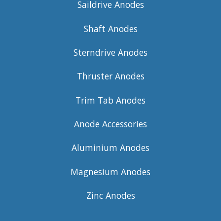
Saildrive Anodes
Shaft Anodes
Sterndrive Anodes
Thruster Anodes
Trim Tab Anodes
Anode Accessories
Aluminium Anodes
Magnesium Anodes
Zinc Anodes