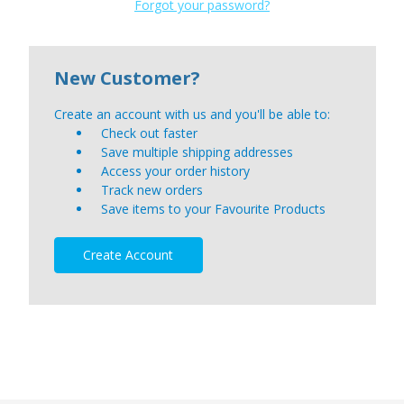
Forgot your password?
New Customer?
Create an account with us and you'll be able to:
Check out faster
Save multiple shipping addresses
Access your order history
Track new orders
Save items to your Favourite Products
Create Account