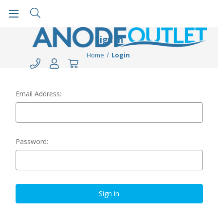
Sign in
Home
Login
Email Address:
Password: