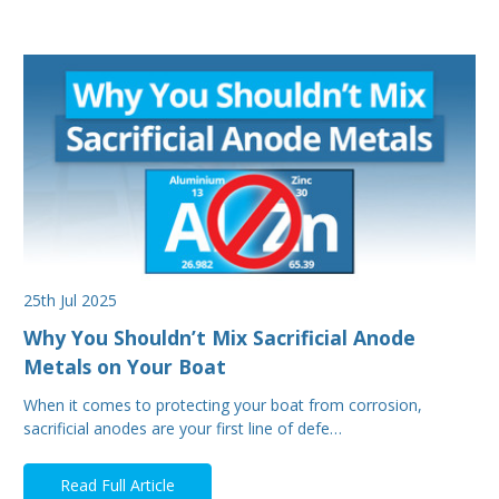
25th Jul 2025
Why You Shouldn’t Mix Sacrificial Anode
Metals on Your Boat
When it comes to protecting your boat from corrosion,
sacrificial anodes are your first line of defe…
Read Full Article