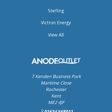
Sterling
Victron Energy
View All
7 Kenden Business Park
Maritime Close
Rochester
Kent
ME2 4JF
01634 568011