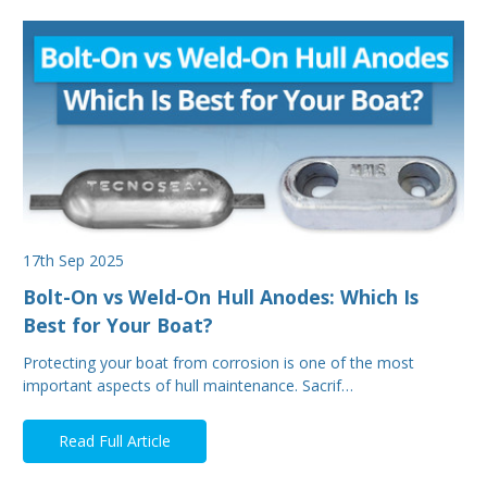
17th Sep 2025
Bolt-On vs Weld-On Hull Anodes: Which Is
Best for Your Boat?
Protecting your boat from corrosion is one of the most
important aspects of hull maintenance. Sacrif…
Read Full Article