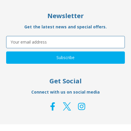
Newsletter
Get the latest news and special offers.
Email
Address
Get Social
Connect with us on social media