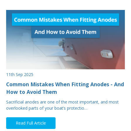
11th Sep 2025
Common Mistakes When Fitting Anodes - And
How to Avoid Them
Sacrificial anodes are one of the most important, and most
overlooked parts of your boat’s protectio…
Read Full Article