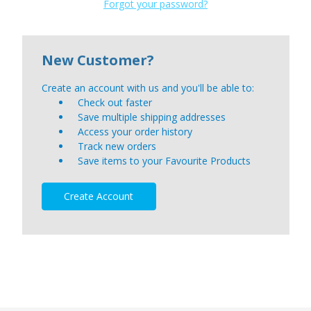
Forgot your password?
New Customer?
Create an account with us and you'll be able to:
Check out faster
Save multiple shipping addresses
Access your order history
Track new orders
Save items to your Favourite Products
Create Account