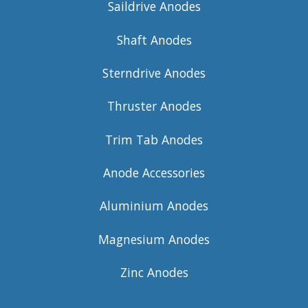
Saildrive Anodes
Shaft Anodes
Sterndrive Anodes
Thruster Anodes
Trim Tab Anodes
Anode Accessories
Aluminium Anodes
Magnesium Anodes
Zinc Anodes