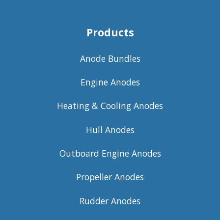
Products
Anode Bundles
Engine Anodes
Heating & Cooling Anodes
Hull Anodes
Outboard Engine Anodes
Propeller Anodes
Rudder Anodes