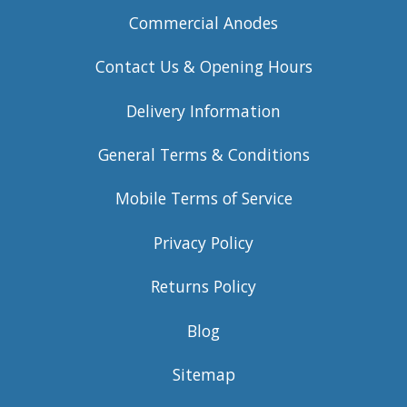
Commercial Anodes
Contact Us & Opening Hours
Delivery Information
General Terms & Conditions
Mobile Terms of Service
Privacy Policy
Returns Policy
Blog
Sitemap