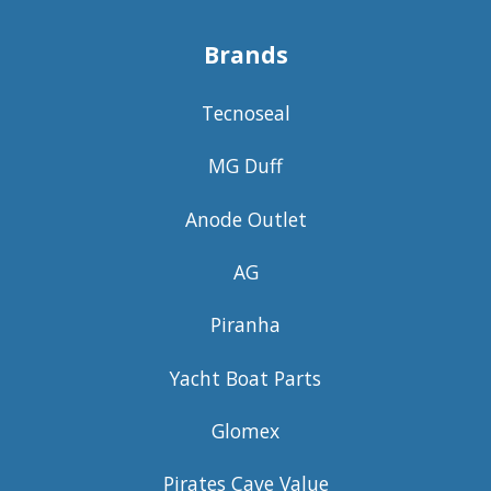
Brands
Tecnoseal
MG Duff
Anode Outlet
AG
Piranha
Yacht Boat Parts
Glomex
Pirates Cave Value