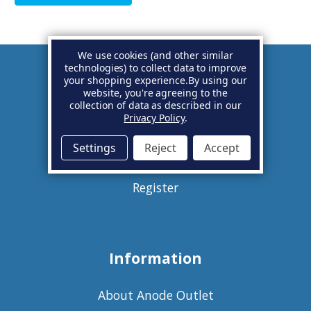
We use cookies (and other similar
technologies) to collect data to improve
your shopping experience.
By using our
Account
website, you're agreeing to the
collection of data as described in our
Privacy Policy
.
Basket
Settings
Reject
Accept
Sign in
Register
Information
About Anode Outlet