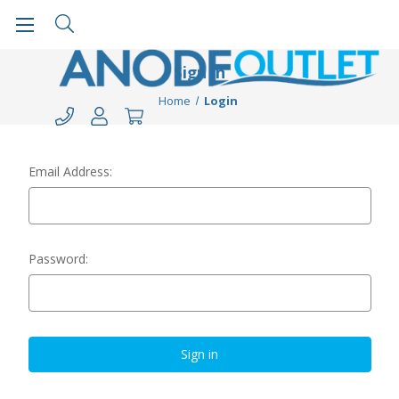
Sign in
Home
Login
Email Address:
Password: