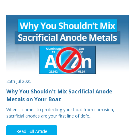
25th Jul 2025
Why You Shouldn’t Mix Sacrificial Anode
Metals on Your Boat
When it comes to protecting your boat from corrosion,
sacrificial anodes are your first line of defe…
Read Full Article