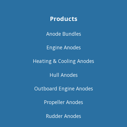
Products
Anode Bundles
Engine Anodes
Heating & Cooling Anodes
Hull Anodes
Outboard Engine Anodes
Propeller Anodes
Rudder Anodes