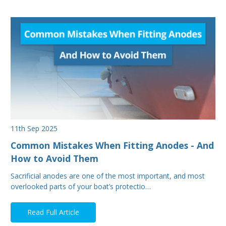
11th Sep 2025
Common Mistakes When Fitting Anodes - And
How to Avoid Them
Sacrificial anodes are one of the most important, and most
overlooked parts of your boat’s protectio…
Read Full Article