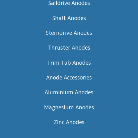
Saildrive Anodes
Shaft Anodes
Sterndrive Anodes
Thruster Anodes
Trim Tab Anodes
Anode Accessories
Aluminium Anodes
Magnesium Anodes
Zinc Anodes