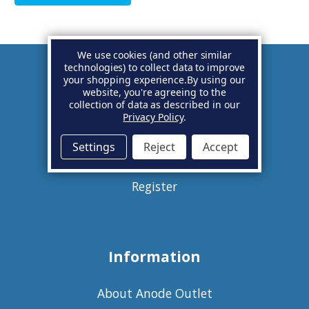
We use cookies (and other similar
technologies) to collect data to improve
your shopping experience.
By using our
Account
website, you're agreeing to the
collection of data as described in our
Privacy Policy
.
Basket
Settings
Reject
Accept
Sign in
Register
Information
About Anode Outlet