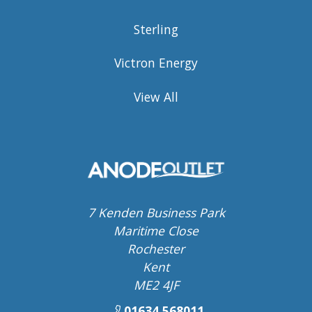
Sterling
Victron Energy
View All
7 Kenden Business Park
Maritime Close
Rochester
Kent
ME2 4JF
01634 568011