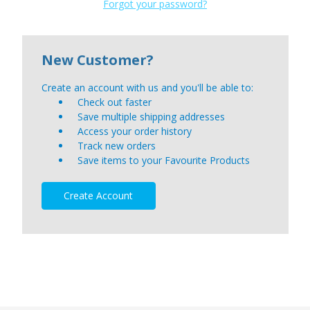
Forgot your password?
New Customer?
Create an account with us and you'll be able to:
Check out faster
Save multiple shipping addresses
Access your order history
Track new orders
Save items to your Favourite Products
Create Account