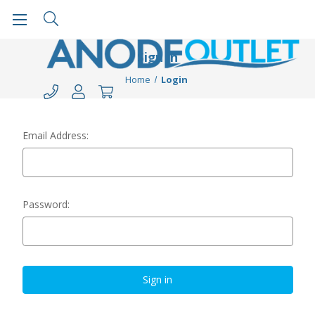
Sign in
Home
Login
Email Address:
Password: