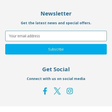
Newsletter
Get the latest news and special offers.
Email
Address
Get Social
Connect with us on social media