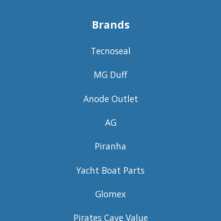
Brands
Tecnoseal
MG Duff
Anode Outlet
AG
Piranha
Yacht Boat Parts
Glomex
Pirates Cave Value