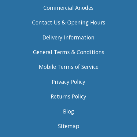
Commercial Anodes
Contact Us & Opening Hours
Delivery Information
General Terms & Conditions
Mobile Terms of Service
Privacy Policy
Returns Policy
Blog
Sitemap