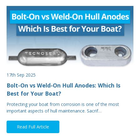
17th Sep 2025
Bolt-On vs Weld-On Hull Anodes: Which Is
Best for Your Boat?
Protecting your boat from corrosion is one of the most
important aspects of hull maintenance. Sacrif…
Read Full Article