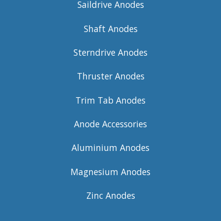
Saildrive Anodes
Shaft Anodes
Sterndrive Anodes
Thruster Anodes
Trim Tab Anodes
Anode Accessories
Aluminium Anodes
Magnesium Anodes
Zinc Anodes