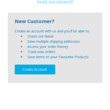
Forgot your password?
New Customer?
Create an account with us and you'll be able to:
Check out faster
Save multiple shipping addresses
Access your order history
Track new orders
Save items to your Favourite Products
Create Account