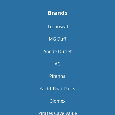
Brands
Tecnoseal
MG Duff
Anode Outlet
AG
Piranha
Yacht Boat Parts
Glomex
Pirates Cave Value