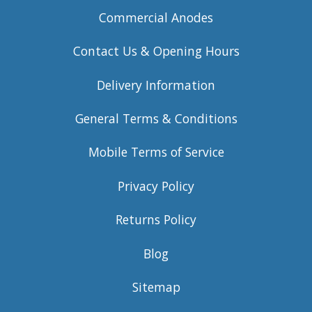
Commercial Anodes
Contact Us & Opening Hours
Delivery Information
General Terms & Conditions
Mobile Terms of Service
Privacy Policy
Returns Policy
Blog
Sitemap