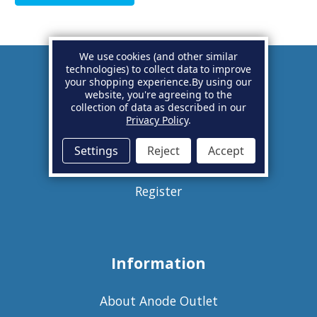
We use cookies (and other similar
technologies) to collect data to improve
your shopping experience.
By using our
Account
website, you're agreeing to the
collection of data as described in our
Privacy Policy
.
Basket
Settings
Reject
Accept
Sign in
Register
Information
About Anode Outlet