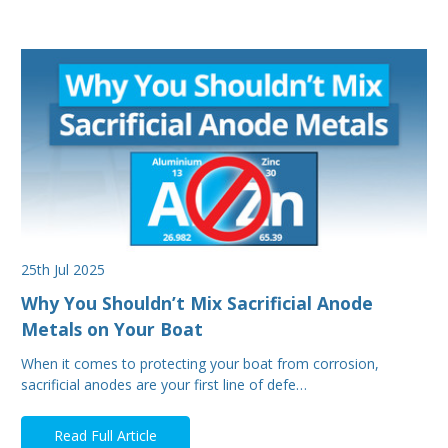
25th Jul 2025
Why You Shouldn’t Mix Sacrificial Anode
Metals on Your Boat
When it comes to protecting your boat from corrosion,
sacrificial anodes are your first line of defe…
Read Full Article