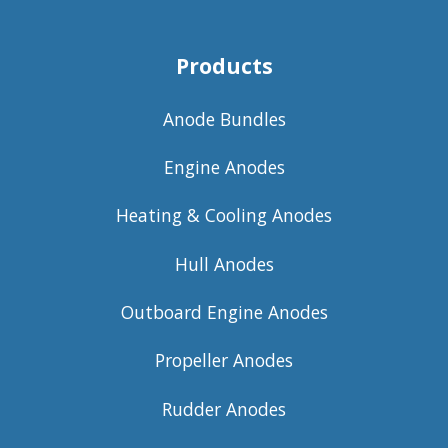
Products
Anode Bundles
Engine Anodes
Heating & Cooling Anodes
Hull Anodes
Outboard Engine Anodes
Propeller Anodes
Rudder Anodes