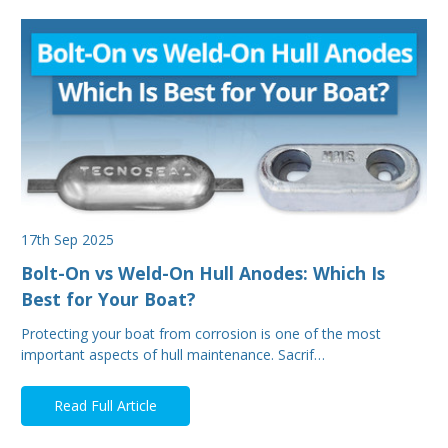
17th Sep 2025
Bolt-On vs Weld-On Hull Anodes: Which Is
Best for Your Boat?
Protecting your boat from corrosion is one of the most
important aspects of hull maintenance. Sacrif…
Read Full Article