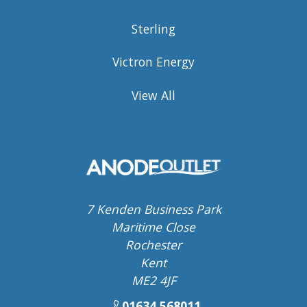
Sterling
Victron Energy
View All
7 Kenden Business Park
Maritime Close
Rochester
Kent
ME2 4JF
01634 568011