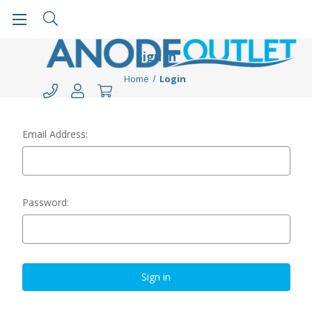
Sign in
Home
Login
Email Address:
Password: