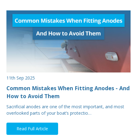
11th Sep 2025
Common Mistakes When Fitting Anodes - And
How to Avoid Them
Sacrificial anodes are one of the most important, and most
overlooked parts of your boat’s protectio…
Read Full Article