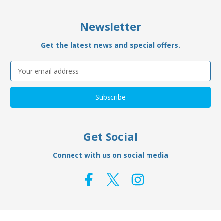
Newsletter
Get the latest news and special offers.
Email
Address
Get Social
Connect with us on social media