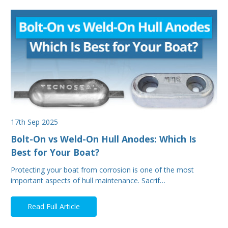
17th Sep 2025
Bolt-On vs Weld-On Hull Anodes: Which Is
Best for Your Boat?
Protecting your boat from corrosion is one of the most
important aspects of hull maintenance. Sacrif…
Read Full Article