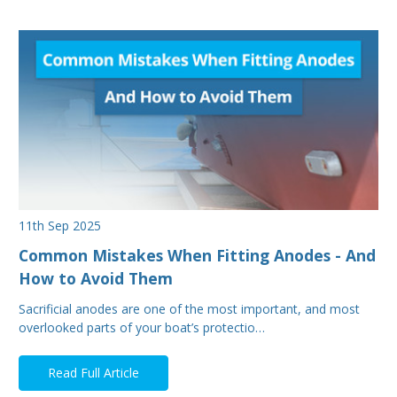
11th Sep 2025
Common Mistakes When Fitting Anodes - And
How to Avoid Them
Sacrificial anodes are one of the most important, and most
overlooked parts of your boat’s protectio…
Read Full Article