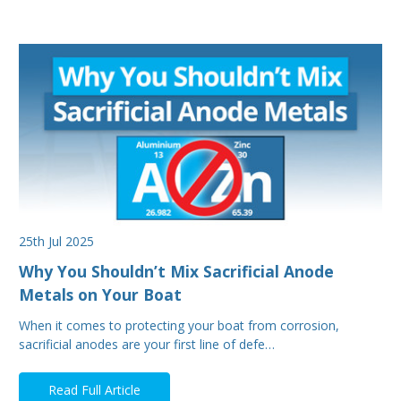
25th Jul 2025
Why You Shouldn’t Mix Sacrificial Anode
Metals on Your Boat
When it comes to protecting your boat from corrosion,
sacrificial anodes are your first line of defe…
Read Full Article