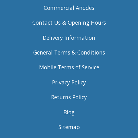
Commercial Anodes
Contact Us & Opening Hours
Delivery Information
General Terms & Conditions
Mobile Terms of Service
Privacy Policy
Returns Policy
Blog
Sitemap