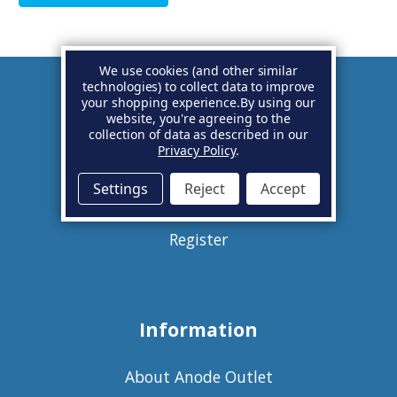
We use cookies (and other similar
technologies) to collect data to improve
your shopping experience.
By using our
Account
website, you're agreeing to the
collection of data as described in our
Privacy Policy
.
Basket
Settings
Reject
Accept
Sign in
Register
Information
About Anode Outlet