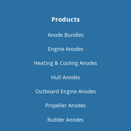
Products
Anode Bundles
Engine Anodes
Heating & Cooling Anodes
Hull Anodes
Outboard Engine Anodes
Propeller Anodes
Rudder Anodes