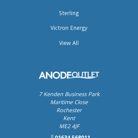
Sterling
Victron Energy
View All
7 Kenden Business Park
Maritime Close
Rochester
Kent
ME2 4JF
01634 568011