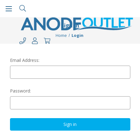
Sign in
Home
Login
Email Address:
Password: