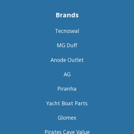
Brands
Tecnoseal
MG Duff
Anode Outlet
AG
Piranha
Yacht Boat Parts
Glomex
Pirates Cave Value