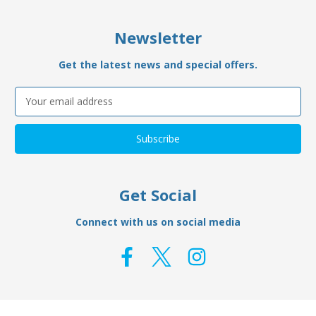
Newsletter
Get the latest news and special offers.
Email
Address
Get Social
Connect with us on social media