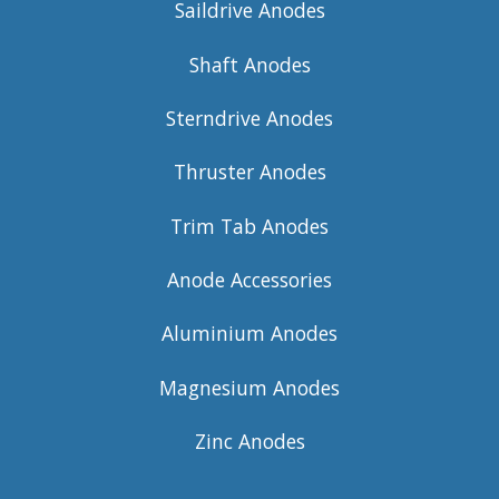
Saildrive Anodes
Shaft Anodes
Sterndrive Anodes
Thruster Anodes
Trim Tab Anodes
Anode Accessories
Aluminium Anodes
Magnesium Anodes
Zinc Anodes