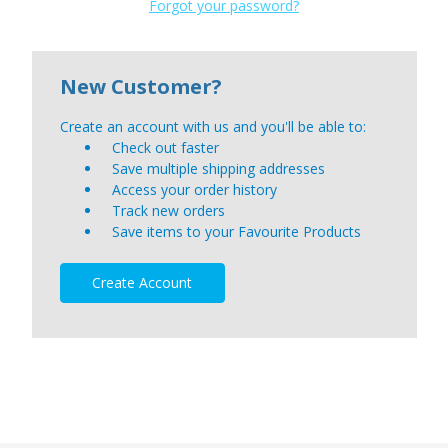
Forgot your password?
New Customer?
Create an account with us and you'll be able to:
Check out faster
Save multiple shipping addresses
Access your order history
Track new orders
Save items to your Favourite Products
Create Account