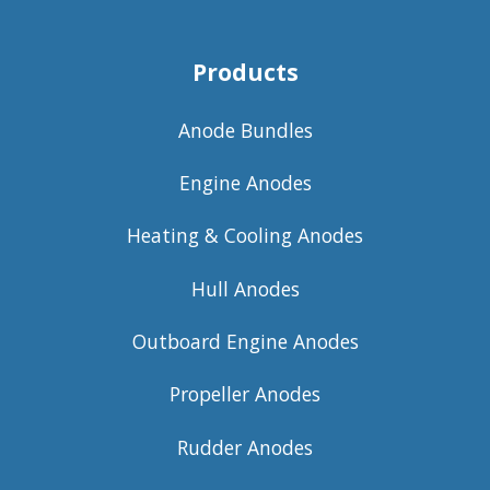
Products
Anode Bundles
Engine Anodes
Heating & Cooling Anodes
Hull Anodes
Outboard Engine Anodes
Propeller Anodes
Rudder Anodes