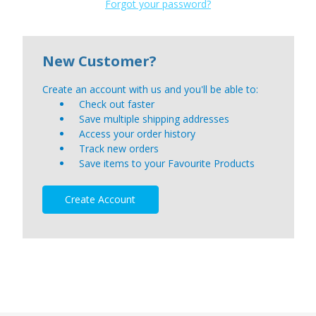
Forgot your password?
New Customer?
Create an account with us and you'll be able to:
Check out faster
Save multiple shipping addresses
Access your order history
Track new orders
Save items to your Favourite Products
Create Account