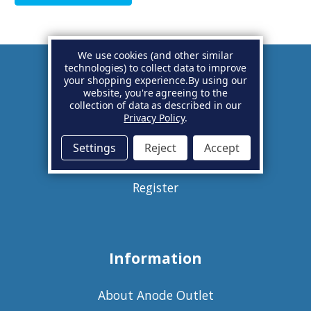
We use cookies (and other similar
technologies) to collect data to improve
your shopping experience.
By using our
Account
website, you're agreeing to the
collection of data as described in our
Privacy Policy
.
Basket
Settings
Reject
Accept
Sign in
Register
Information
About Anode Outlet