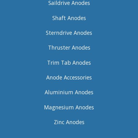
Saildrive Anodes
Shaft Anodes
Sterndrive Anodes
Thruster Anodes
Trim Tab Anodes
Anode Accessories
Aluminium Anodes
Magnesium Anodes
Zinc Anodes