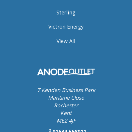
Sterling
Victron Energy
View All
7 Kenden Business Park
Maritime Close
Rochester
Kent
ME2 4JF
01634 568011