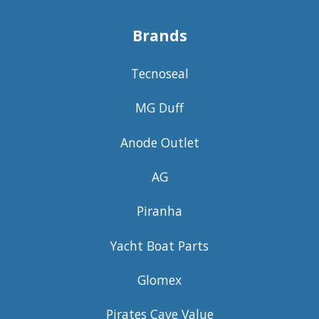
Brands
Tecnoseal
MG Duff
Anode Outlet
AG
Piranha
Yacht Boat Parts
Glomex
Pirates Cave Value