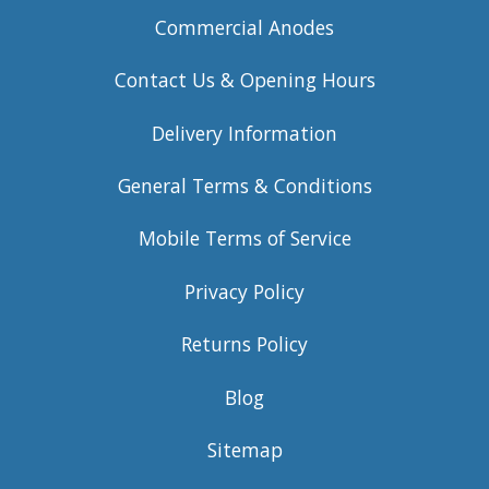
Commercial Anodes
Contact Us & Opening Hours
Delivery Information
General Terms & Conditions
Mobile Terms of Service
Privacy Policy
Returns Policy
Blog
Sitemap