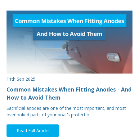
11th Sep 2025
Common Mistakes When Fitting Anodes - And
How to Avoid Them
Sacrificial anodes are one of the most important, and most
overlooked parts of your boat’s protectio…
Read Full Article