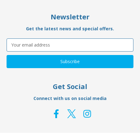
Newsletter
Get the latest news and special offers.
Email
Address
Get Social
Connect with us on social media