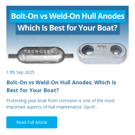
17th Sep 2025
Bolt-On vs Weld-On Hull Anodes: Which Is
Best for Your Boat?
Protecting your boat from corrosion is one of the most
important aspects of hull maintenance. Sacrif…
Read Full Article