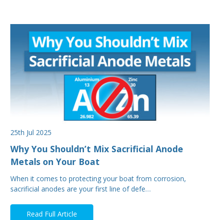
25th Jul 2025
Why You Shouldn’t Mix Sacrificial Anode
Metals on Your Boat
When it comes to protecting your boat from corrosion,
sacrificial anodes are your first line of defe…
Read Full Article