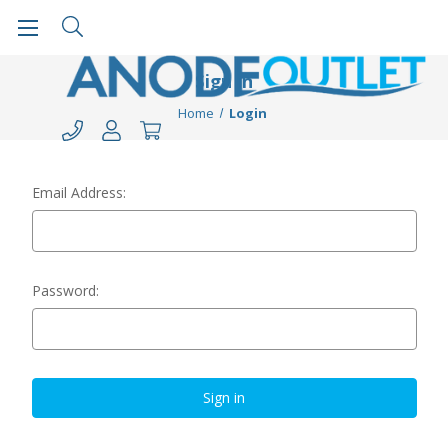
Sign in
Home
Login
Email Address:
Password: