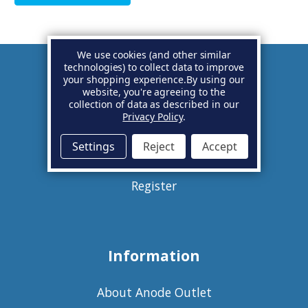
We use cookies (and other similar
technologies) to collect data to improve
your shopping experience.
By using our
Account
website, you're agreeing to the
collection of data as described in our
Privacy Policy
.
Basket
Settings
Reject
Accept
Sign in
Register
Information
About Anode Outlet