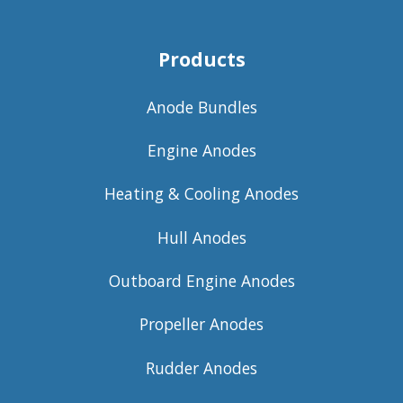
Products
Anode Bundles
Engine Anodes
Heating & Cooling Anodes
Hull Anodes
Outboard Engine Anodes
Propeller Anodes
Rudder Anodes