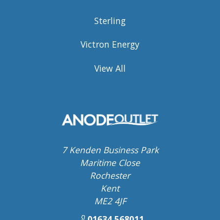
Sterling
Victron Energy
View All
7 Kenden Business Park
Maritime Close
Rochester
Kent
ME2 4JF
01634 568011