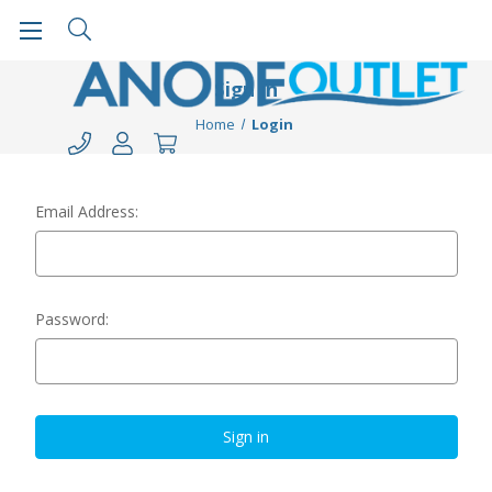
Sign in
Home
Login
Email Address:
Password: