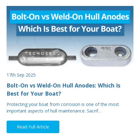
17th Sep 2025
Bolt-On vs Weld-On Hull Anodes: Which Is
Best for Your Boat?
Protecting your boat from corrosion is one of the most
important aspects of hull maintenance. Sacrif…
Read Full Article