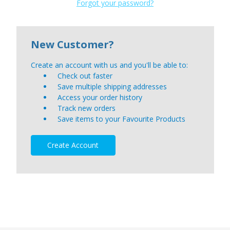
Forgot your password?
New Customer?
Create an account with us and you'll be able to:
Check out faster
Save multiple shipping addresses
Access your order history
Track new orders
Save items to your Favourite Products
Create Account