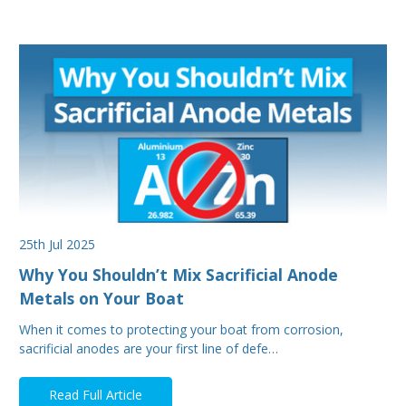
25th Jul 2025
Why You Shouldn’t Mix Sacrificial Anode
Metals on Your Boat
When it comes to protecting your boat from corrosion,
sacrificial anodes are your first line of defe…
Read Full Article