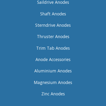
Saildrive Anodes
Shaft Anodes
Sterndrive Anodes
Thruster Anodes
Trim Tab Anodes
Anode Accessories
Aluminium Anodes
Magnesium Anodes
Zinc Anodes