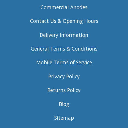
Commercial Anodes
Contact Us & Opening Hours
Delivery Information
General Terms & Conditions
Mobile Terms of Service
Privacy Policy
Returns Policy
Blog
Sitemap