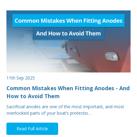
11th Sep 2025
Common Mistakes When Fitting Anodes - And
How to Avoid Them
Sacrificial anodes are one of the most important, and most
overlooked parts of your boat’s protectio…
Read Full Article