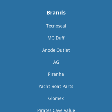
Brands
Tecnoseal
MG Duff
Anode Outlet
AG
Piranha
Yacht Boat Parts
Glomex
Pirates Cave Value