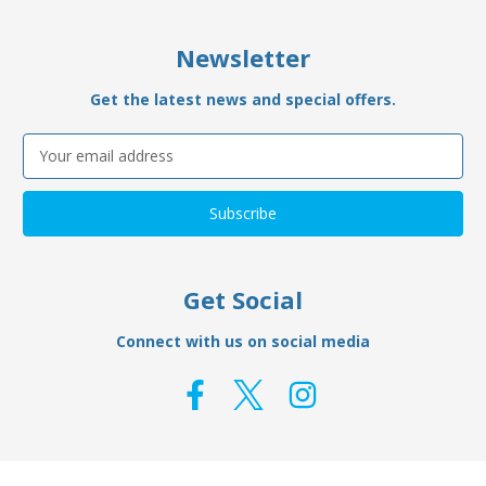
Newsletter
Get the latest news and special offers.
Email
Address
Get Social
Connect with us on social media