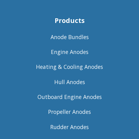
Products
Anode Bundles
Engine Anodes
Heating & Cooling Anodes
Hull Anodes
Outboard Engine Anodes
Propeller Anodes
Rudder Anodes