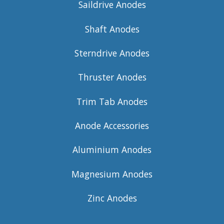
Saildrive Anodes
Shaft Anodes
Sterndrive Anodes
Thruster Anodes
Trim Tab Anodes
Anode Accessories
Aluminium Anodes
Magnesium Anodes
Zinc Anodes