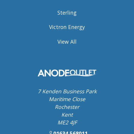
Sterling
Victron Energy
View All
7 Kenden Business Park
Maritime Close
Rochester
Kent
ME2 4JF
01634 568011