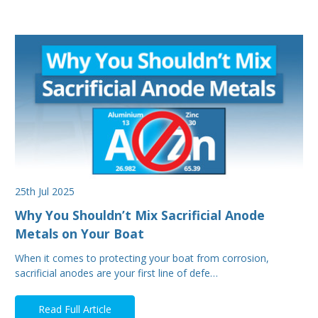
25th Jul 2025
Why You Shouldn’t Mix Sacrificial Anode
Metals on Your Boat
When it comes to protecting your boat from corrosion,
sacrificial anodes are your first line of defe…
Read Full Article