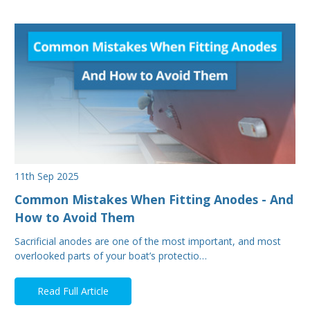
11th Sep 2025
Common Mistakes When Fitting Anodes - And
How to Avoid Them
Sacrificial anodes are one of the most important, and most
overlooked parts of your boat’s protectio…
Read Full Article