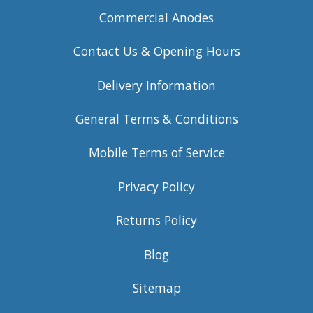
Commercial Anodes
Contact Us & Opening Hours
Delivery Information
General Terms & Conditions
Mobile Terms of Service
Privacy Policy
Returns Policy
Blog
Sitemap