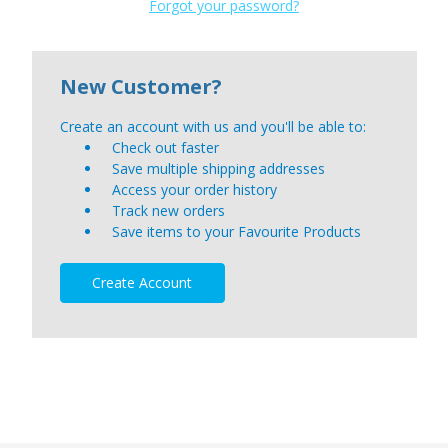
Forgot your password?
New Customer?
Create an account with us and you'll be able to:
Check out faster
Save multiple shipping addresses
Access your order history
Track new orders
Save items to your Favourite Products
Create Account