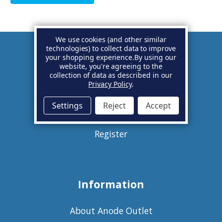
We use cookies (and other similar
technologies) to collect data to improve
your shopping experience.
By using our
Account
website, you're agreeing to the
collection of data as described in our
Privacy Policy
.
Basket
Settings
Reject
Accept
Sign in
Register
Information
About Anode Outlet