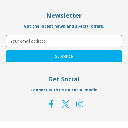
Newsletter
Get the latest news and special offers.
Email
Address
Get Social
Connect with us on social media