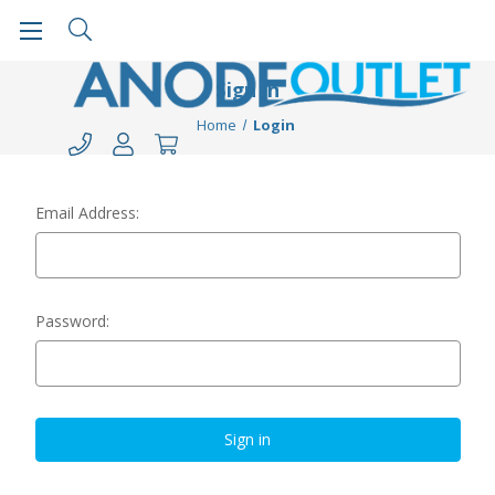
Sign in
Home
Login
Email Address:
Password: