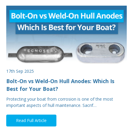
17th Sep 2025
Bolt-On vs Weld-On Hull Anodes: Which Is
Best for Your Boat?
Protecting your boat from corrosion is one of the most
important aspects of hull maintenance. Sacrif…
Read Full Article