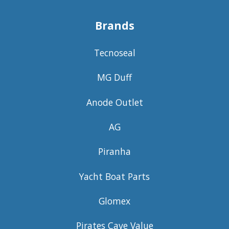
Brands
Tecnoseal
MG Duff
Anode Outlet
AG
Piranha
Yacht Boat Parts
Glomex
Pirates Cave Value