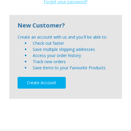
Forgot your password?
New Customer?
Create an account with us and you'll be able to:
Check out faster
Save multiple shipping addresses
Access your order history
Track new orders
Save items to your Favourite Products
Create Account