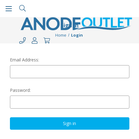
Sign in
Home
Login
Email Address:
Password: