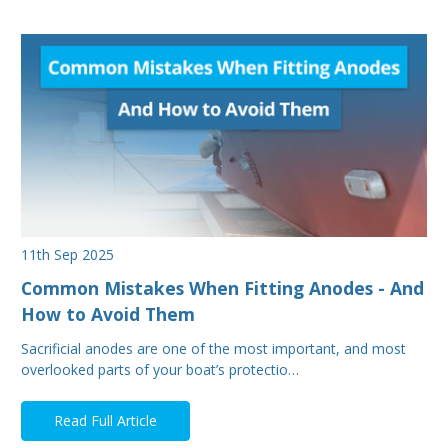
11th Sep 2025
Common Mistakes When Fitting Anodes - And
How to Avoid Them
Sacrificial anodes are one of the most important, and most
overlooked parts of your boat’s protectio…
Read Full Article