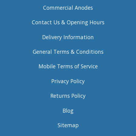
Commercial Anodes
Contact Us & Opening Hours
Delivery Information
General Terms & Conditions
Mobile Terms of Service
Privacy Policy
Returns Policy
Blog
Sitemap