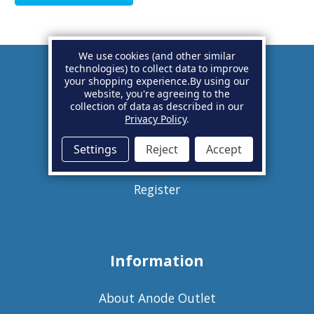
We use cookies (and other similar
technologies) to collect data to improve
your shopping experience.
By using our
Account
website, you're agreeing to the
collection of data as described in our
Privacy Policy
.
Basket
Settings
Reject
Accept
Sign in
Register
Information
About Anode Outlet