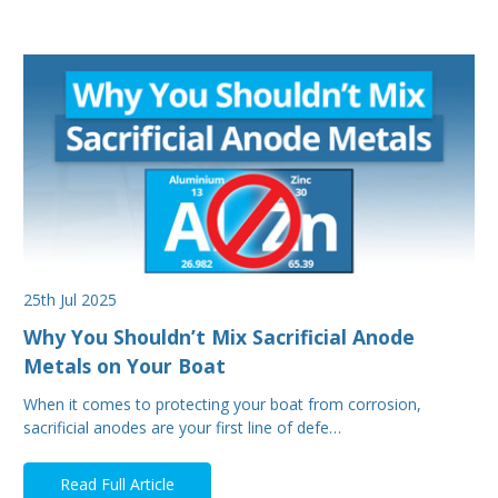
25th Jul 2025
Why You Shouldn’t Mix Sacrificial Anode
Metals on Your Boat
When it comes to protecting your boat from corrosion,
sacrificial anodes are your first line of defe…
Read Full Article