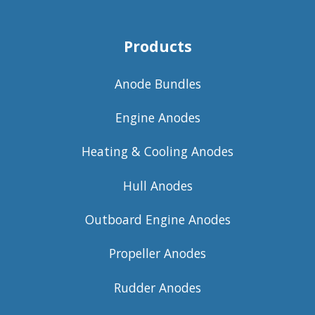
Products
Anode Bundles
Engine Anodes
Heating & Cooling Anodes
Hull Anodes
Outboard Engine Anodes
Propeller Anodes
Rudder Anodes