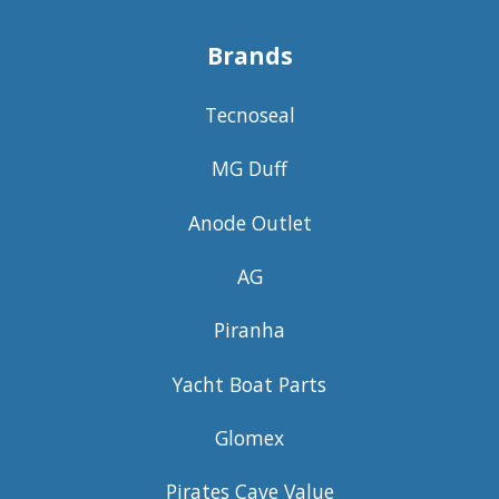
Brands
Tecnoseal
MG Duff
Anode Outlet
AG
Piranha
Yacht Boat Parts
Glomex
Pirates Cave Value