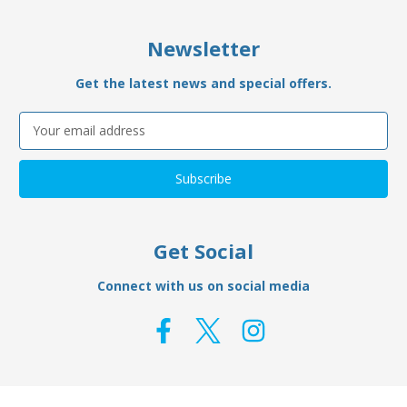
Newsletter
Get the latest news and special offers.
Email
Address
Get Social
Connect with us on social media