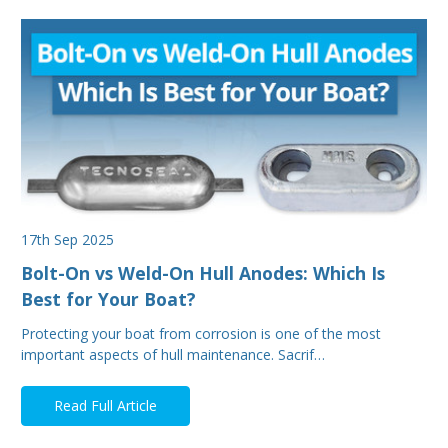
17th Sep 2025
Bolt-On vs Weld-On Hull Anodes: Which Is
Best for Your Boat?
Protecting your boat from corrosion is one of the most
important aspects of hull maintenance. Sacrif…
Read Full Article