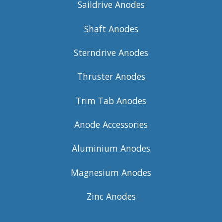
Saildrive Anodes
Shaft Anodes
Sterndrive Anodes
Thruster Anodes
Trim Tab Anodes
Anode Accessories
Aluminium Anodes
Magnesium Anodes
Zinc Anodes