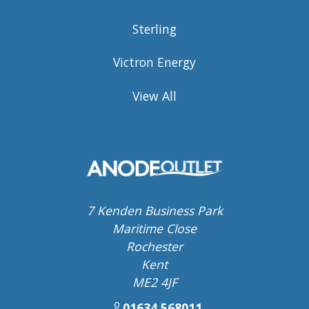
Sterling
Victron Energy
View All
7 Kenden Business Park
Maritime Close
Rochester
Kent
ME2 4JF
01634 568011