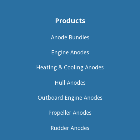
Products
Anode Bundles
Engine Anodes
Heating & Cooling Anodes
Hull Anodes
Outboard Engine Anodes
Propeller Anodes
Rudder Anodes