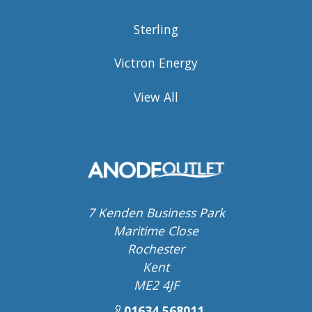
Sterling
Victron Energy
View All
7 Kenden Business Park
Maritime Close
Rochester
Kent
ME2 4JF
01634 568011