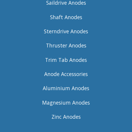
Saildrive Anodes
Shaft Anodes
Sterndrive Anodes
Thruster Anodes
Trim Tab Anodes
Anode Accessories
Aluminium Anodes
Magnesium Anodes
Zinc Anodes