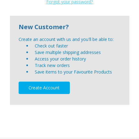
Forgot your password?
New Customer?
Create an account with us and you'll be able to:
Check out faster
Save multiple shipping addresses
Access your order history
Track new orders
Save items to your Favourite Products
Create Account