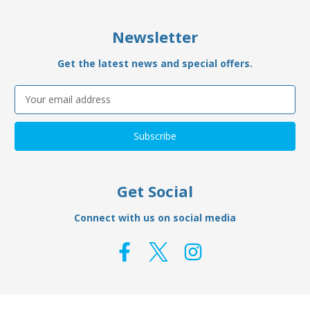
Newsletter
Get the latest news and special offers.
Email
Address
Get Social
Connect with us on social media