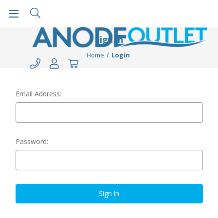
Sign in
Home
Login
Email Address:
Password: