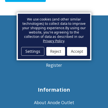
We use cookies (and other similar
technologies) to collect data to improve
your shopping experience.
By using our
Account
website, you're agreeing to the
collection of data as described in our
Privacy Policy
.
Basket
Settings
Reject
Accept
Sign in
Register
Information
About Anode Outlet