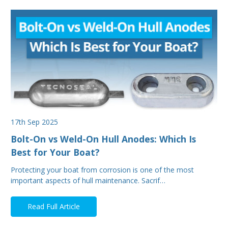
17th Sep 2025
Bolt-On vs Weld-On Hull Anodes: Which Is
Best for Your Boat?
Protecting your boat from corrosion is one of the most
important aspects of hull maintenance. Sacrif…
Read Full Article