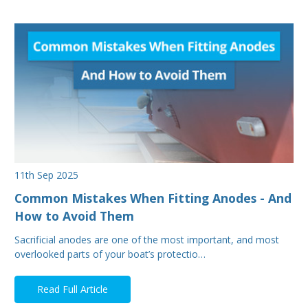
11th Sep 2025
Common Mistakes When Fitting Anodes - And
How to Avoid Them
Sacrificial anodes are one of the most important, and most
overlooked parts of your boat’s protectio…
Read Full Article