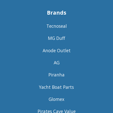
Brands
Tecnoseal
MG Duff
Anode Outlet
AG
Piranha
Yacht Boat Parts
Glomex
Pirates Cave Value