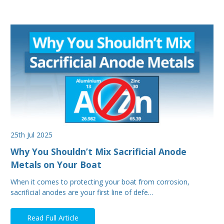
25th Jul 2025
Why You Shouldn’t Mix Sacrificial Anode
Metals on Your Boat
When it comes to protecting your boat from corrosion,
sacrificial anodes are your first line of defe…
Read Full Article