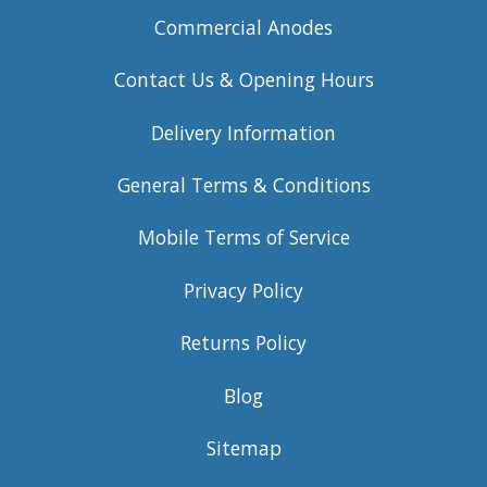
Commercial Anodes
Contact Us & Opening Hours
Delivery Information
General Terms & Conditions
Mobile Terms of Service
Privacy Policy
Returns Policy
Blog
Sitemap