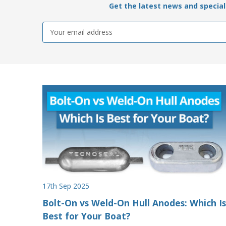
Get the latest news and special 
Email
Address
17th Sep 2025
Bolt-On vs Weld-On Hull Anodes: Which Is
Best for Your Boat?