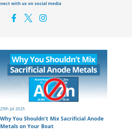
nect with us on social media
25th Jul 2025
Why You Shouldn’t Mix Sacrificial Anode
Metals on Your Boat