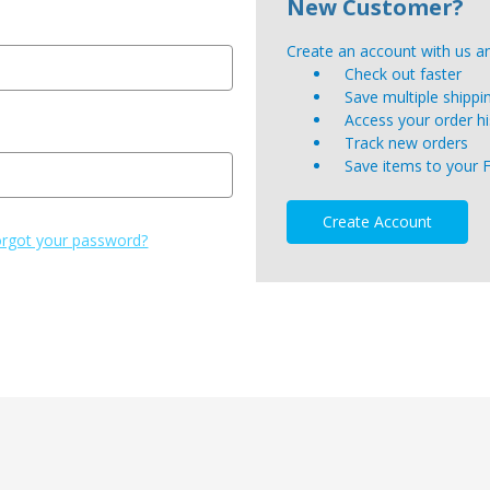
New Customer?
Create an account with us and
Check out faster
Save multiple shipp
Access your order hi
Track new orders
Save items to your 
Create Account
rgot your password?