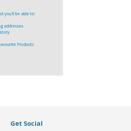
 you'll be able to:
ing addresses
story
Favourite Products
Get Social