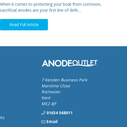
When it comes to protecting your boat from corrosion,
sacrificial anodes are your first line of defe…
Read Full Article
7 Kenden Business Park
Maritime Close
Rochester
Kent
ME2 4JF
01634 568011
rts
Email