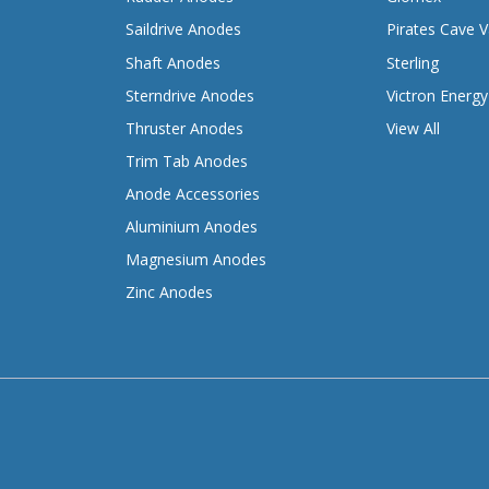
Saildrive Anodes
Pirates Cave V
Shaft Anodes
Sterling
Sterndrive Anodes
Victron Energy
Thruster Anodes
View All
Trim Tab Anodes
Anode Accessories
Aluminium Anodes
Magnesium Anodes
Zinc Anodes