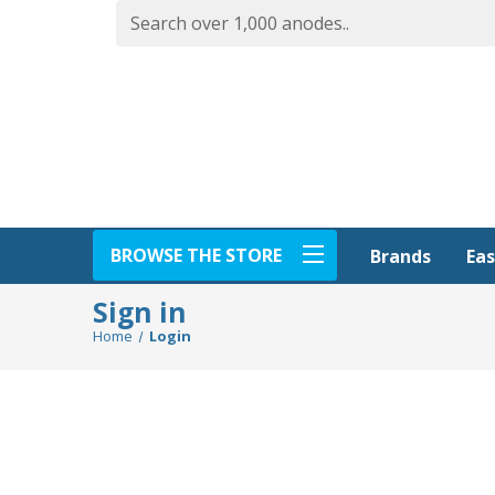
BROWSE THE STORE
Eas
Brands
Sign in
Home
Login