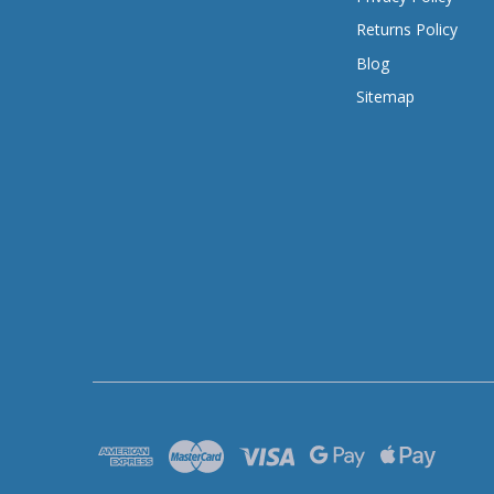
Returns Policy
Blog
Sitemap