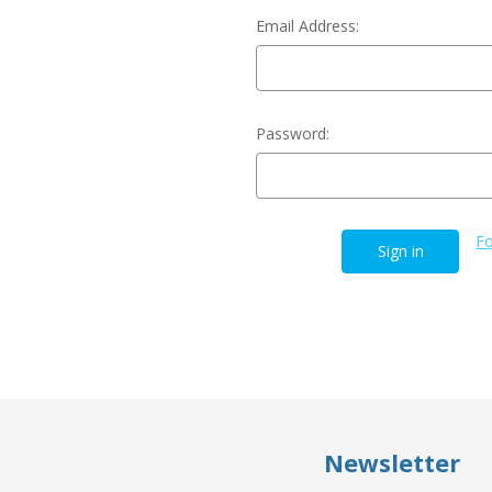
Email Address:
Password:
Fo
Newsletter