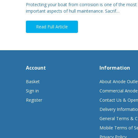
Protecting your boat from corrosion is one of the most
important aspects of hull maintenance. Sacrif…
Read Full Article
Account
Information
Basket
About Anode Outle
Sign in
Commercial Anode
Register
Contact Us & Open
Delivery Informati
General Terms & C
Mobile Terms of Se
Privacy Policy