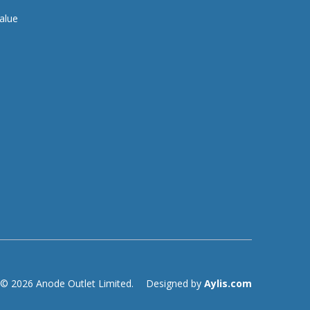
alue
© 2026 Anode Outlet Limited.
Designed by
Aylis.com