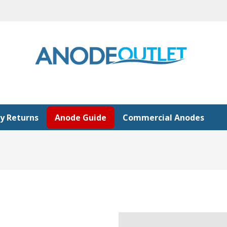
y Returns
Anode Guide
Commercial Anodes