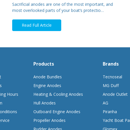
Sacrificial anodes are one of the most important, and
most overlooked parts of your boat’s protectio…
Read Full Article
Products
Brands
t
Anode Bundles
Tecnoseal
s
Engine Anodes
MG Duff
ing Hours
Heating & Cooling Anodes
Anode Outlet
on
Hull Anodes
AG
onditions
Outboard Engine Anodes
Piranha
rvice
Propeller Anodes
Yacht Boat Pa
Rudder Anodes
Glomex