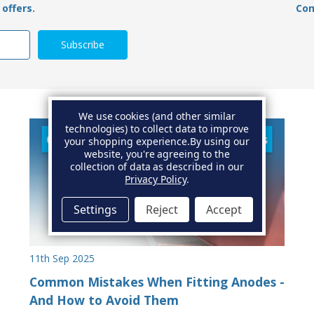
offers.
Con
We use cookies (and other similar
technologies) to collect data to improve
your shopping experience.
By using our
website, you're agreeing to the
collection of data as described in our
Privacy Policy
.
Settings
Reject
Accept
11th Sep 2025
Common Mistakes When Fitting Anodes -
And How to Avoid Them