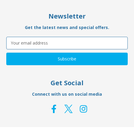
Newsletter
Get the latest news and special offers.
Email
Address
Get Social
Connect with us on social media