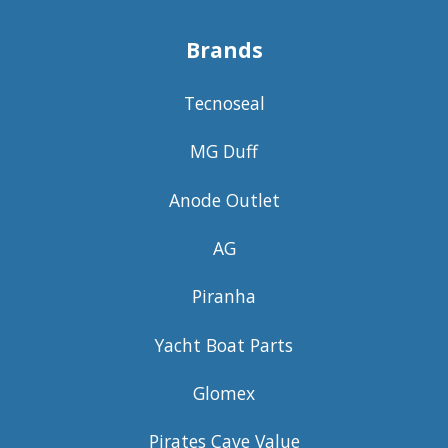
Brands
Tecnoseal
MG Duff
Anode Outlet
AG
Piranha
Yacht Boat Parts
Glomex
Pirates Cave Value