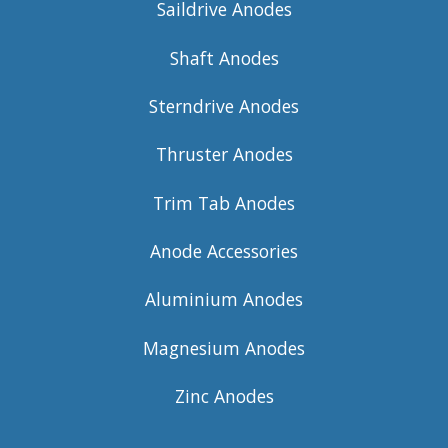
Saildrive Anodes
Shaft Anodes
Sterndrive Anodes
Thruster Anodes
Trim Tab Anodes
Anode Accessories
Aluminium Anodes
Magnesium Anodes
Zinc Anodes