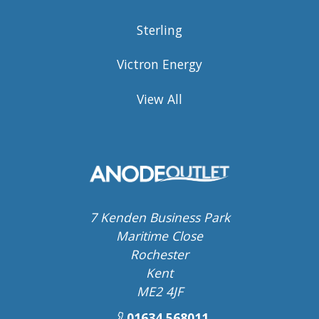
Sterling
Victron Energy
View All
7 Kenden Business Park
Maritime Close
Rochester
Kent
ME2 4JF
01634 568011