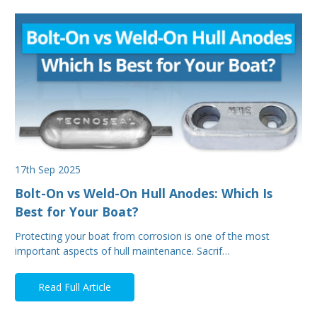
17th Sep 2025
Bolt-On vs Weld-On Hull Anodes: Which Is
Best for Your Boat?
Protecting your boat from corrosion is one of the most
important aspects of hull maintenance. Sacrif…
Read Full Article