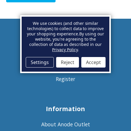
We use cookies (and other similar
technologies) to collect data to improve
your shopping experience.
By using our
Account
website, you're agreeing to the
collection of data as described in our
Privacy Policy
.
Basket
Settings
Reject
Accept
Sign in
Register
Information
About Anode Outlet