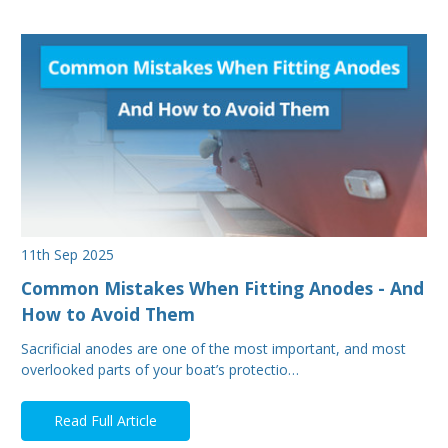
11th Sep 2025
Common Mistakes When Fitting Anodes - And
How to Avoid Them
Sacrificial anodes are one of the most important, and most
overlooked parts of your boat’s protectio…
Read Full Article