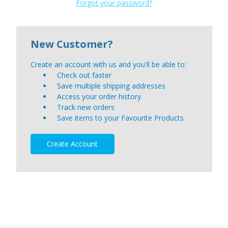
Forgot your password?
New Customer?
Create an account with us and you'll be able to:
Check out faster
Save multiple shipping addresses
Access your order history
Track new orders
Save items to your Favourite Products
Create Account