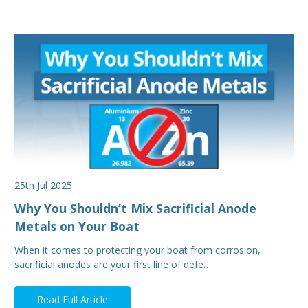
25th Jul 2025
Why You Shouldn’t Mix Sacrificial Anode
Metals on Your Boat
When it comes to protecting your boat from corrosion,
sacrificial anodes are your first line of defe…
Read Full Article