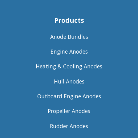
Products
Anode Bundles
Engine Anodes
Heating & Cooling Anodes
Hull Anodes
Outboard Engine Anodes
Propeller Anodes
Rudder Anodes