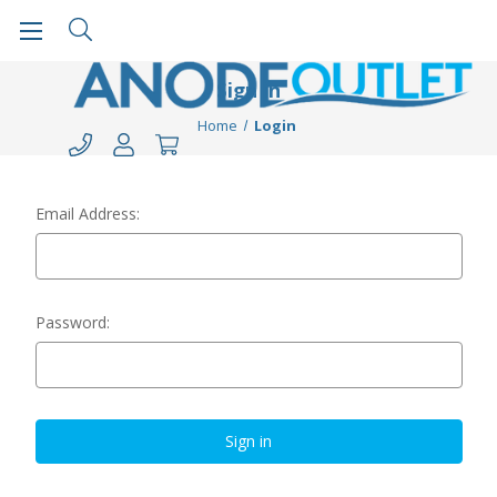
Sign in
Home
Login
Email Address:
Password: