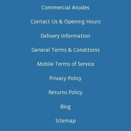
Commercial Anodes
Contact Us & Opening Hours
Delivery Information
General Terms & Conditions
Mobile Terms of Service
Privacy Policy
Returns Policy
Blog
Sitemap