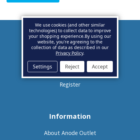
We use cookies (and other similar
technologies) to collect data to improve
your shopping experience.
By using our
Account
website, you're agreeing to the
collection of data as described in our
Privacy Policy
.
Basket
Settings
Reject
Accept
Sign in
Register
Information
About Anode Outlet