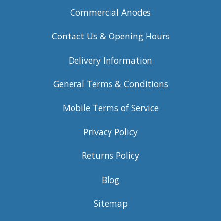
Commercial Anodes
Contact Us & Opening Hours
Delivery Information
General Terms & Conditions
Mobile Terms of Service
Privacy Policy
Returns Policy
Blog
Sitemap