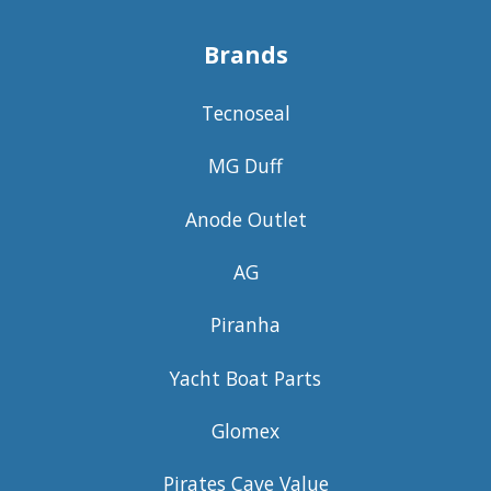
Brands
Tecnoseal
MG Duff
Anode Outlet
AG
Piranha
Yacht Boat Parts
Glomex
Pirates Cave Value