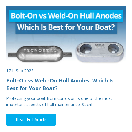
17th Sep 2025
Bolt-On vs Weld-On Hull Anodes: Which Is
Best for Your Boat?
Protecting your boat from corrosion is one of the most
important aspects of hull maintenance. Sacrif…
Read Full Article