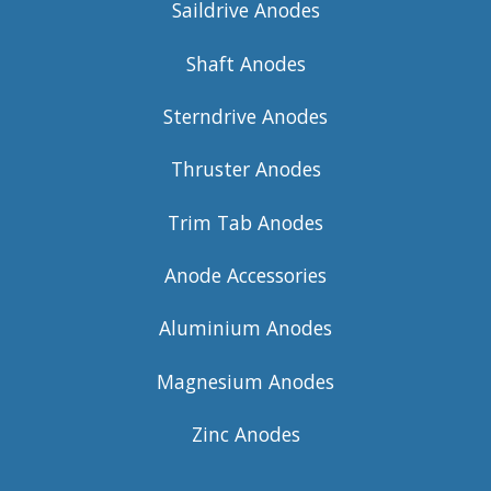
Saildrive Anodes
Shaft Anodes
Sterndrive Anodes
Thruster Anodes
Trim Tab Anodes
Anode Accessories
Aluminium Anodes
Magnesium Anodes
Zinc Anodes