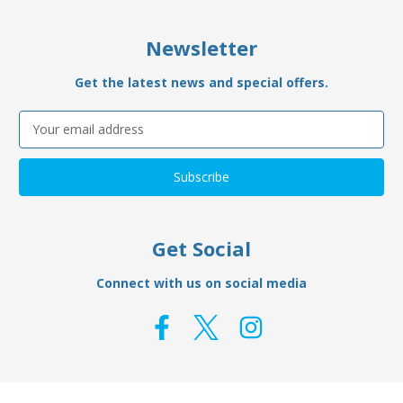
Newsletter
Get the latest news and special offers.
Email
Address
Get Social
Connect with us on social media