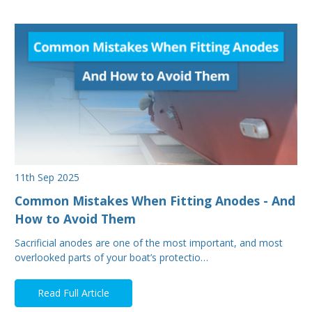
11th Sep 2025
Common Mistakes When Fitting Anodes - And
How to Avoid Them
Sacrificial anodes are one of the most important, and most
overlooked parts of your boat’s protectio…
Read Full Article