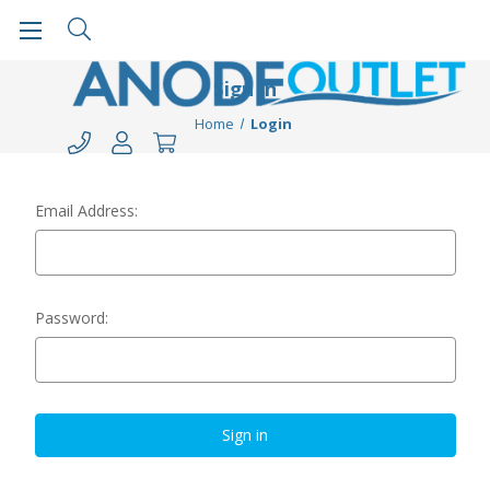
Sign in
Home
Login
Email Address:
Password: