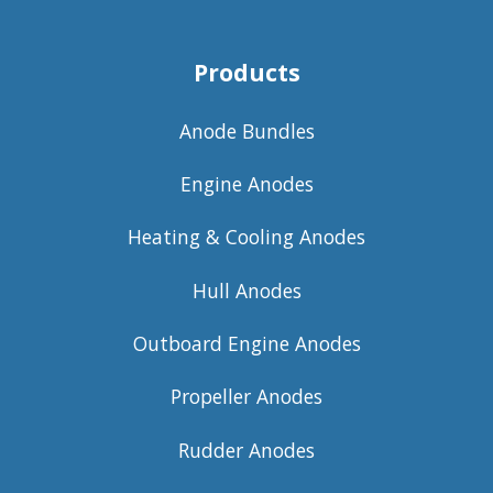
Products
Anode Bundles
Engine Anodes
Heating & Cooling Anodes
Hull Anodes
Outboard Engine Anodes
Propeller Anodes
Rudder Anodes