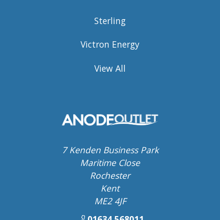
Sterling
Victron Energy
View All
7 Kenden Business Park
Maritime Close
Rochester
Kent
ME2 4JF
01634 568011