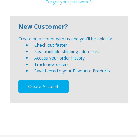
Forgot your password?
New Customer?
Create an account with us and you'll be able to:
Check out faster
Save multiple shipping addresses
Access your order history
Track new orders
Save items to your Favourite Products
Create Account