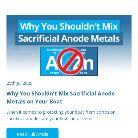
25th Jul 2025
Why You Shouldn’t Mix Sacrificial Anode
Metals on Your Boat
When it comes to protecting your boat from corrosion,
sacrificial anodes are your first line of defe…
Read Full Article