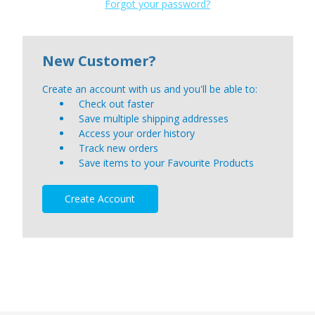
Forgot your password?
New Customer?
Create an account with us and you'll be able to:
Check out faster
Save multiple shipping addresses
Access your order history
Track new orders
Save items to your Favourite Products
Create Account