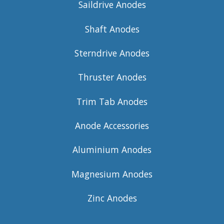
Saildrive Anodes
Shaft Anodes
Sterndrive Anodes
Thruster Anodes
Trim Tab Anodes
Anode Accessories
Aluminium Anodes
Magnesium Anodes
Zinc Anodes