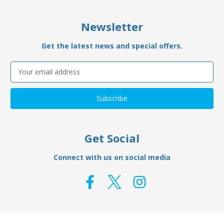
Newsletter
Get the latest news and special offers.
Email
Address
Get Social
Connect with us on social media