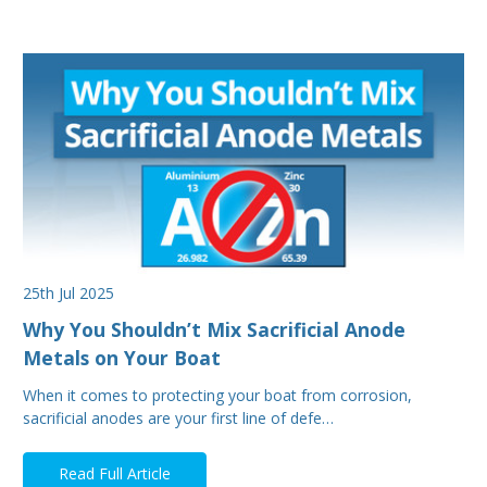
25th Jul 2025
Why You Shouldn’t Mix Sacrificial Anode
Metals on Your Boat
When it comes to protecting your boat from corrosion,
sacrificial anodes are your first line of defe…
Read Full Article