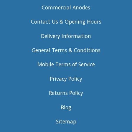
Commercial Anodes
Contact Us & Opening Hours
Delivery Information
General Terms & Conditions
Mobile Terms of Service
Privacy Policy
Returns Policy
Blog
Sitemap