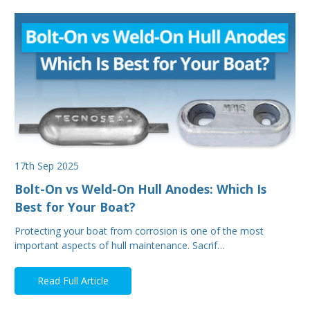
17th Sep 2025
Bolt-On vs Weld-On Hull Anodes: Which Is
Best for Your Boat?
Protecting your boat from corrosion is one of the most
important aspects of hull maintenance. Sacrif…
Read Full Article