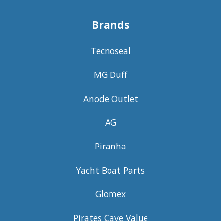
Brands
Tecnoseal
MG Duff
Anode Outlet
AG
Piranha
Yacht Boat Parts
Glomex
Pirates Cave Value