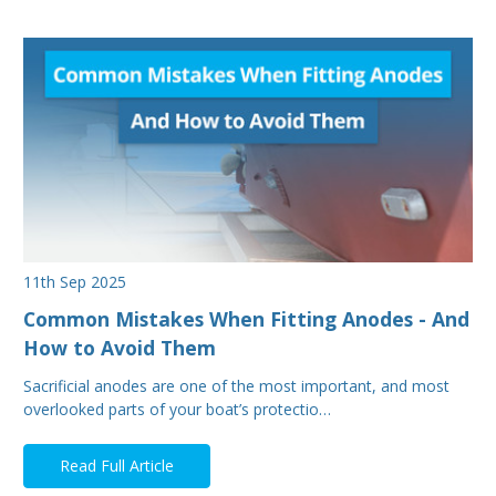
11th Sep 2025
Common Mistakes When Fitting Anodes - And
How to Avoid Them
Sacrificial anodes are one of the most important, and most
overlooked parts of your boat’s protectio…
Read Full Article