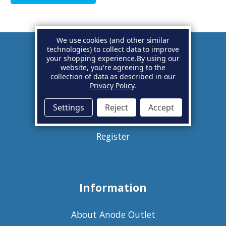
We use cookies (and other similar
technologies) to collect data to improve
your shopping experience.
By using our
Account
website, you're agreeing to the
collection of data as described in our
Privacy Policy
.
Basket
Settings
Reject
Accept
Sign in
Register
Information
About Anode Outlet