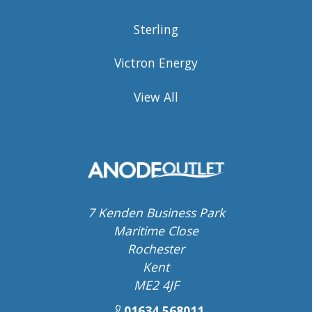
Sterling
Victron Energy
View All
7 Kenden Business Park
Maritime Close
Rochester
Kent
ME2 4JF
01634 568011