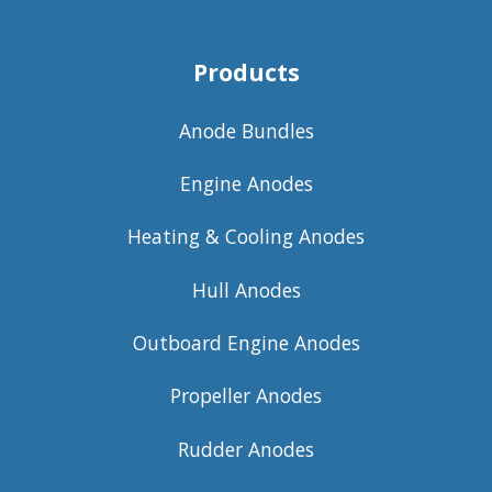
Products
Anode Bundles
Engine Anodes
Heating & Cooling Anodes
Hull Anodes
Outboard Engine Anodes
Propeller Anodes
Rudder Anodes