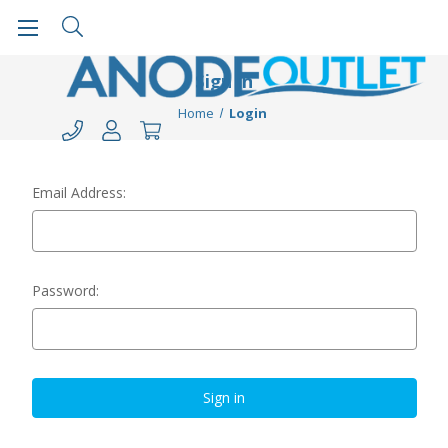
Sign in
Home
Login
Email Address:
Password: