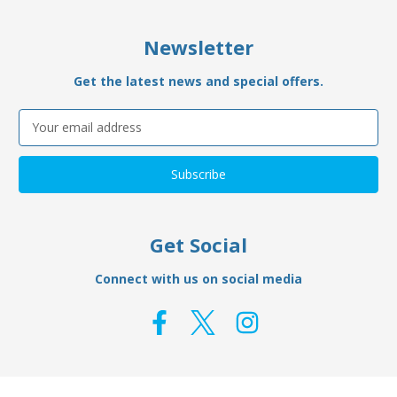
Newsletter
Get the latest news and special offers.
Email
Address
Get Social
Connect with us on social media