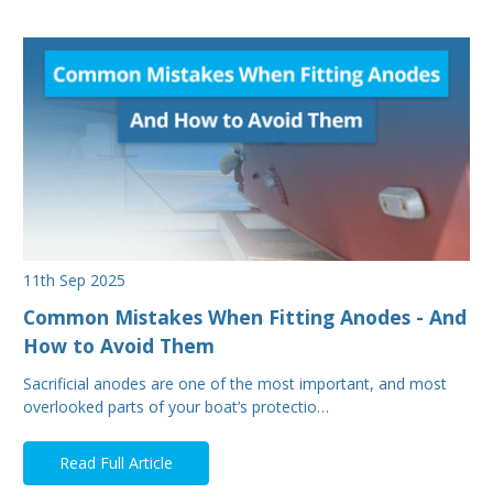
11th Sep 2025
Common Mistakes When Fitting Anodes - And
How to Avoid Them
Sacrificial anodes are one of the most important, and most
overlooked parts of your boat’s protectio…
Read Full Article