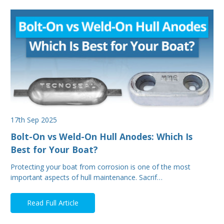
17th Sep 2025
Bolt-On vs Weld-On Hull Anodes: Which Is
Best for Your Boat?
Protecting your boat from corrosion is one of the most
important aspects of hull maintenance. Sacrif…
Read Full Article