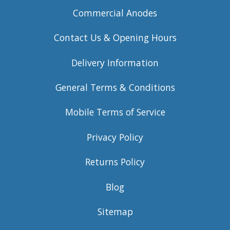
Commercial Anodes
Contact Us & Opening Hours
Delivery Information
General Terms & Conditions
Mobile Terms of Service
Privacy Policy
Returns Policy
Blog
Sitemap