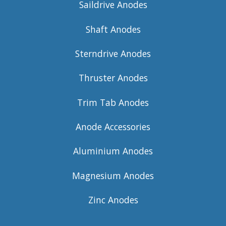
Saildrive Anodes
Shaft Anodes
Sterndrive Anodes
Thruster Anodes
Trim Tab Anodes
Anode Accessories
Aluminium Anodes
Magnesium Anodes
Zinc Anodes