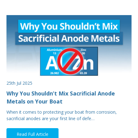
25th Jul 2025
Why You Shouldn’t Mix Sacrificial Anode
Metals on Your Boat
When it comes to protecting your boat from corrosion,
sacrificial anodes are your first line of defe…
Read Full Article