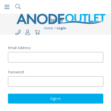
Sign in
Home
Login
Email Address:
Password: