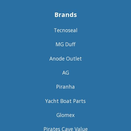
Brands
Tecnoseal
MG Duff
Anode Outlet
AG
Piranha
Yacht Boat Parts
Glomex
Pirates Cave Value