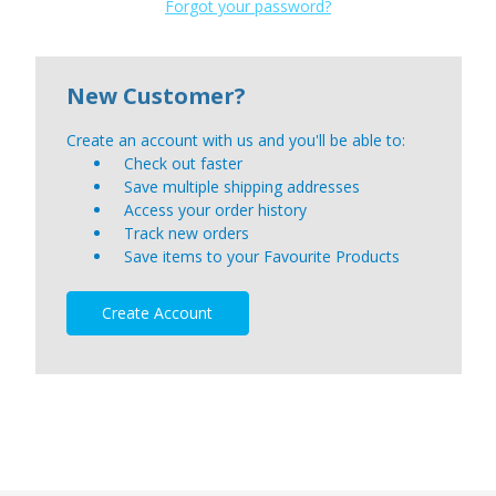
Forgot your password?
New Customer?
Create an account with us and you'll be able to:
Check out faster
Save multiple shipping addresses
Access your order history
Track new orders
Save items to your Favourite Products
Create Account