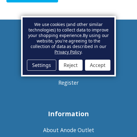
We use cookies (and other similar
technologies) to collect data to improve
your shopping experience.
By using our
Account
website, you're agreeing to the
collection of data as described in our
Privacy Policy
.
Basket
Settings
Reject
Accept
Sign in
Register
Information
About Anode Outlet