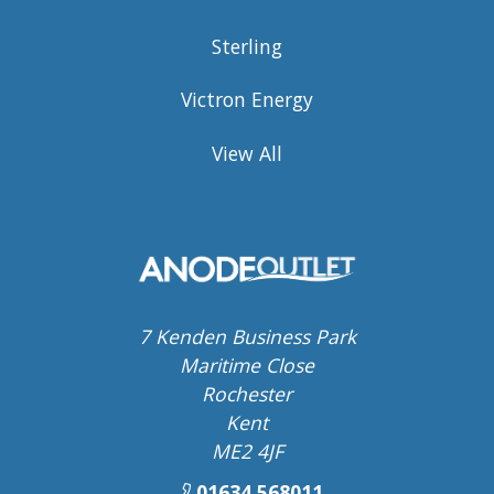
Sterling
Victron Energy
View All
7 Kenden Business Park
Maritime Close
Rochester
Kent
ME2 4JF
01634 568011