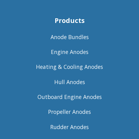
Products
Anode Bundles
Engine Anodes
Heating & Cooling Anodes
Hull Anodes
Outboard Engine Anodes
Propeller Anodes
Rudder Anodes