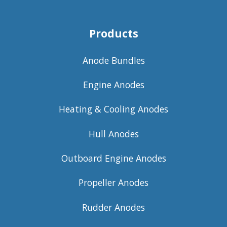
Products
Anode Bundles
Engine Anodes
Heating & Cooling Anodes
Hull Anodes
Outboard Engine Anodes
Propeller Anodes
Rudder Anodes