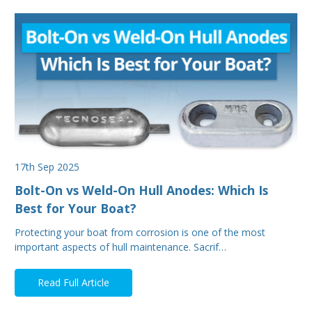
17th Sep 2025
Bolt-On vs Weld-On Hull Anodes: Which Is
Best for Your Boat?
Protecting your boat from corrosion is one of the most
important aspects of hull maintenance. Sacrif…
Read Full Article