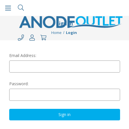
Sign in
Home
Login
Email Address:
Password: