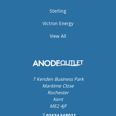
Sterling
Victron Energy
View All
7 Kenden Business Park
Maritime Close
Rochester
Kent
ME2 4JF
01634 568011