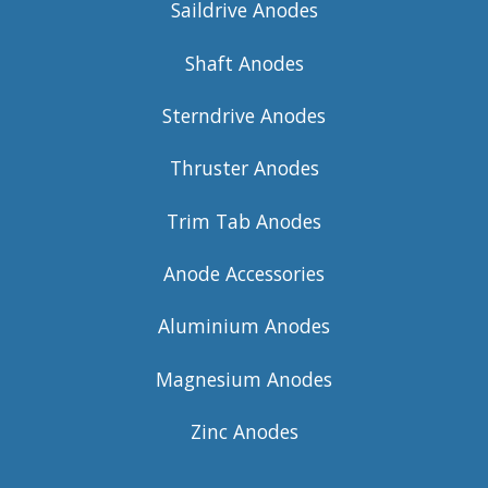
Saildrive Anodes
Shaft Anodes
Sterndrive Anodes
Thruster Anodes
Trim Tab Anodes
Anode Accessories
Aluminium Anodes
Magnesium Anodes
Zinc Anodes