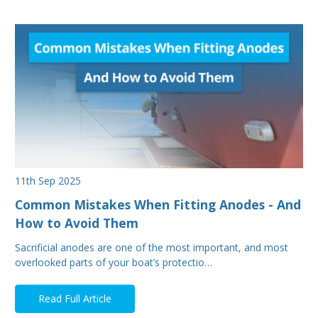
11th Sep 2025
Common Mistakes When Fitting Anodes - And
How to Avoid Them
Sacrificial anodes are one of the most important, and most
overlooked parts of your boat’s protectio…
Read Full Article