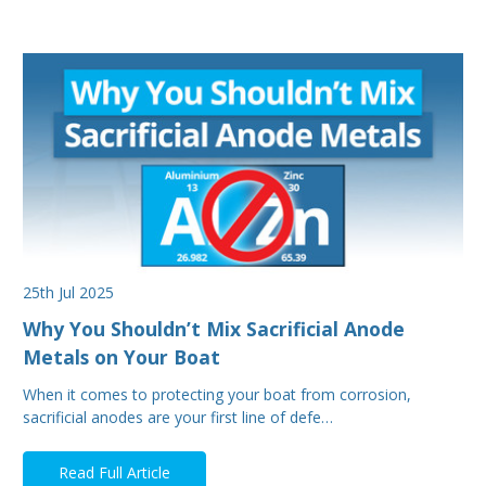
25th Jul 2025
Why You Shouldn’t Mix Sacrificial Anode
Metals on Your Boat
When it comes to protecting your boat from corrosion,
sacrificial anodes are your first line of defe…
Read Full Article