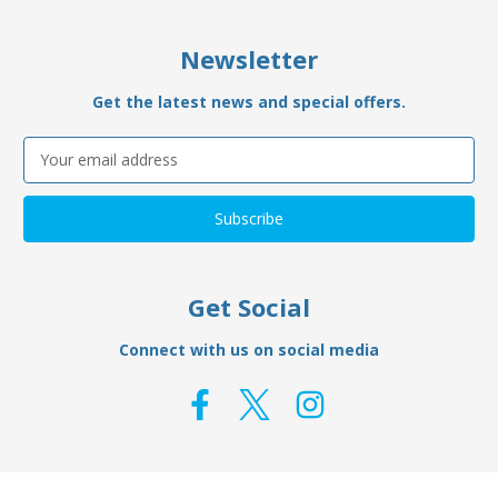
Newsletter
Get the latest news and special offers.
Email
Address
Get Social
Connect with us on social media