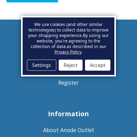
We use cookies (and other similar
technologies) to collect data to improve
your shopping experience.
By using our
Account
website, you're agreeing to the
collection of data as described in our
Privacy Policy
.
Basket
Settings
Reject
Accept
Sign in
Register
Information
About Anode Outlet