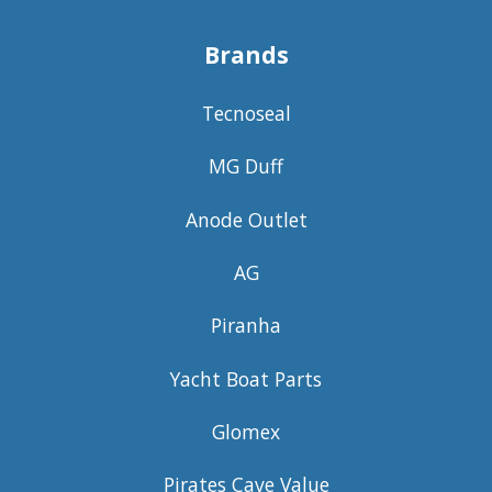
Brands
Tecnoseal
MG Duff
Anode Outlet
AG
Piranha
Yacht Boat Parts
Glomex
Pirates Cave Value