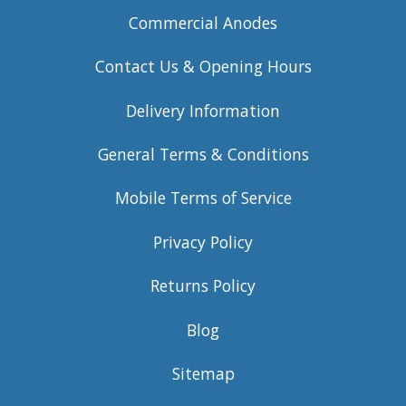
Commercial Anodes
Contact Us & Opening Hours
Delivery Information
General Terms & Conditions
Mobile Terms of Service
Privacy Policy
Returns Policy
Blog
Sitemap