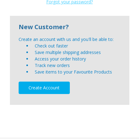
Forgot your password?
New Customer?
Create an account with us and you'll be able to:
Check out faster
Save multiple shipping addresses
Access your order history
Track new orders
Save items to your Favourite Products
Create Account