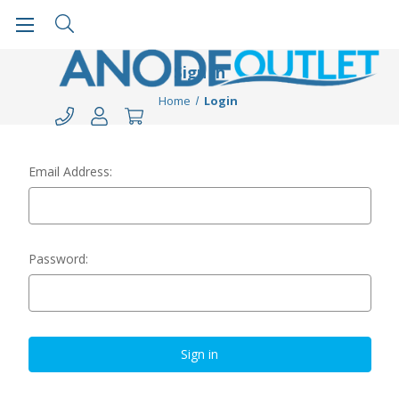
Sign in
Home
Login
Email Address:
Password: