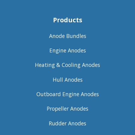
Products
Anode Bundles
Engine Anodes
Heating & Cooling Anodes
Hull Anodes
Outboard Engine Anodes
Propeller Anodes
Rudder Anodes