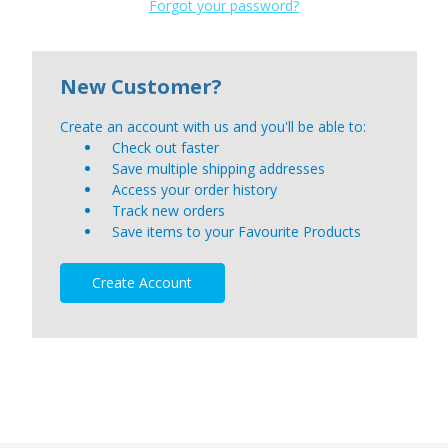
Forgot your password?
New Customer?
Create an account with us and you'll be able to:
Check out faster
Save multiple shipping addresses
Access your order history
Track new orders
Save items to your Favourite Products
Create Account