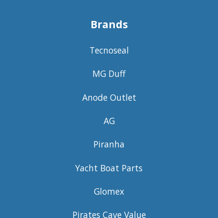
Brands
Tecnoseal
MG Duff
Anode Outlet
AG
Piranha
Yacht Boat Parts
Glomex
Pirates Cave Value