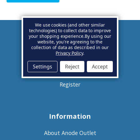
We use cookies (and other similar
technologies) to collect data to improve
your shopping experience.
By using our
Account
website, you're agreeing to the
collection of data as described in our
Privacy Policy
.
Basket
Settings
Reject
Accept
Sign in
Register
Information
About Anode Outlet