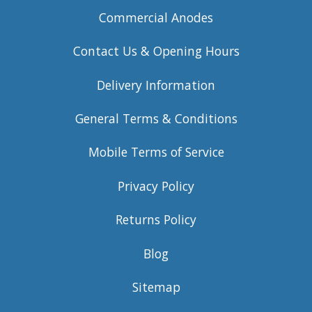
Commercial Anodes
Contact Us & Opening Hours
Delivery Information
General Terms & Conditions
Mobile Terms of Service
Privacy Policy
Returns Policy
Blog
Sitemap