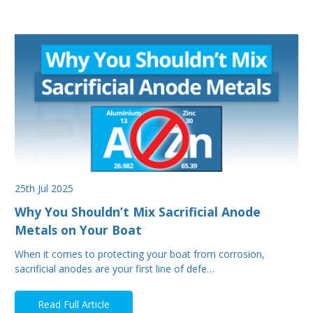
25th Jul 2025
Why You Shouldn’t Mix Sacrificial Anode
Metals on Your Boat
When it comes to protecting your boat from corrosion,
sacrificial anodes are your first line of defe…
Read Full Article