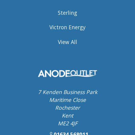
Sterling
Victron Energy
View All
7 Kenden Business Park
Maritime Close
Rochester
Kent
ME2 4JF
01634 568011