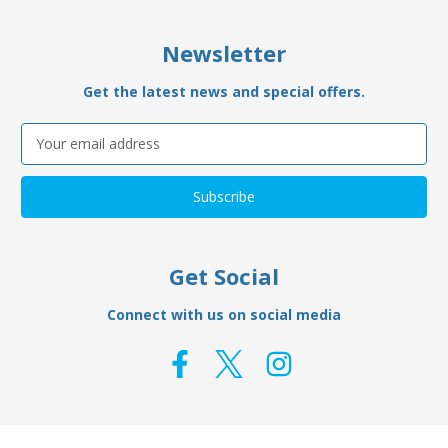
Newsletter
Get the latest news and special offers.
Email
Address
Get Social
Connect with us on social media