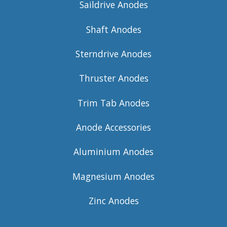
Saildrive Anodes
Shaft Anodes
Sterndrive Anodes
Thruster Anodes
Trim Tab Anodes
Anode Accessories
Aluminium Anodes
Magnesium Anodes
Zinc Anodes