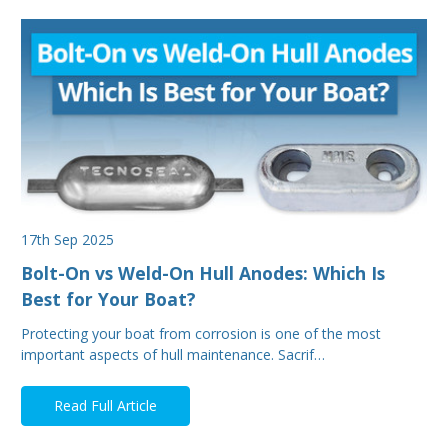
17th Sep 2025
Bolt-On vs Weld-On Hull Anodes: Which Is
Best for Your Boat?
Protecting your boat from corrosion is one of the most
important aspects of hull maintenance. Sacrif…
Read Full Article