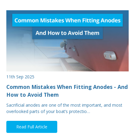
11th Sep 2025
Common Mistakes When Fitting Anodes - And
How to Avoid Them
Sacrificial anodes are one of the most important, and most
overlooked parts of your boat’s protectio…
Read Full Article