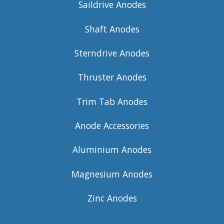
Saildrive Anodes
Shaft Anodes
Sterndrive Anodes
Thruster Anodes
Trim Tab Anodes
Anode Accessories
Aluminium Anodes
Magnesium Anodes
Zinc Anodes