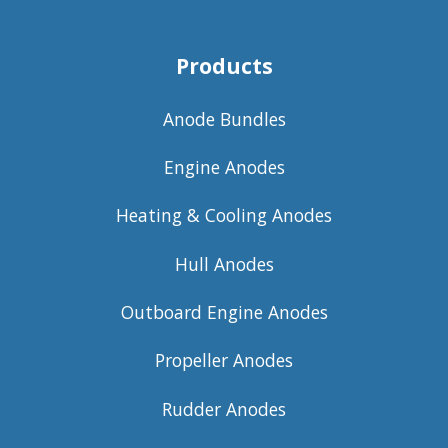
Products
Anode Bundles
Engine Anodes
Heating & Cooling Anodes
Hull Anodes
Outboard Engine Anodes
Propeller Anodes
Rudder Anodes