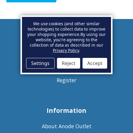
We use cookies (and other similar
technologies) to collect data to improve
your shopping experience.
By using our
Account
website, you're agreeing to the
collection of data as described in our
Privacy Policy
.
Basket
Settings
Reject
Accept
Sign in
Register
Information
About Anode Outlet