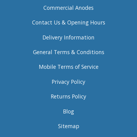
Commercial Anodes
Contact Us & Opening Hours
Delivery Information
General Terms & Conditions
Mobile Terms of Service
Privacy Policy
Returns Policy
Blog
Sitemap