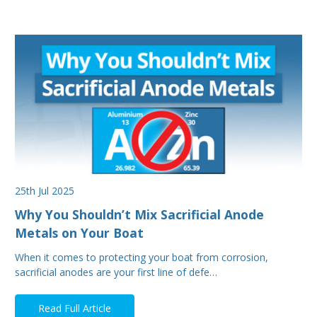
25th Jul 2025
Why You Shouldn’t Mix Sacrificial Anode
Metals on Your Boat
When it comes to protecting your boat from corrosion,
sacrificial anodes are your first line of defe…
Read Full Article