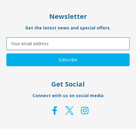
Newsletter
Get the latest news and special offers.
Email
Address
Get Social
Connect with us on social media