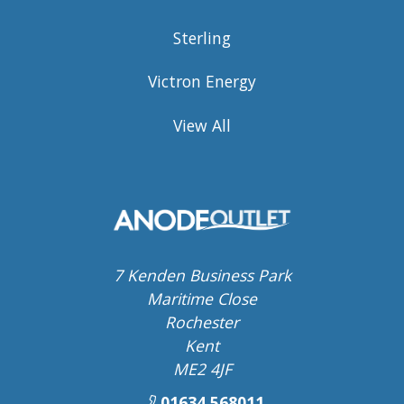
Sterling
Victron Energy
View All
7 Kenden Business Park
Maritime Close
Rochester
Kent
ME2 4JF
01634 568011