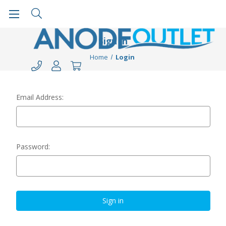
Sign in
Home
Login
Email Address:
Password: