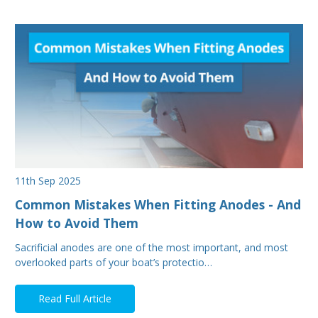
11th Sep 2025
Common Mistakes When Fitting Anodes - And
How to Avoid Them
Sacrificial anodes are one of the most important, and most
overlooked parts of your boat’s protectio…
Read Full Article