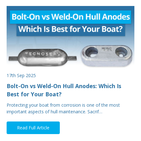
17th Sep 2025
Bolt-On vs Weld-On Hull Anodes: Which Is
Best for Your Boat?
Protecting your boat from corrosion is one of the most
important aspects of hull maintenance. Sacrif…
Read Full Article