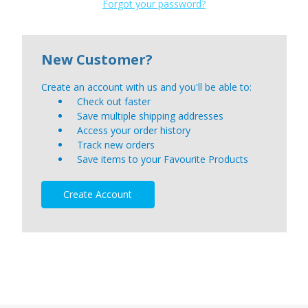
Forgot your password?
New Customer?
Create an account with us and you'll be able to:
Check out faster
Save multiple shipping addresses
Access your order history
Track new orders
Save items to your Favourite Products
Create Account