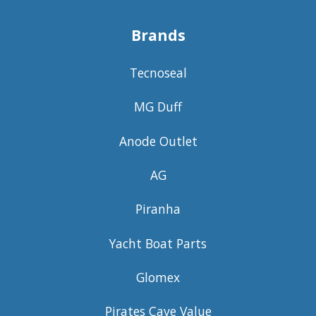
Brands
Tecnoseal
MG Duff
Anode Outlet
AG
Piranha
Yacht Boat Parts
Glomex
Pirates Cave Value