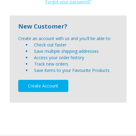
Forgot your password?
New Customer?
Create an account with us and you'll be able to:
Check out faster
Save multiple shipping addresses
Access your order history
Track new orders
Save items to your Favourite Products
Create Account