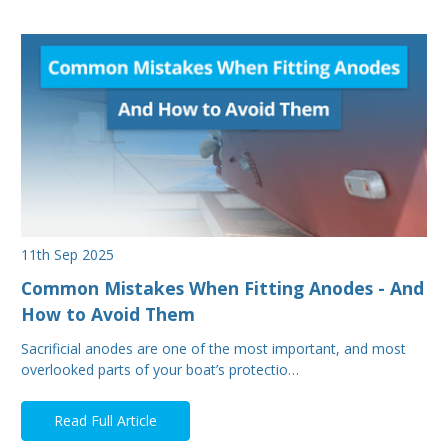
11th Sep 2025
Common Mistakes When Fitting Anodes - And
How to Avoid Them
Sacrificial anodes are one of the most important, and most
overlooked parts of your boat’s protectio…
Read Full Article