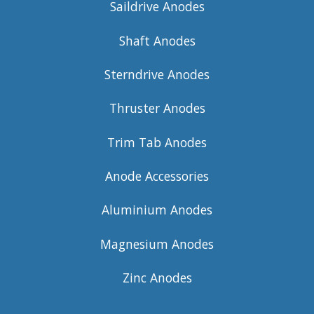
Saildrive Anodes
Shaft Anodes
Sterndrive Anodes
Thruster Anodes
Trim Tab Anodes
Anode Accessories
Aluminium Anodes
Magnesium Anodes
Zinc Anodes