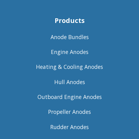
Products
Anode Bundles
Engine Anodes
Heating & Cooling Anodes
Hull Anodes
Outboard Engine Anodes
Propeller Anodes
Rudder Anodes