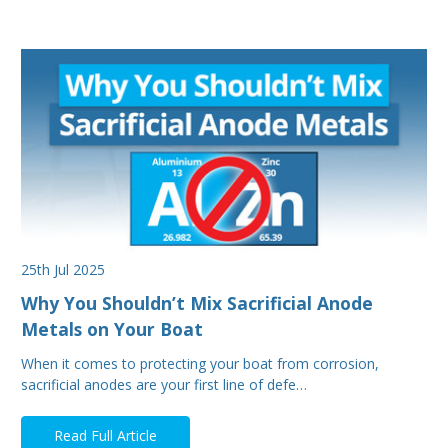
25th Jul 2025
Why You Shouldn’t Mix Sacrificial Anode
Metals on Your Boat
When it comes to protecting your boat from corrosion,
sacrificial anodes are your first line of defe…
Read Full Article