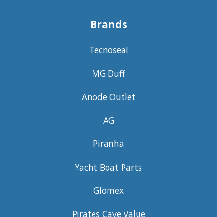
Brands
Tecnoseal
MG Duff
Anode Outlet
AG
Piranha
Yacht Boat Parts
Glomex
Pirates Cave Value