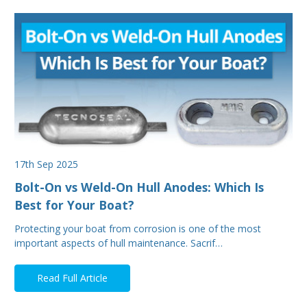
17th Sep 2025
Bolt-On vs Weld-On Hull Anodes: Which Is
Best for Your Boat?
Protecting your boat from corrosion is one of the most
important aspects of hull maintenance. Sacrif…
Read Full Article