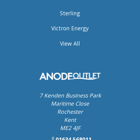
Sterling
Victron Energy
View All
7 Kenden Business Park
Maritime Close
Rochester
Kent
ME2 4JF
01634 568011