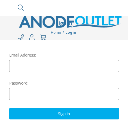
Sign in
Home
Login
Email Address:
Password: