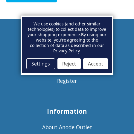
We use cookies (and other similar
technologies) to collect data to improve
your shopping experience.
By using our
Account
website, you're agreeing to the
collection of data as described in our
Privacy Policy
.
Basket
Settings
Reject
Accept
Sign in
Register
Information
About Anode Outlet