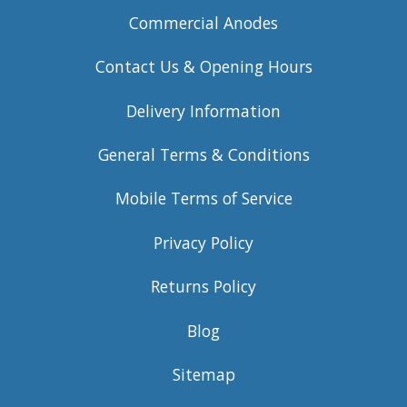
Commercial Anodes
Contact Us & Opening Hours
Delivery Information
General Terms & Conditions
Mobile Terms of Service
Privacy Policy
Returns Policy
Blog
Sitemap