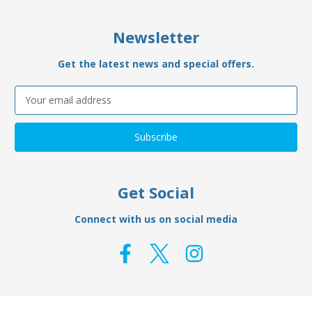
Newsletter
Get the latest news and special offers.
Email
Address
Get Social
Connect with us on social media