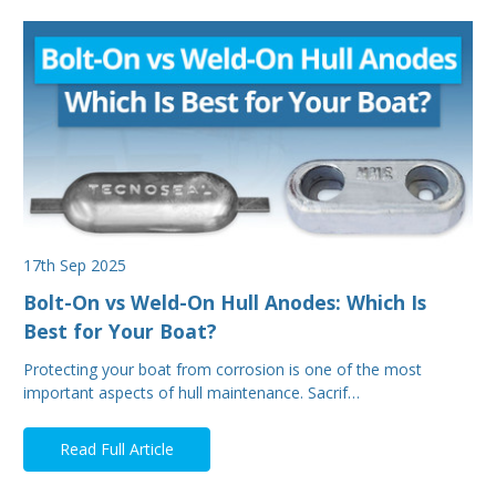
17th Sep 2025
Bolt-On vs Weld-On Hull Anodes: Which Is
Best for Your Boat?
Protecting your boat from corrosion is one of the most
important aspects of hull maintenance. Sacrif…
Read Full Article