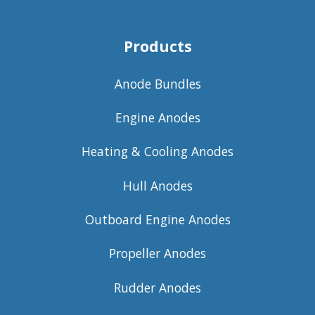
Products
Anode Bundles
Engine Anodes
Heating & Cooling Anodes
Hull Anodes
Outboard Engine Anodes
Propeller Anodes
Rudder Anodes