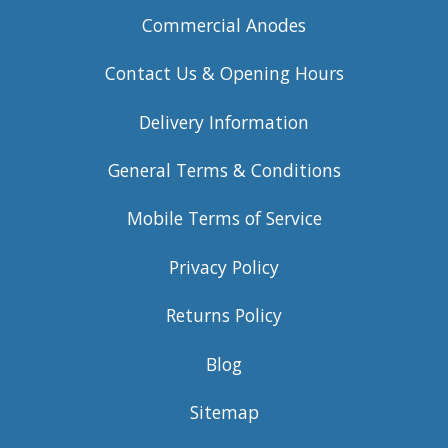
Commercial Anodes
Contact Us & Opening Hours
Delivery Information
General Terms & Conditions
Mobile Terms of Service
Privacy Policy
Returns Policy
Blog
Sitemap