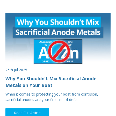
25th Jul 2025
Why You Shouldn’t Mix Sacrificial Anode
Metals on Your Boat
When it comes to protecting your boat from corrosion,
sacrificial anodes are your first line of defe…
Read Full Article