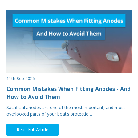
11th Sep 2025
Common Mistakes When Fitting Anodes - And
How to Avoid Them
Sacrificial anodes are one of the most important, and most
overlooked parts of your boat’s protectio…
Read Full Article