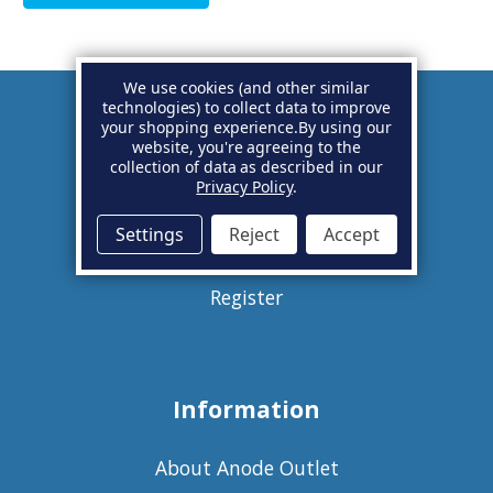
We use cookies (and other similar
technologies) to collect data to improve
your shopping experience.
By using our
Account
website, you're agreeing to the
collection of data as described in our
Privacy Policy
.
Basket
Settings
Reject
Accept
Sign in
Register
Information
About Anode Outlet