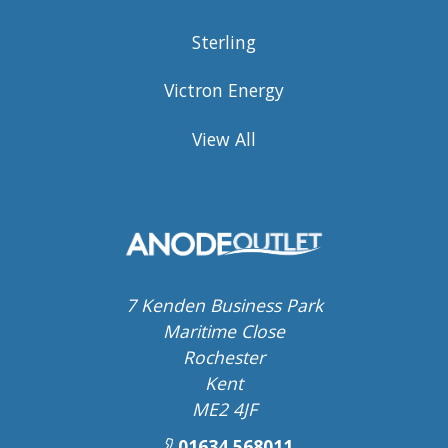
Sterling
Victron Energy
View All
7 Kenden Business Park
Maritime Close
Rochester
Kent
ME2 4JF
01634 568011