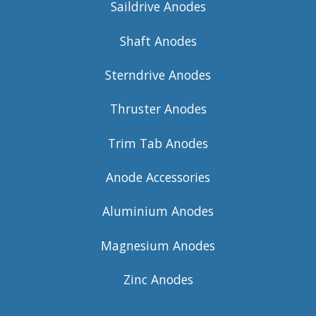
Saildrive Anodes
Shaft Anodes
Sterndrive Anodes
Thruster Anodes
Trim Tab Anodes
Anode Accessories
Aluminium Anodes
Magnesium Anodes
Zinc Anodes