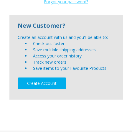
Forgot your password?
New Customer?
Create an account with us and you'll be able to:
Check out faster
Save multiple shipping addresses
Access your order history
Track new orders
Save items to your Favourite Products
Create Account