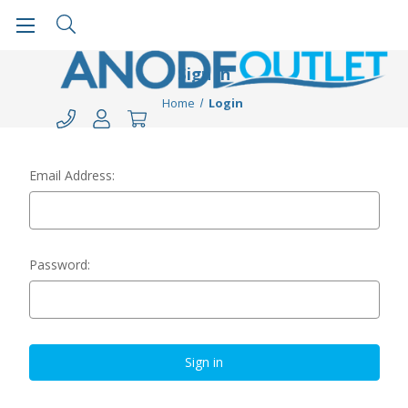
Sign in
Home
Login
Email Address:
Password: