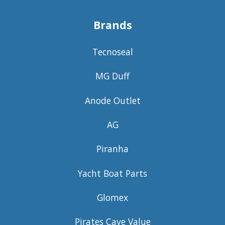
Brands
Tecnoseal
MG Duff
Anode Outlet
AG
Piranha
Yacht Boat Parts
Glomex
Pirates Cave Value