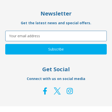
Newsletter
Get the latest news and special offers.
Email
Address
Get Social
Connect with us on social media