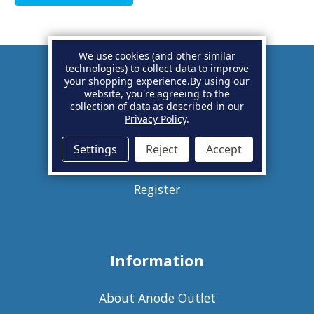
We use cookies (and other similar
technologies) to collect data to improve
your shopping experience.
By using our
Account
website, you're agreeing to the
collection of data as described in our
Privacy Policy
.
Basket
Settings
Reject
Accept
Sign in
Register
Information
About Anode Outlet