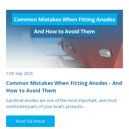
11th Sep 2025
Common Mistakes When Fitting Anodes - And
How to Avoid Them
Sacrificial anodes are one of the most important, and most
overlooked parts of your boat’s protectio…
Read Full Article