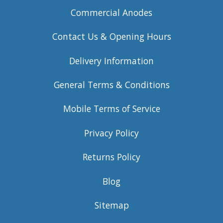
Commercial Anodes
Contact Us & Opening Hours
Delivery Information
General Terms & Conditions
Mobile Terms of Service
Privacy Policy
Returns Policy
Blog
Sitemap