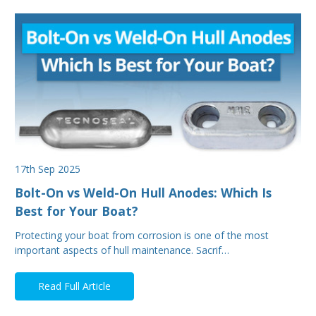
17th Sep 2025
Bolt-On vs Weld-On Hull Anodes: Which Is
Best for Your Boat?
Protecting your boat from corrosion is one of the most
important aspects of hull maintenance. Sacrif…
Read Full Article