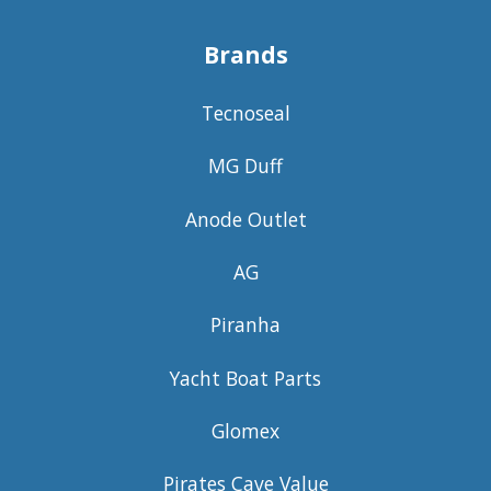
Brands
Tecnoseal
MG Duff
Anode Outlet
AG
Piranha
Yacht Boat Parts
Glomex
Pirates Cave Value