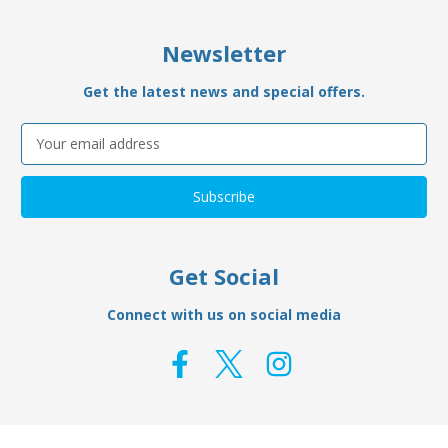
Newsletter
Get the latest news and special offers.
Email
Address
Get Social
Connect with us on social media