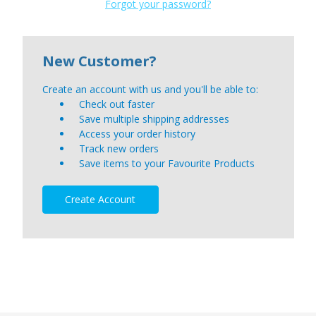
Forgot your password?
New Customer?
Create an account with us and you'll be able to:
Check out faster
Save multiple shipping addresses
Access your order history
Track new orders
Save items to your Favourite Products
Create Account