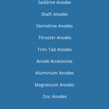
Saildrive Anodes
Shaft Anodes
Sterndrive Anodes
Thruster Anodes
Trim Tab Anodes
Anode Accessories
Aluminium Anodes
Magnesium Anodes
Zinc Anodes