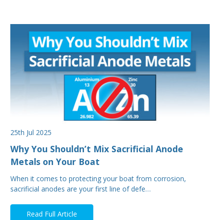
25th Jul 2025
Why You Shouldn’t Mix Sacrificial Anode
Metals on Your Boat
When it comes to protecting your boat from corrosion,
sacrificial anodes are your first line of defe…
Read Full Article