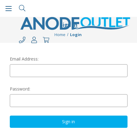
Sign in
Home
Login
Email Address:
Password: