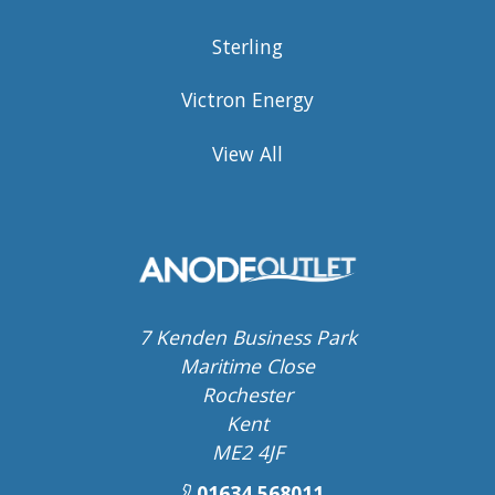
Sterling
Victron Energy
View All
7 Kenden Business Park
Maritime Close
Rochester
Kent
ME2 4JF
01634 568011