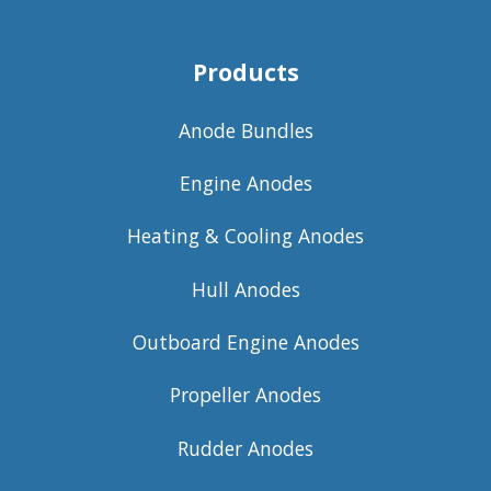
Products
Anode Bundles
Engine Anodes
Heating & Cooling Anodes
Hull Anodes
Outboard Engine Anodes
Propeller Anodes
Rudder Anodes