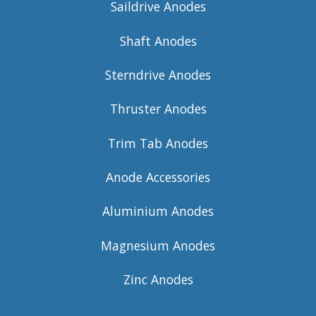
Saildrive Anodes
Shaft Anodes
Sterndrive Anodes
Thruster Anodes
Trim Tab Anodes
Anode Accessories
Aluminium Anodes
Magnesium Anodes
Zinc Anodes