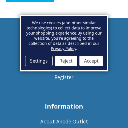
We use cookies (and other similar
technologies) to collect data to improve
your shopping experience.
By using our
Account
website, you're agreeing to the
collection of data as described in our
Privacy Policy
.
Basket
Settings
Reject
Accept
Sign in
Register
Information
About Anode Outlet