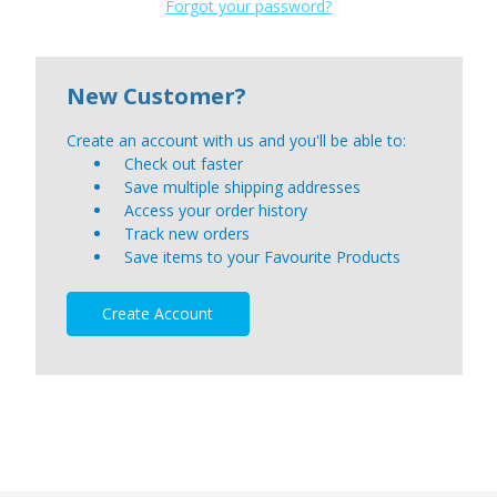
Forgot your password?
New Customer?
Create an account with us and you'll be able to:
Check out faster
Save multiple shipping addresses
Access your order history
Track new orders
Save items to your Favourite Products
Create Account