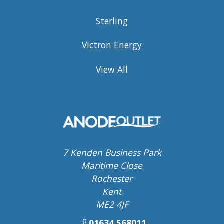
Sterling
Victron Energy
View All
7 Kenden Business Park
Maritime Close
Rochester
Kent
ME2 4JF
01634 568011