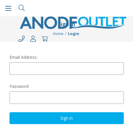
Sign in
Home
Login
Email Address:
Password: