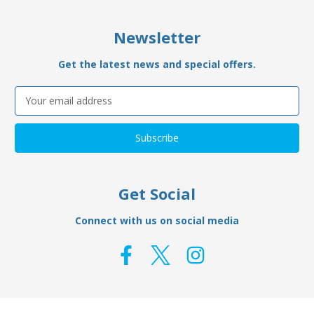
Newsletter
Get the latest news and special offers.
Email
Address
Get Social
Connect with us on social media