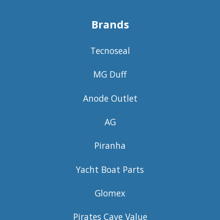
Brands
Tecnoseal
MG Duff
Anode Outlet
AG
Piranha
Yacht Boat Parts
Glomex
Pirates Cave Value