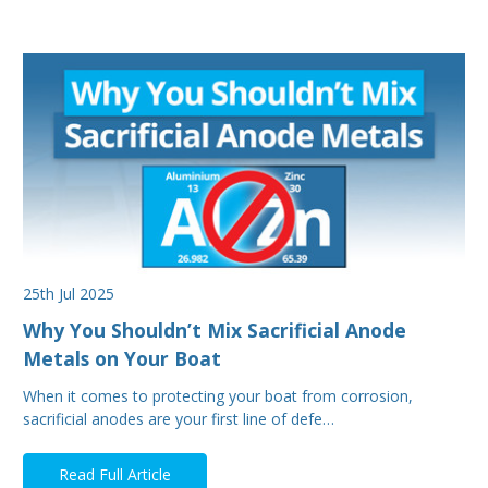
25th Jul 2025
Why You Shouldn’t Mix Sacrificial Anode
Metals on Your Boat
When it comes to protecting your boat from corrosion,
sacrificial anodes are your first line of defe…
Read Full Article