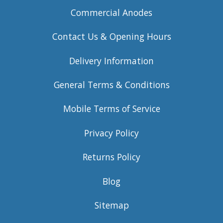
Commercial Anodes
Contact Us & Opening Hours
Delivery Information
General Terms & Conditions
Mobile Terms of Service
Privacy Policy
Returns Policy
Blog
Sitemap