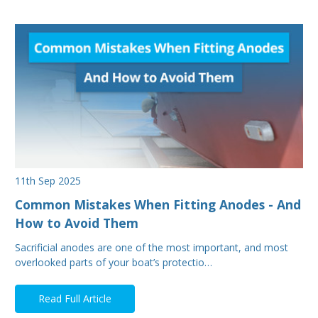
11th Sep 2025
Common Mistakes When Fitting Anodes - And
How to Avoid Them
Sacrificial anodes are one of the most important, and most
overlooked parts of your boat’s protectio…
Read Full Article