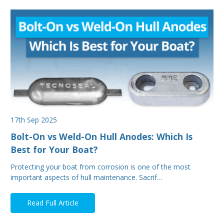
17th Sep 2025
Bolt-On vs Weld-On Hull Anodes: Which Is
Best for Your Boat?
Protecting your boat from corrosion is one of the most
important aspects of hull maintenance. Sacrif…
Read Full Article