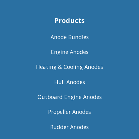
Products
Anode Bundles
Engine Anodes
Heating & Cooling Anodes
Hull Anodes
Outboard Engine Anodes
Propeller Anodes
Rudder Anodes